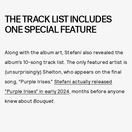
THE TRACK LIST INCLUDES
ONE SPECIAL FEATURE
Along with the album art, Stefani also revealed the
album’s 10-song track list. The only featured artist is
(unsurprisingly) Shelton, who appears on the final
song, “Purple Irises.”
Stefani actually released
“Purple Irises” in early 2024
, months before anyone
knew about
Bouquet
.