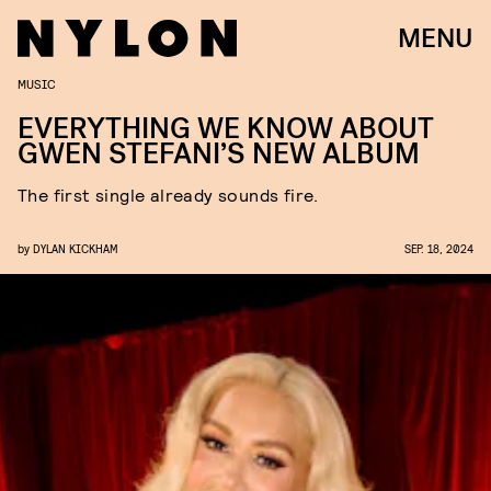
MENU
MUSIC
EVERYTHING WE KNOW ABOUT
GWEN STEFANI’S NEW ALBUM
The first single already sounds fire.
by
DYLAN KICKHAM
SEP. 18, 2024