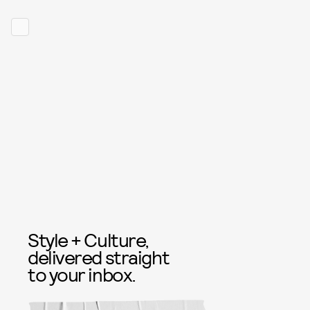
Style + Culture,
delivered straight
to your inbox.