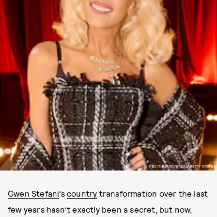
NBC/NBCUNIVERSAL/GETTY IMAGES
Gwen Stefani
’s
country
transformation over the last
few years hasn’t exactly been a secret, but now,