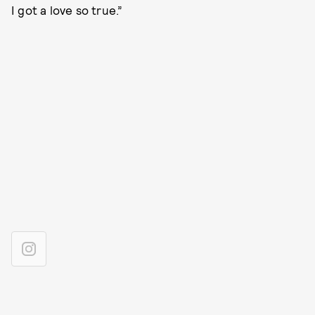
I got a love so true.”