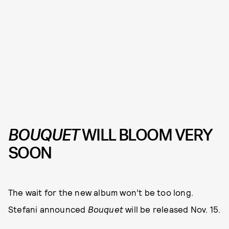
BOUQUET
WILL BLOOM VERY
SOON
The wait for the new album won’t be too long.
Stefani announced
Bouquet
will be released Nov. 15.