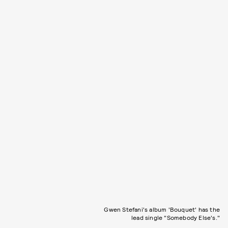
Gwen Stefani's album 'Bouquet' has the
lead single "Somebody Else's."