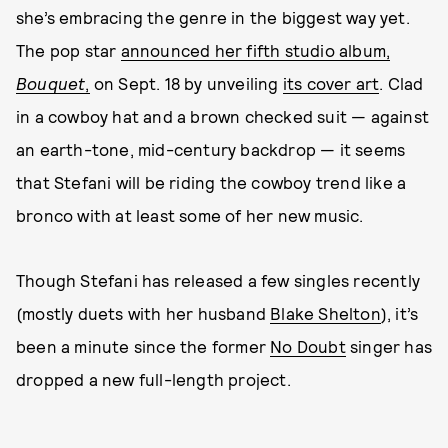
she’s embracing the genre in the biggest way yet.
The pop star
announced her fifth studio album,
Bouquet
,
on Sept. 18 by unveiling
its cover art
. Clad
in a cowboy hat and a brown checked suit — against
an earth-tone, mid-century backdrop — it seems
that Stefani will be riding the cowboy trend like a
bronco with at least some of her new music.
Though Stefani has released a few singles recently
(mostly duets with her husband
Blake Shelton
), it’s
been a minute since the former
No Doubt
singer has
dropped a new full-length project.