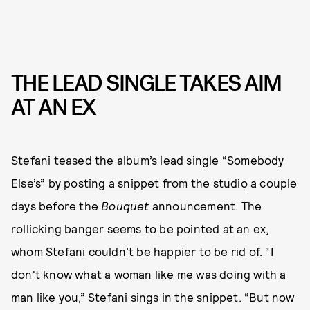
THE LEAD SINGLE TAKES AIM
AT AN EX
Stefani teased the album’s lead single “Somebody
Else’s” by
posting a snippet from the studio
a couple
days before the
Bouquet
announcement. The
rollicking banger seems to be pointed at an ex,
whom Stefani couldn’t be happier to be rid of. “I
don't know what a woman like me was doing with a
man like you,” Stefani sings in the snippet. “But now