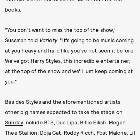
books.
“You don’t want to miss the top of the show,”
Sussman told
Variety
. “It’s going to be music coming
at you heavy and hard like you’ve not seen it before.
We’ve got Harry Styles, this incredible entertainer,
at the top of the show and we’ll just keep coming at
you.”
Besides Styles and the aforementioned artists,
other big names expected to take the stage on
Sunday
include BTS, Dua Lipa, Billie Eilish, Megan
Thee Stallion, Doja Cat, Roddy Ricch, Post Malone, Lil