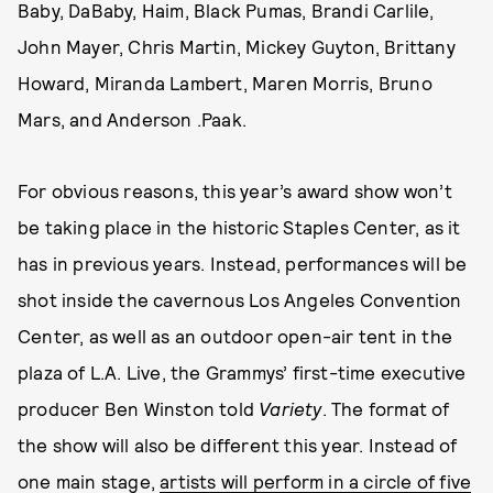
Baby, DaBaby, Haim, Black Pumas, Brandi Carlile,
John Mayer, Chris Martin, Mickey Guyton, Brittany
Howard, Miranda Lambert, Maren Morris, Bruno
Mars, and Anderson .Paak.
For obvious reasons, this year’s award show won’t
be taking place in the historic Staples Center, as it
has in previous years. Instead, performances will be
shot inside the cavernous Los Angeles Convention
Center, as well as an outdoor open-air tent in the
plaza of L.A. Live, the Grammys’ first-time executive
producer Ben Winston told
Variety
. The format of
the show will also be different this year. Instead of
one main stage,
artists will perform in a circle of five