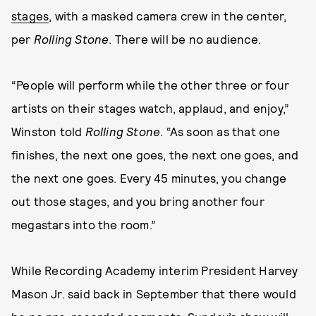
stages
, with a masked camera crew in the center,
per
Rolling Stone
. There will be no audience.
“People will perform while the other three or four
artists on their stages watch, applaud, and enjoy,”
Winston told
Rolling Stone
. “As soon as that one
finishes, the next one goes, the next one goes, and
the next one goes. Every 45 minutes, you change
out those stages, and you bring another four
megastars into the room.”
While Recording Academy interim President Harvey
Mason Jr. said back in September that there would