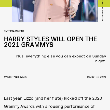
ENTERTAINMENT
HARRY STYLES WILL OPEN THE
2021 GRAMMYS
Plus, everything else you can expect on Sunday
night.
by
STEFFANEE WANG
MARCH 11, 2021
Last year, Lizzo (and her flute) kicked off the 2020
Grammy Awards with a rousing performance of