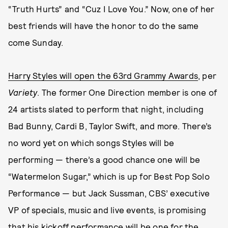
“Truth Hurts” and “Cuz I Love You.” Now, one of her
best friends will have the honor to do the same
come Sunday.
Harry Styles will open the 63rd Grammy Awards
, per
Variety
. The former One Direction member is one of
24 artists slated to perform that night, including
Bad Bunny, Cardi B, Taylor Swift, and more. There’s
no word yet on which songs Styles will be
performing — there’s a good chance one will be
“Watermelon Sugar,” which is up for Best Pop Solo
Performance — but Jack Sussman, CBS’ executive
VP of specials, music and live events, is promising
that his kickoff performance will be one for the