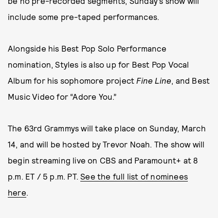
be no pre-recorded segments, Sunday’s show will
include some pre-taped performances.
Alongside his Best Pop Solo Performance
nomination, Styles is also up for Best Pop Vocal
Album for his sophomore project
Fine Line
, and Best
Music Video for “Adore You.”
The 63rd Grammys will take place on Sunday, March
14, and will be hosted by Trevor Noah. The show will
begin streaming live on CBS and Paramount+ at 8
p.m. ET / 5 p.m. PT.
See the full list of nominees
here
.