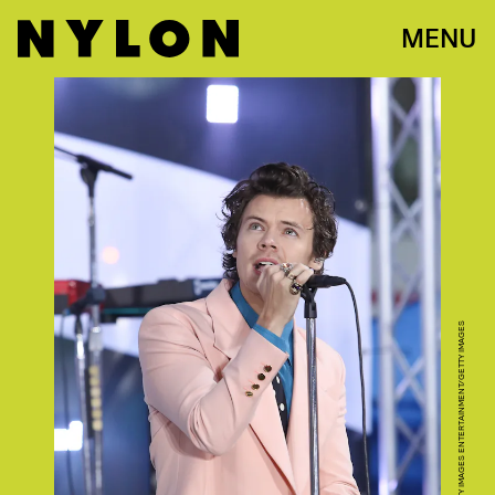
MENU
ARTURO HOLMES/GETTY IMAGES ENTERTAINMENT/GETTY IMAGES