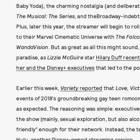
Baby Yoda), the charming nostalgia (and deliberat
The Musical: The Series
, and theBroadway-indebt
Plus, later this year, the streamer will begin to ro
to their Marvel Cinematic Universe with
The Falco
WandaVision
. But as great as all this might soun
paradise, as
Lizzie McGuire
star
Hilary Duff recen
her and the Disney+ executives
that led to the p
Earlier this week,
Variety
reported
that
Love, Vic
events of 2018's groundbreaking gay teen romc
as expected. The reasoning was simple: executives
the show (mainly, sexual exploration, but also alco
friendly" enough for their network. Instead, the
Hulu, another Disney-owned streaming service.