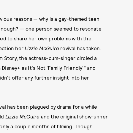
vious reasons — why is a gay-themed teen
" enough? — one person seemed to resonate
eded to share her own problems with the
rection her
Lizzie McGuire
revival has taken.
am Story, the actress-cum-singer circled a
isney+ as It's Not 'Family Friendly'" and
dn't offer any further insight into her
val has been plagued by drama for a while.
old
Lizzie McGuire
and the original showrunner
 only a couple months of filming. Though