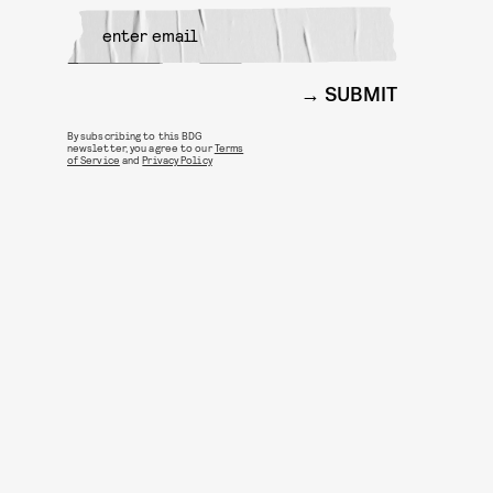
SUBMIT
By subscribing to this BDG
newsletter, you agree to our
Terms
of Service
and
Privacy Policy