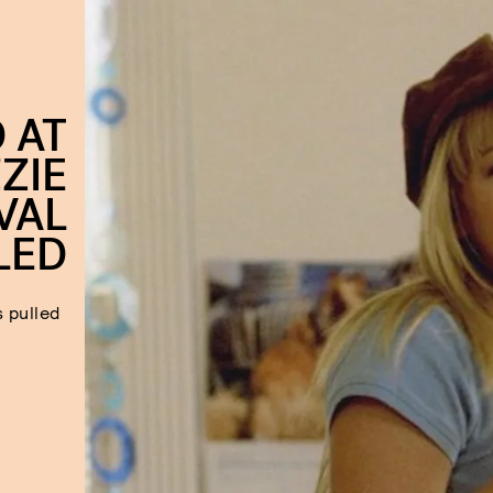
 AT
ZIE
VAL
LED
 pulled