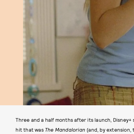
Three and a half months after its launch, Disney+ 
hit that was
The Mandalorian
(and, by extension, 