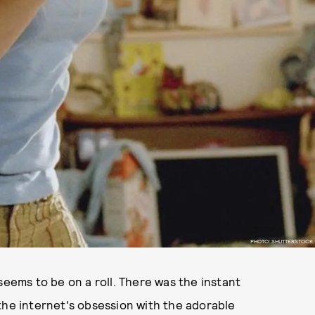
PHOTO: SHUTTERSTOCK
seems to be on a roll. There was the instant
the internet's obsession with the adorable