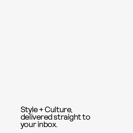
Style + Culture,
delivered straight to
your inbox.