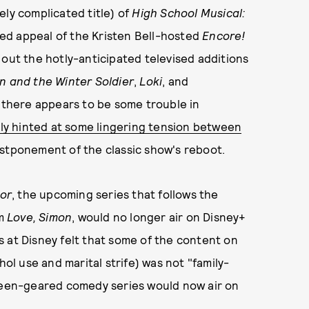
ely complicated title) of
High School Musical:
ed appeal of the Kristen Bell-hosted
Encore!
ll out the hotly-anticipated televised additions
n and the Winter Soldier
,
Loki
, and
d, there appears to be some trouble in
tly hinted at some lingering tension between
ostponement of the classic show's reboot.
tor
, the upcoming series that follows the
om
Love, Simon
, would no longer air on Disney+
 at Disney felt that some of the content on
hol use and marital strife) was not "family-
 teen-geared comedy series would now air on