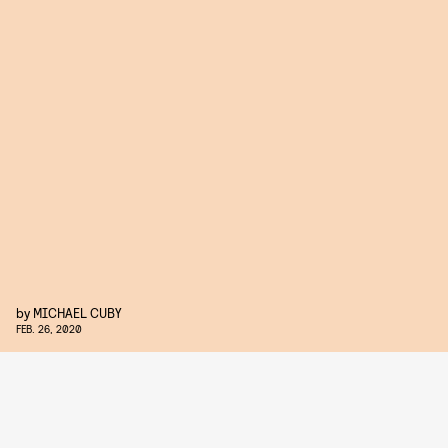
by
MICHAEL CUBY
FEB. 26, 2020