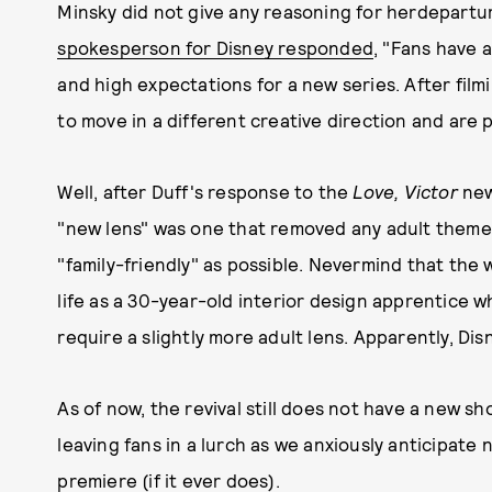
Minsky did not give any reasoning for herdepartu
spokesperson for Disney
responded
, "Fans have 
and high expectations for a new series. After fi
to move in a different creative direction and are 
Well, after Duff's response to the
Love, Victor
new
"new lens" was one that removed any adult themes 
"family-friendly" as possible. Nevermind that the
life as a 30-year-old interior design apprentice 
require a slightly more adult lens. Apparently, Di
As of now, the revival still does not have a new s
leaving fans in a lurch as we anxiously anticipat
premiere (if it ever does).