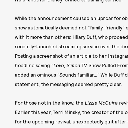
While the announcement caused an uproar for ob
show automatically deemed not "family-friendly
with it more than others: Hilary Duff, who proce
recently-launched streaming service over the di
Posting a screenshot of an article to her Instagr
headline saying "
Love, Simon
TV Show Pulled From D
added an ominous "Sounds familiar..." While Duff di
statement, the messaging seemed pretty clear.
For those not in the know, the
Lizzie McGuire
revi
Earlier this year, Terri Minsky, the creator of the 
for the upcoming revival, unexpectedly quit after