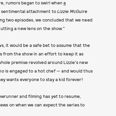
re, rumors began to swirl when
a
a sentimental attachment to
Lizzie McGuire
lming two episodes, we concluded that we need
putting a new lens on the show."
s, it would be a safe bet to assume that the
from the show in an effort to keep it as
 whole premise revolved around Lizzie's new
who is engaged to a hot chef — and would thus
sney wants everyone to stay a kid forever!
howrunner and filming has yet to resume,
e news on when we can expect the series to