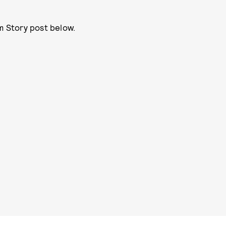
m Story post below.