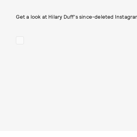
Get a look at Hilary Duff's since-deleted Instagra