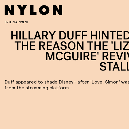
ENTERTAINMENT
HILLARY DUFF HINTED
THE REASON THE 'LIZ
MCGUIRE' REVI
STAL
Duff appeared to shade Disney+ after 'Love, Simon' was
from the streaming platform