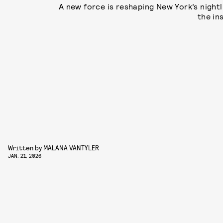
A new force is reshaping New York’s nightl
the in
Written by
MALANA VANTYLER
JAN. 21, 2026