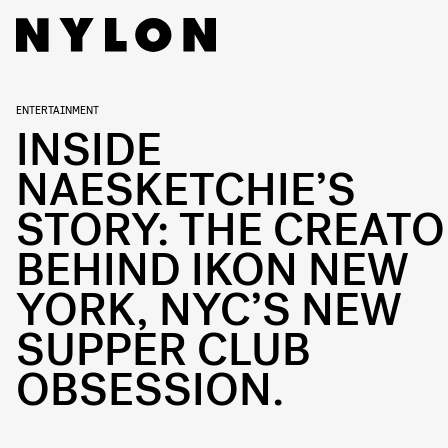
ENTERTAINMENT
INSIDE
NAESKETCHIE’S
STORY: THE CREAT
BEHIND IKON NEW
YORK, NYC’S NEW
SUPPER CLUB
OBSESSION.