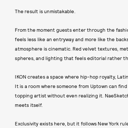
The result is unmistakable.
From the moment guests enter through the fashion
feels less like an entryway and more like the back
atmosphere is cinematic. Red velvet textures, meta
spheres, and lighting that feels editorial rather th
IKON creates a space where hip-hop royalty, Latin
It is a room where someone from Uptown can find 
topping artist without even realizing it. NaeSke
meets itself.
Exclusivity exists here, but it follows New York r