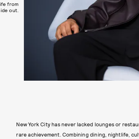
ife from
side out.
New York City has never lacked lounges or restau
rare achievement. Combining dining, nightlife, cult