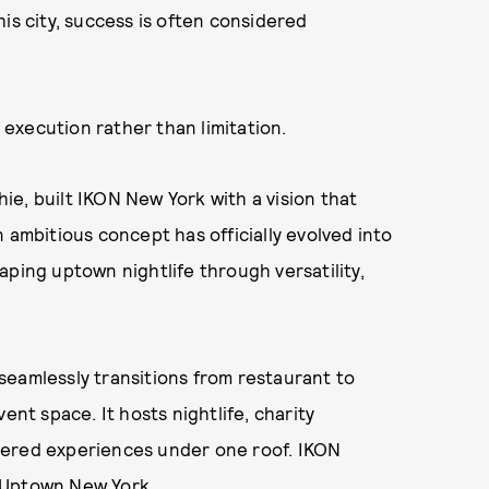
is city, success is often considered
execution rather than limitation.
e, built IKON New York with a vision that
 ambitious concept has officially evolved into
shaping uptown nightlife through versatility,
seamlessly transitions from restaurant to
ent space. It hosts nightlife, charity
tered experiences under one roof. IKON
in Uptown New York.