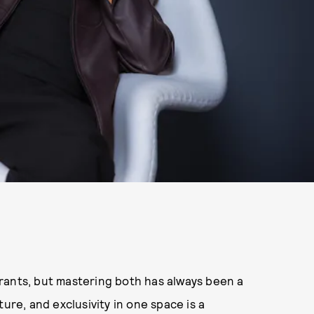
rants, but mastering both has always been a
ure, and exclusivity in one space is a