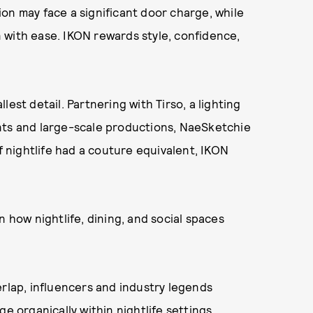
on may face a significant door charge, while
 with ease. IKON rewards style, confidence,
est detail. Partnering with Tirso, a lighting
nts and large-scale productions, NaeSketchie
If nightlife had a couture equivalent, IKON
n how nightlife, dining, and social spaces
erlap, influencers and industry legends
e organically within nightlife settings.