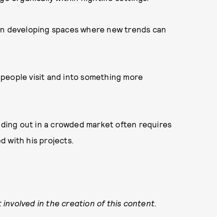
 on developing spaces where new trends can
people visit and into something more
anding out in a crowded market often requires
 with his projects.
involved in the creation of this content.