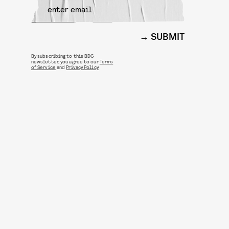
SUBMIT
By subscribing to this BDG
newsletter, you agree to our
Terms
of Service
and
Privacy Policy