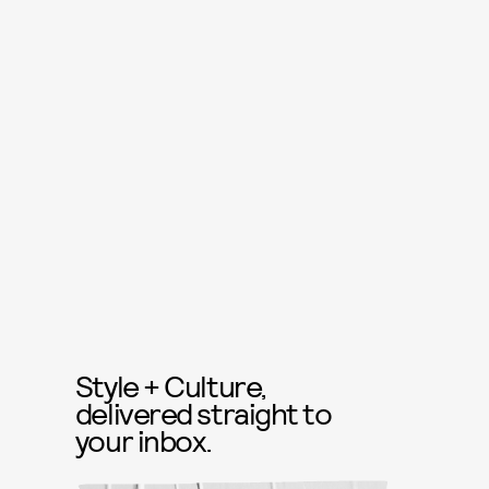
Style + Culture,
delivered straight to
your inbox.