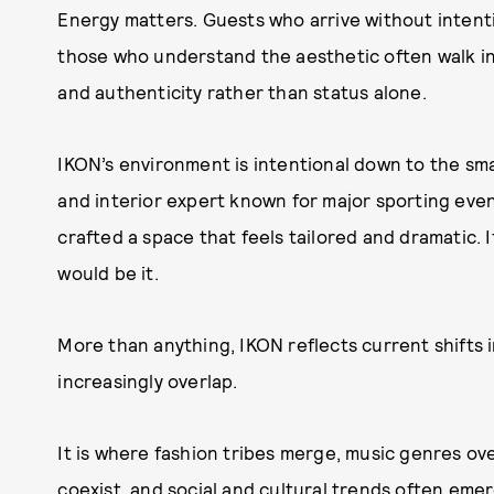
Energy matters. Guests who arrive without intenti
those who understand the aesthetic often walk in
and authenticity rather than status alone.
IKON’s environment is intentional down to the small
and interior expert known for major sporting eve
crafted a space that feels tailored and dramatic. 
would be it.
More than anything, IKON reflects current shifts i
increasingly overlap.
It is where fashion tribes merge, music genres ov
coexist, and social and cultural trends often emerg