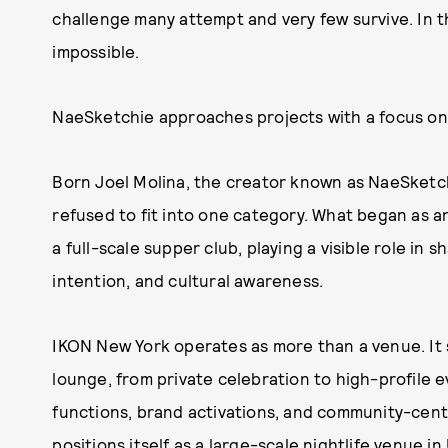
challenge many attempt and very few survive. In th
impossible.
NaeSketchie approaches projects with a focus on 
Born Joel Molina, the creator known as NaeSketchi
refused to fit into one category. What began as an
a full-scale supper club, playing a visible role in 
intention, and cultural awareness.
IKON New York operates as more than a venue. It 
lounge, from private celebration to high-profile ev
functions, brand activations, and community-cen
positions itself as a large-scale nightlife venue 