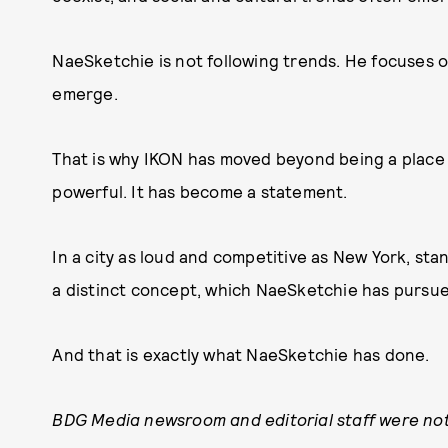
NaeSketchie is not following trends. He focuses
emerge.
That is why IKON has moved beyond being a place 
powerful. It has become a statement.
In a city as loud and competitive as New York, st
a distinct concept, which NaeSketchie has pursued
And that is exactly what NaeSketchie has done.
BDG Media newsroom and editorial staff were not 