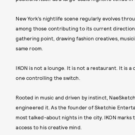
New York’s nightlife scene regularly evolves thr
among those contributing to its current directi
gathering point, drawing fashion creatives, music
same room.
IKON is not a lounge. It is not a restaurant. It is 
one controlling the switch.
Rooted in music and driven by instinct, NaeSketchi
engineered it. As the founder of Sketchie Enter
most talked-about nights in the city. IKON marks th
access to his creative mind.