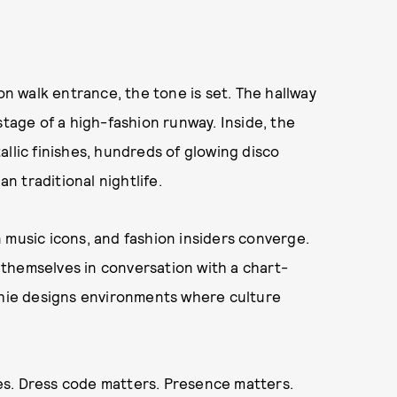
 walk entrance, the tone is set. The hallway
stage of a high-fashion runway. Inside, the
llic finishes, hundreds of glowing disco
an traditional nightlife.
 music icons, and fashion insiders converge.
themselves in conversation with a chart-
tchie designs environments where culture
ules. Dress code matters. Presence matters.