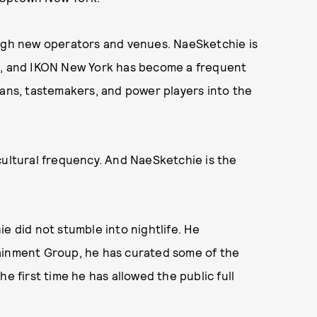
ough new operators and venues. NaeSketchie is
on, and IKON New York has become a frequent
ians, tastemakers, and power players into the
a cultural frequency. And NaeSketchie is the
e did not stumble into nightlife. He
tainment Group, he has curated some of the
e first time he has allowed the public full