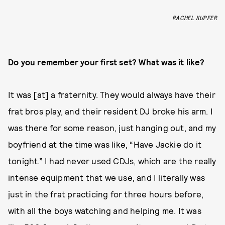
RACHEL KUPFER
Do you remember your first set? What was it like?
It was [at] a fraternity. They would always have their
frat bros play, and their resident DJ broke his arm. I
was there for some reason, just hanging out, and my
boyfriend at the time was like, “Have Jackie do it
tonight.” I had never used CDJs, which are the really
intense equipment that we use, and I literally was
just in the frat practicing for three hours before,
with all the boys watching and helping me. It was