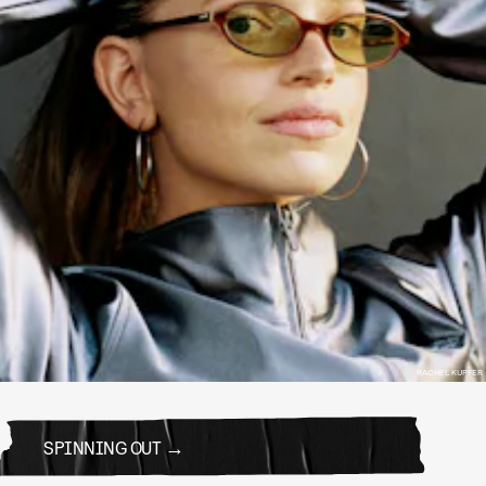
RACHEL KUPFER
SPINNING OUT