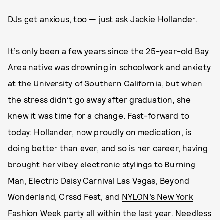
DJs get anxious, too — just ask
Jackie Hollander
.
It’s only been a few years since the 25-year-old Bay
Area native was drowning in schoolwork and anxiety
at the University of Southern California, but when
the stress didn’t go away after graduation, she
knew it was time for a change. Fast-forward to
today: Hollander, now proudly on medication, is
doing better than ever, and so is her career, having
brought her vibey electronic stylings to Burning
Man, Electric Daisy Carnival Las Vegas, Beyond
Wonderland, Crssd Fest, and
NYLON’s New York
Fashion Week party
all within the last year. Needless