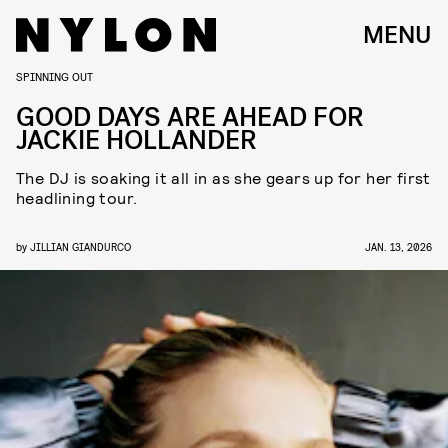
MENU
SPINNING OUT
GOOD DAYS ARE AHEAD FOR
JACKIE HOLLANDER
The DJ is soaking it all in as she gears up for her first
headlining tour.
by
JILLIAN GIANDURCO
JAN. 13, 2026