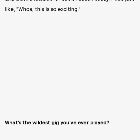
like, “Whoa, this is so exciting.”
What’s the wildest gig you’ve ever played?