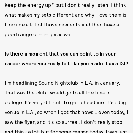
keep the energy up,” but I don’t really listen. I think
what makes my sets different and why I love them is
I include a lot of those moments and then have a
good range of energy as well.
Is there a moment that you can point to in your
career where you really felt like you made it as a DJ?
I’m headlining Sound Nightclub in L.A. in January.
That was the club I would go to all the time in
college. It’s very difficult to get a headline. It’s a big
venue in L.A., so when I got that news... even today, I
saw the flyer, and it’s so surreal. I don’t really stop
and think a lot, but for some reason today, I was just