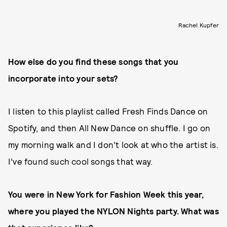
Rachel Kupfer
How else do you find these songs that you
incorporate into your sets?
I listen to this playlist called Fresh Finds Dance on
Spotify, and then All New Dance on shuffle. I go on
my morning walk and I don’t look at who the artist is.
I’ve found such cool songs that way.
You were in New York for Fashion Week this year,
where you played the NYLON Nights party. What was