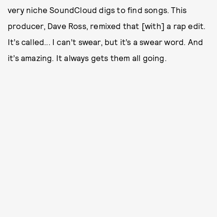
very niche SoundCloud digs to find songs. This
producer, Dave Ross, remixed that [with] a rap edit.
It’s called... I can’t swear, but it’s a swear word. And
it’s amazing. It always gets them all going.