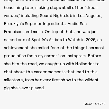
headlining tour
, making stops at all of her “dream
venues,” including Sound Nightclub in Los Angeles,
Brooklyn’s Superior Ingredients, Audio San
Francisco, and more. On top of that, she was just
named one of
Spotify’s Artists to Watch in 2026
, an
achievement she called “one of the things I am most
proud of so far in my career” on
Instagram
. Before
she hits the road, we caught up with Hollander to
chat about the career moments that lead to this
milestone, from her very first show to the wildest
gig she’s ever played.
RACHEL KUPFER