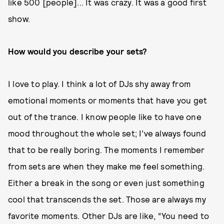
like 500 [people]... It was crazy. It was a good first
show.
How would you describe your sets?
I love to play. I think a lot of DJs shy away from
emotional moments or moments that have you get
out of the trance. I know people like to have one
mood throughout the whole set; I’ve always found
that to be really boring. The moments I remember
from sets are when they make me feel something.
Either a break in the song or even just something
cool that transcends the set. Those are always my
favorite moments. Other DJs are like, “You need to