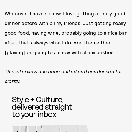
Whenever I have a show, I love getting a really good
dinner before with all my friends. Just getting really
good food, having wine, probably going to a nice bar
after, that’s always what I do. And then either
[playing] or going to a show with all my besties.
This interview has been edited and condensed for
clarity.
Style + Culture,
delivered straight
to your inbox.