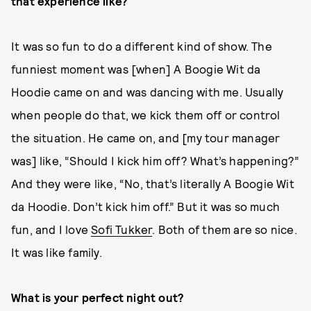
that experience like?
It was so fun to do a different kind of show. The
funniest moment was [when] A Boogie Wit da
Hoodie came on and was dancing with me. Usually
when people do that, we kick them off or control
the situation. He came on, and [my tour manager
was] like, “Should I kick him off? What’s happening?”
And they were like, “No, that’s literally A Boogie Wit
da Hoodie. Don’t kick him off.” But it was so much
fun, and I love
Sofi Tukker
. Both of them are so nice.
It was like family.
What is your perfect night out?