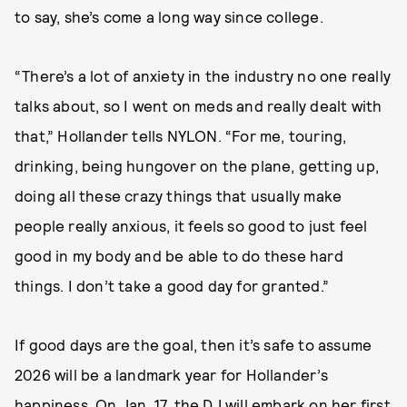
to say, she’s come a long way since college.
“There’s a lot of anxiety in the industry no one really
talks about, so I went on meds and really dealt with
that,” Hollander tells NYLON. “For me, touring,
drinking, being hungover on the plane, getting up,
doing all these crazy things that usually make
people really anxious, it feels so good to just feel
good in my body and be able to do these hard
things. I don’t take a good day for granted.”
If good days are the goal, then it’s safe to assume
2026 will be a landmark year for Hollander’s
happiness. On Jan. 17, the DJ will embark on her
first