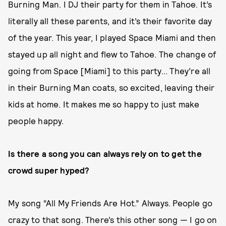
Burning Man. I DJ their party for them in Tahoe. It’s
literally all these parents, and it’s their favorite day
of the year. This year, I played Space Miami and then
stayed up all night and flew to Tahoe. The change of
going from Space [Miami] to this party... They’re all
in their Burning Man coats, so excited, leaving their
kids at home. It makes me so happy to just make
people happy.
Is there a song you can always rely on to get the
crowd super hyped?
My song “All My Friends Are Hot.” Always. People go
crazy to that song. There’s this other song — I go on