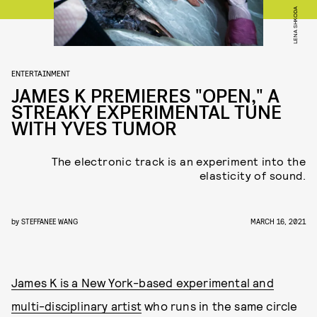
LENA SHKODA
ENTERTAINMENT
JAMES K PREMIERES "OPEN," A
STREAKY EXPERIMENTAL TUNE
WITH YVES TUMOR
The electronic track is an experiment into the
elasticity of sound.
by
STEFFANEE WANG
MARCH 16, 2021
James K is a New York-based experimental and
multi-disciplinary artist
who runs in the same circle