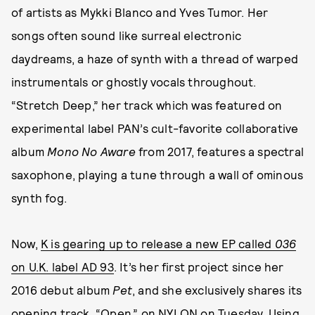
of artists as Mykki Blanco and Yves Tumor. Her
songs often sound like surreal electronic
daydreams, a haze of synth with a thread of warped
instrumentals or ghostly vocals throughout.
“Stretch Deep,” her track which was featured on
experimental label PAN’s cult-favorite collaborative
album
Mono No Aware
from 2017, features a spectral
saxophone, playing a tune through a wall of ominous
synth fog.
Now,
K is gearing up to release a new EP called
036
on U.K. label AD 93
. It’s her first project since her
2016 debut album
Pet
, and she exclusively shares its
opening track, “Open,” on NYLON on Tuesday. Using