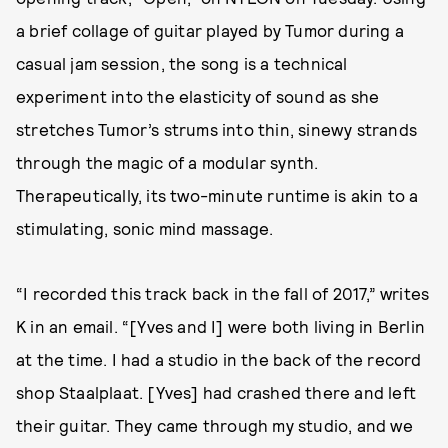
a brief collage of guitar played by Tumor during a
casual jam session, the song is a technical
experiment into the elasticity of sound as she
stretches Tumor’s strums into thin, sinewy strands
through the magic of a modular synth.
Therapeutically, its two-minute runtime is akin to a
stimulating, sonic mind massage.
“I recorded this track back in the fall of 2017,” writes
K in an email. “[Yves and I] were both living in Berlin
at the time. I had a studio in the back of the record
shop Staalplaat. [Yves] had crashed there and left
their guitar. They came through my studio, and we