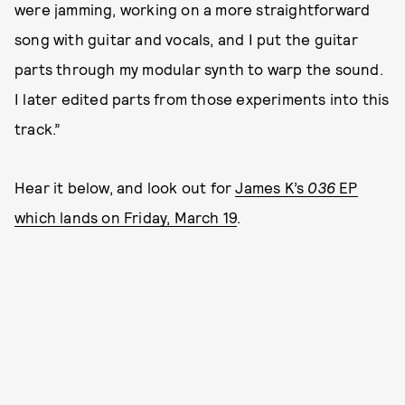
were jamming, working on a more straightforward
song with guitar and vocals, and I put the guitar
parts through my modular synth to warp the sound.
I later edited parts from those experiments into this
track.”
Hear it below, and look out for
James K’s
036
EP
which lands on Friday, March 19
.