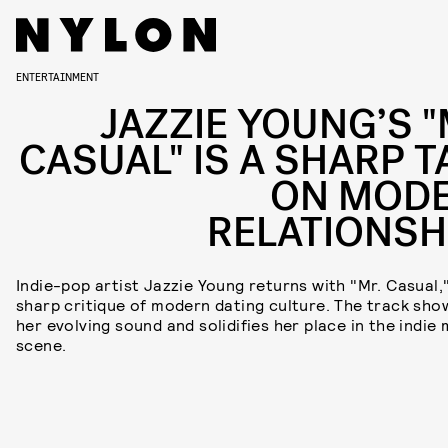
ENTERTAINMENT
JAZZIE YOUNG’S "
CASUAL" IS A SHARP T
ON MOD
RELATIONSH
Indie-pop artist Jazzie Young returns with "Mr. Casual,
sharp critique of modern dating culture. The track sh
her evolving sound and solidifies her place in the indie 
scene.