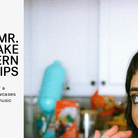
MR.
AKE
ERN
IPS
" a
owcases
music