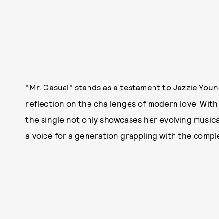
"Mr. Casual" stands as a testament to Jazzie Young
reflection on the challenges of modern love. With
the single not only showcases her evolving musica
a voice for a generation grappling with the complex