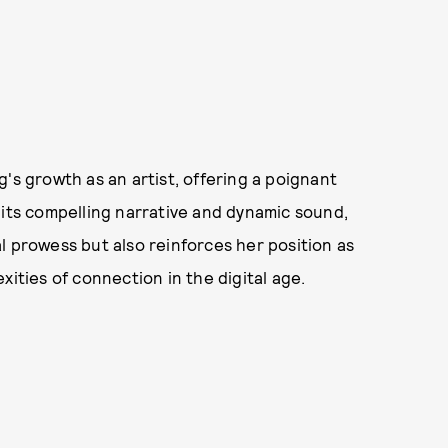
's growth as an artist, offering a poignant
 its compelling narrative and dynamic sound,
l prowess but also reinforces her position as
ities of connection in the digital age.​