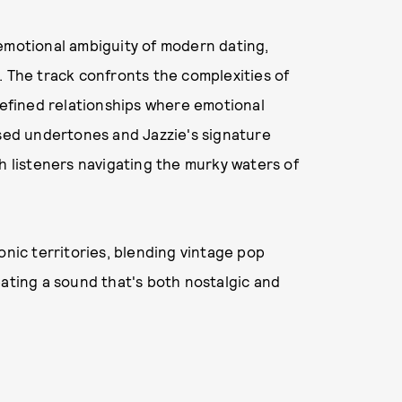
 emotional ambiguity of modern dating,
​ The track confronts the complexities of
ndefined relationships where emotional
used undertones and Jazzie's signature
th listeners navigating the murky waters of
onic territories, blending vintage pop
eating a sound that's both nostalgic and