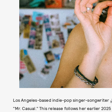
Los Angeles-based indie-pop singer-songwriter
"Mr. Casual." This release follows her earlier 2025 