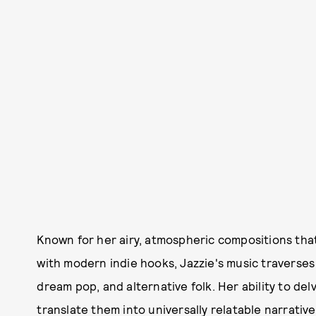
Known for her airy, atmospheric compositions tha
with modern indie hooks, Jazzie's music traverses
dream pop, and alternative folk. Her ability to d
translate them into universally relatable narrative