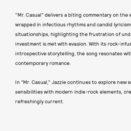
"Mr. Casual" delivers a biting commentary on the
wrapped in infectious rhythms and candid lyricism.
situationships, highlighting the frustration of u
investment is met with evasion. With its rock-inf
introspective storytelling, the song resonates wi
contemporary romance.​
In "Mr. Casual," Jazzie continues to explore new s
sensibilities with modern indie-rock elements, cr
refreshingly current.​