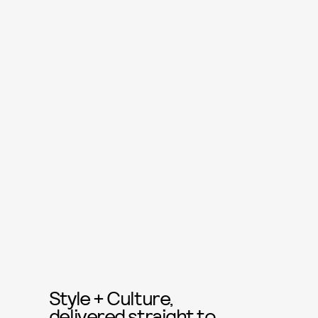
Style + Culture,
delivered straight to