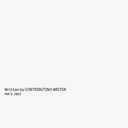
Written by
CONTRIBUTING WRITER
MAY 9, 2025