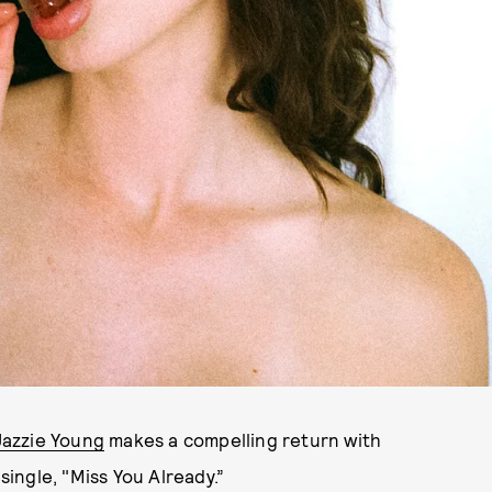
Jazzie Young
makes a compelling return with
single, "Miss You Already.”