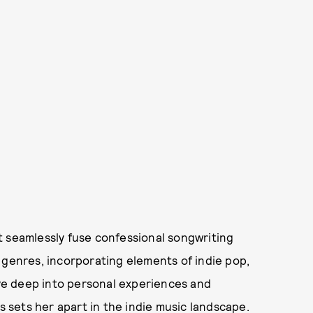
t seamlessly fuse confessional songwriting
 genres, incorporating elements of indie pop,
elve deep into personal experiences and
s sets her apart in the indie music landscape.