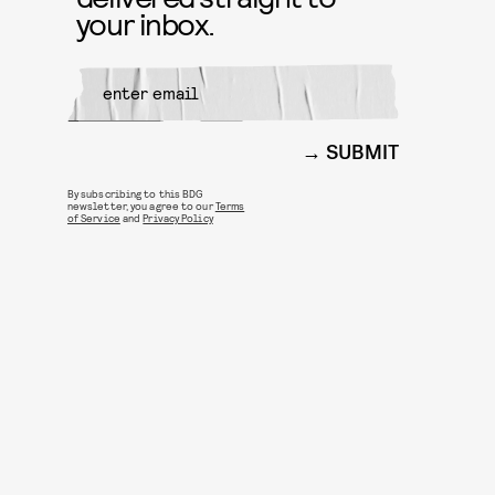
your inbox.
SUBMIT
By subscribing to this BDG
newsletter, you agree to our
Terms
of Service
and
Privacy Policy