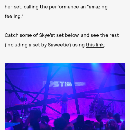
her set, calling the performance an “amazing
feeling.”
Catch some of Skye’st set below, and see the rest
(including a set by Saweetie) using
this link
: