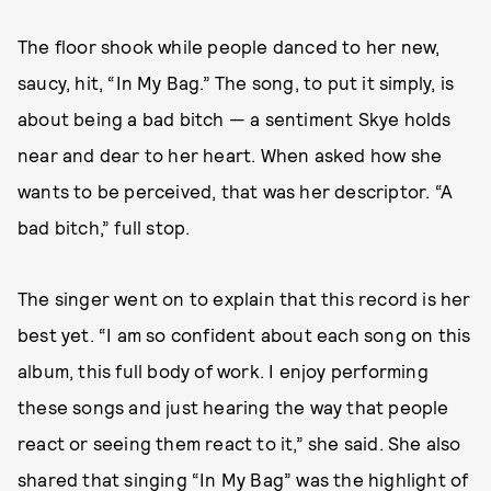
The floor shook while people danced to her new,
saucy, hit, “In My Bag.” The song, to put it simply, is
about being a bad bitch — a sentiment Skye holds
near and dear to her heart. When asked how she
wants to be perceived, that was her descriptor. “A
bad bitch,” full stop.
The singer went on to explain that this record is her
best yet. “I am so confident about each song on this
album, this full body of work. I enjoy performing
these songs and just hearing the way that people
react or seeing them react to it,” she said. She also
shared that singing “In My Bag” was the highlight of