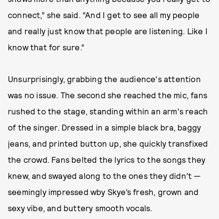
connect,” she said. “And I get to see all my people
and really just know that people are listening. Like I
know that for sure.”
Unsurprisingly, grabbing the audience's attention
was no issue. The second she reached the mic, fans
rushed to the stage, standing within an arm's reach
of the singer. Dressed in a simple black bra, baggy
jeans, and printed button up, she quickly transfixed
the crowd. Fans belted the lyrics to the songs they
knew, and swayed along to the ones they didn’t —
seemingly impressed wby Skye’s fresh, grown and
sexy vibe, and buttery smooth vocals.