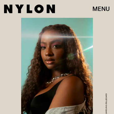
MENU
SAMSUNG/BILLBOARD