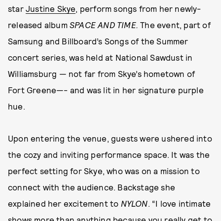
star
Justine Skye
, perform songs from her newly-
released album
SPACE AND TIME.
The event, part of
Samsung and Billboard’s Songs of the Summer
concert series, was held at National Sawdust in
Williamsburg — not far from Skye’s hometown of
Fort Greene—- and was lit in her signature purple
hue.
Upon entering the venue, guests were ushered into
the cozy and inviting performance space. It was the
perfect setting for Skye, who was on a mission to
connect with the audience. Backstage she
explained her excitement to
NYLON
. “I love intimate
shows more than anything because you really get to