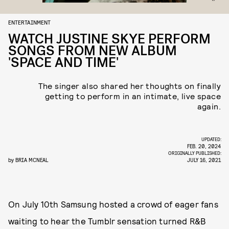
ENTERTAINMENT
WATCH JUSTINE SKYE PERFORM
SONGS FROM NEW ALBUM
'SPACE AND TIME'
The singer also shared her thoughts on finally
getting to perform in an intimate, live space
again.
UPDATED:
FEB. 20, 2024
ORIGINALLY PUBLISHED:
by
BRIA MCNEAL
JULY 16, 2021
On July 10th Samsung hosted a crowd of eager fans
waiting to hear the Tumblr sensation turned R&B