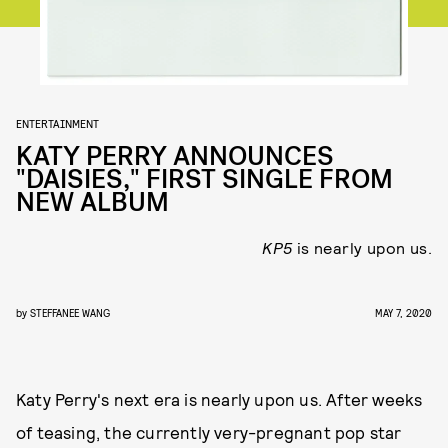
ENTERTAINMENT
KATY PERRY ANNOUNCES
"DAISIES," FIRST SINGLE FROM
NEW ALBUM
KP5
is nearly upon us.
by
STEFFANEE WANG
MAY 7, 2020
Katy Perry's next era is nearly upon us. After weeks
of teasing, the currently very-pregnant pop star