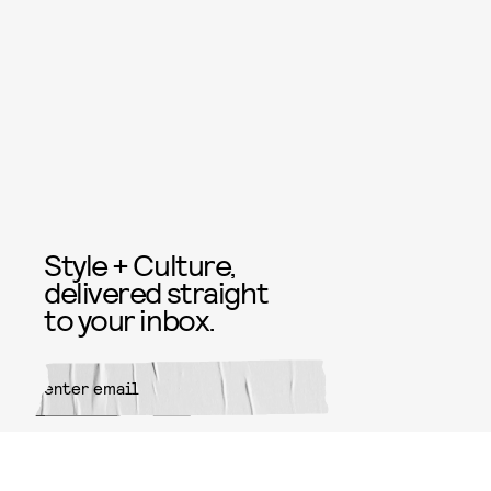
Style + Culture,
delivered straight
to your inbox.
SUBMIT
By subscribing to this BDG