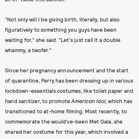
"Not only will I be giving birth, literally, but also
figuratively to something you guys have been
waiting for," she said. "Let's just call it a double
whammy, a twofer."
Since her pregnancy announcement and the start
of quarantine, Perry has been dressing up in various
lockdown-essentials costumes, like toilet paper and
hand sanitizer, to promote
American Idol,
which has
transitioned to at-home filming. Most recently, to
commemorate the would've-been Met Gala, she
shared her costume for this year, which involved a