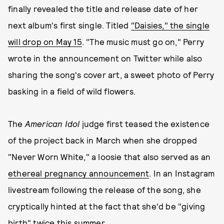
finally revealed the title and release date of her
next album's first single. Titled
"Daisies," the single
will drop on May 15
. "The music must go on," Perry
wrote in the announcement on Twitter while also
sharing the song's cover art, a sweet photo of Perry
basking in a field of wild flowers.
The
American Idol
judge first teased the existence
of the project back in March when she dropped
"Never Worn White," a loosie that also served as an
ethereal pregnancy announcement
. In an Instagram
livestream following the release of the song, she
cryptically hinted at the fact that she'd be "giving
birth" twice this summer.