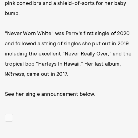
pink coned bra and a shield-of-sorts for her baby
bump
.
"Never Worn White" was Perry's first single of 2020,
and followed a string of singles she put out in 2019
including the excellent "Never Really Over," and the
tropical bop "Harleys In Hawaii." Her last album,
Witness
, came out in 2017.
See her single announcement below.