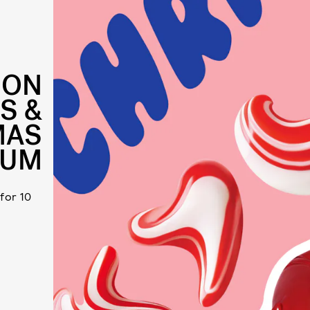
 ON
S &
MAS
BUM
 for 10