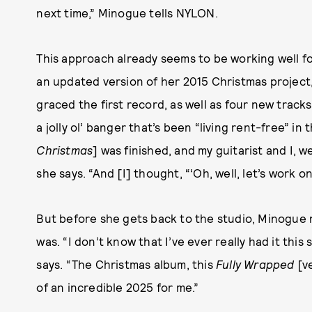
next time,” Minogue tells NYLON.
This approach already seems to be working well 
an updated version of her 2015 Christmas project, 
graced the first record, as well as four new track
a jolly ol’ banger that’s been “living rent-free” in 
Christmas
] was finished, and my guitarist and I, 
she says. “And [I] thought, “‘Oh, well, let’s work o
But before she gets back to the studio, Minogue 
was. “I don’t know that I’ve ever really had it this
says. “The Christmas album, this
Fully Wrapped
[ve
of an incredible 2025 for me.”