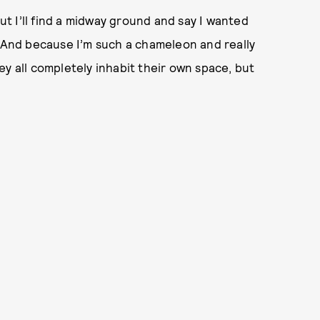
But I’ll find a midway ground and say I wanted
 And because I’m such a chameleon and really
ey all completely inhabit their own space, but