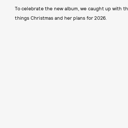
To celebrate the new album, we caught up with the
things Christmas and her plans for 2026.