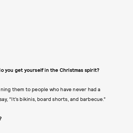
do you get yourself in the Christmas spirit?
aining them to people who have never had a
 say, “It’s bikinis, board shorts, and barbecue.”
?