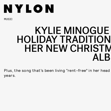
MUSIC
KYLIE MINOGUE
HOLIDAY TRADITION
HER NEW CHRIST
AL
Plus, the song that’s been living “rent-free” in her head
years.