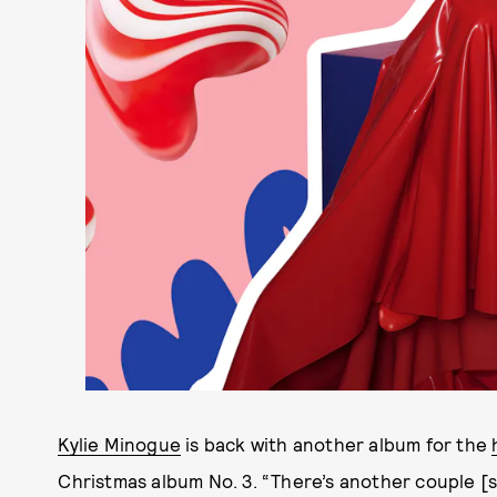
Kylie Minogue
is back with another album for the
Christmas album No. 3. “There’s another couple [so