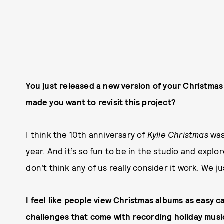
You just released a new version of your Christmas a
made you want to revisit this project?
I think the 10th anniversary of
Kylie Christmas
was
year. And it’s so fun to be in the studio and explo
don’t think any of us really consider it work. We j
I feel like people view Christmas albums as easy cas
challenges that come with recording holiday music