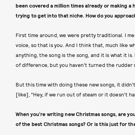
been covered a million times already or making a 
trying to get into that niche. How do you approa
First time around, we were pretty traditional. I mea
voice, so that is you. And I think that, much like
anything, the song is the song, and it is what it is
of difference, but you haven’t turned the rudder s
But this time with doing these new songs, it didn’
[like], “Hey, if we run out of steam or it doesn’t h
When you’re writing new Christmas songs, are yo
of the best Christmas songs? Or is this just for th