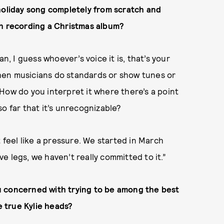
holiday song completely from scratch and
ch recording a Christmas album?
n, I guess whoever’s voice it is, that’s your
 when musicians do standards or show tunes or
. How do you interpret it where there’s a point
o far that it’s unrecognizable?
t feel like a pressure. We started in March
ave legs, we haven’t really committed to it.”
u concerned with trying to be among the best
e true Kylie heads?