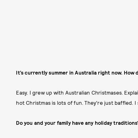
It’s currently summer in Australia right now. How 
Easy. I grew up with Australian Christmases. Expl
hot Christmas is lots of fun. They're just baffled. I
Do you and your family have any holiday traditions