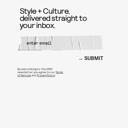
Style + Culture,
delivered straight to
your inbox.
SUBMIT
By subscribing to this BDG
newsletter, you agree to our
Terms
of Service
and
Privacy Policy