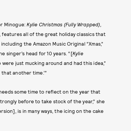
for Minogue:
Kylie Christmas (Fully Wrapped),
features all of the great holiday classics that
s including the Amazon Music Original “Xmas,”
the singer’s head for 10 years. “[
Kylie
we were just mucking around and had this idea,”
n that another time.’”
needs some time to reflect on the year that
 strongly before to take stock of the year,” she
rsion], is in many ways, the icing on the cake