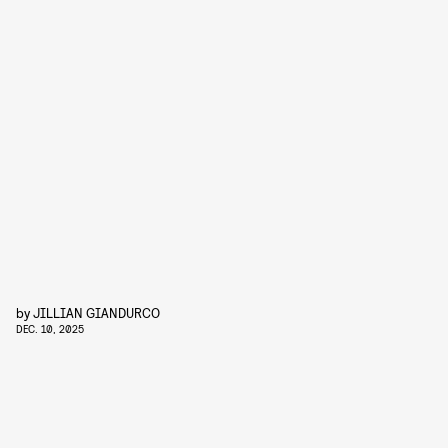
by
JILLIAN GIANDURCO
DEC. 10, 2025