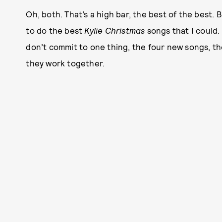
Oh, both. That’s a high bar, the best of the best. 
to do the best
Kylie Christmas
songs that I could.
don’t commit to one thing, the four new songs, th
they work together.