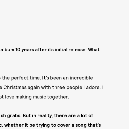
lbum 10 years after its initial release. What
 the perfect time. It’s been an incredible
re Christmas again with three people I adore. I
ust love making music together.
h grabs. But in reality, there are a lot of
, whether it be trying to cover a song that’s