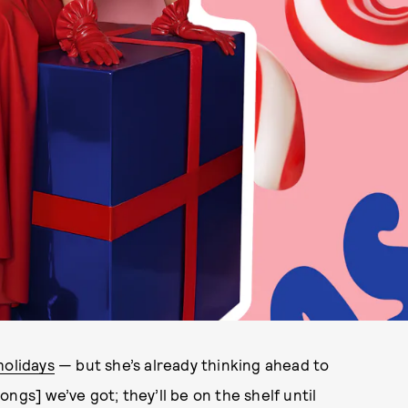
holidays
— but she’s already thinking ahead to
ngs] we’ve got; they’ll be on the shelf until