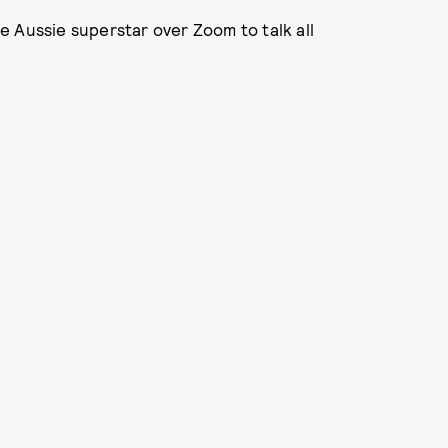
 Aussie superstar over Zoom to talk all