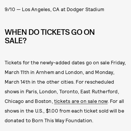
9/10 — Los Angeles, CA at Dodger Stadium
WHEN DO TICKETS GO ON
SALE?
Tickets for the newly-added dates go on sale Friday,
March 11th in Arnhem and London, and Monday,
March 14th in the other cities. For rescheduled
shows in Paris, London, Toronto, East Rutherford,
Chicago and Boston,
tickets are on sale now
. For all
shows in the U.S., $1.00 from each ticket sold will be
donated to Born This Way Foundation.