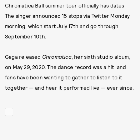
Chromatica Ball summer tour officially has dates.
The singer announced 15 stops via Twitter Monday
morning, which start July 17th and go through
September 10th.
Gaga released
Chromatica
, her sixth studio album,
on May 29, 2020. The
dance record was a hit
, and
fans have been wanting to gather to listen to it
together — and hear it performed live — ever since.