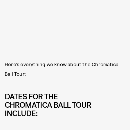
Here’s everything we know about the Chromatica
Ball Tour:
DATES FOR THE
CHROMATICA BALL TOUR
INCLUDE: