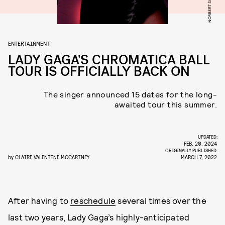
NORBERT SCHOERNER
ENTERTAINMENT
LADY GAGA'S CHROMATICA BALL
TOUR IS OFFICIALLY BACK ON
The singer announced 15 dates for the long-
awaited tour this summer.
UPDATED:
FEB. 20, 2024
ORIGINALLY PUBLISHED:
by
CLAIRE VALENTINE MCCARTNEY
MARCH 7, 2022
After having to
reschedule
several times over the
last two years, Lady Gaga’s highly-anticipated