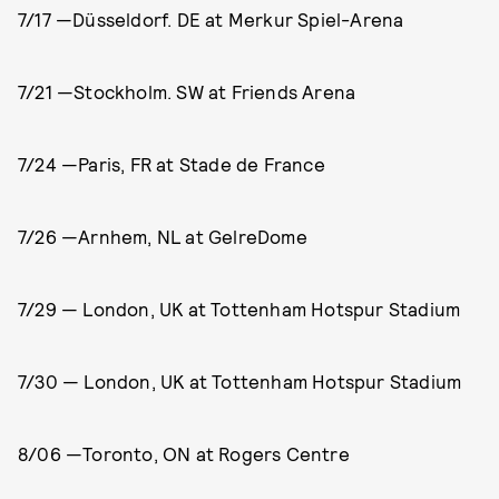
7/17 —Düsseldorf. DE at Merkur Spiel-Arena
7/21 —Stockholm. SW at Friends Arena
7/24 —Paris, FR at Stade de France
7/26 —Arnhem, NL at GelreDome
7/29 — London, UK at Tottenham Hotspur Stadium
7/30 — London, UK at Tottenham Hotspur Stadium
8/06 —Toronto, ON at Rogers Centre