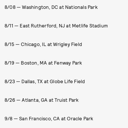
8/08 — Washington, DC at Nationals Park
8/11 — East Rutherford, NJ at Metlife Stadium
8/15 — Chicago, IL at Wrigley Field
8/19 — Boston, MA at Fenway Park
8/23 — Dallas, TX at Globe Life Field
8/26 — Atlanta, GA at Truist Park
9/8 — San Francisco, CA at Oracle Park