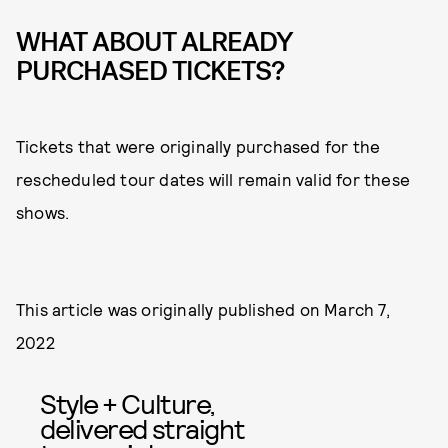
WHAT ABOUT ALREADY
PURCHASED TICKETS?
Tickets that were originally purchased for the
rescheduled tour dates will remain valid for these
shows.
This article was originally published on
March 7,
2022
Style + Culture,
delivered straight