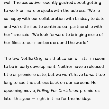
well. The executive recently gushed about getting
to work on more projects with the actress. “We’re
so happy with our collaboration with Lindsay to date
and we’re thrilled to continue our partnership with
her,” she said. “We look forward to bringing more of
her films to our members around the world.”
The two Netflix Originals that Lohan will star in seem
to be in early development. Neither have a released
title or premiere date, but we won’t have to wait too
long to see the actress back on our screens. Her
upcoming movie,
Falling For Christmas,
premieres
later this year — right in time for the holidays.