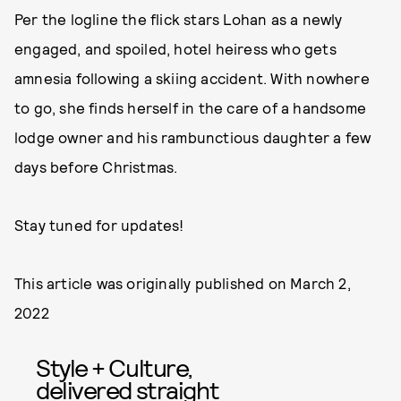
Per the logline the flick stars Lohan as a newly
engaged, and spoiled, hotel heiress who gets
amnesia following a skiing accident. With nowhere
to go, she finds herself in the care of a handsome
lodge owner and his rambunctious daughter a few
days before Christmas.
Stay tuned for updates!
This article was originally published on
March 2,
2022
Style + Culture,
delivered straight