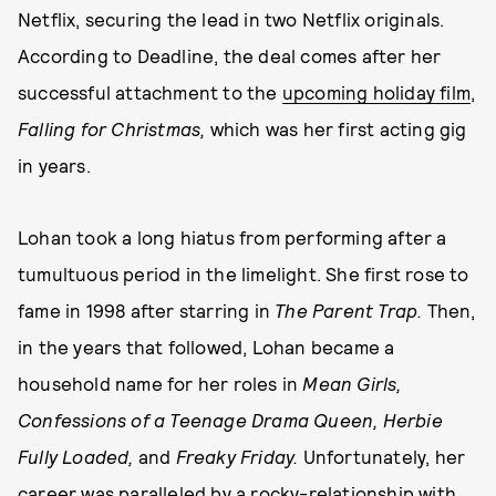
Netflix, securing the lead in two Netflix originals.
According to Deadline, the deal comes after her
successful attachment to the
upcoming holiday film
,
Falling for Christmas,
which was her first acting gig
in years.
Lohan took a long hiatus from performing after a
tumultuous period in the limelight. She first rose to
fame in 1998 after starring in
The Parent Trap.
Then,
in the years that followed, Lohan became a
household name for her roles in
Mean Girls,
Confessions of a Teenage Drama Queen, Herbie
Fully Loaded,
and
Freaky Friday.
Unfortunately, her
career was paralleled by a rocky-relationship with