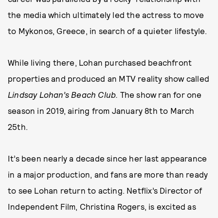
the media which ultimately led the actress to move
to Mykonos, Greece, in search of a quieter lifestyle.
While living there, Lohan purchased beachfront
properties and produced an MTV reality show called
Lindsay Lohan’s Beach Club.
The show ran for one
season in 2019, airing from January 8th to March
25th.
It’s been nearly a decade since her last appearance
in a major production, and fans are more than ready
to see Lohan return to acting. Netflix’s Director of
Independent Film, Christina Rogers, is excited as