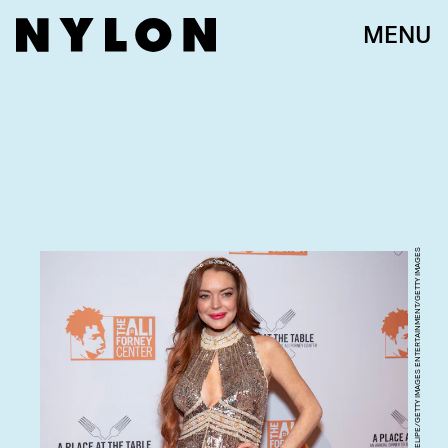
MENU
SANTIAGO FELIPE/GETTY IMAGES ENTERTAINMENT/GETTY IMAGES