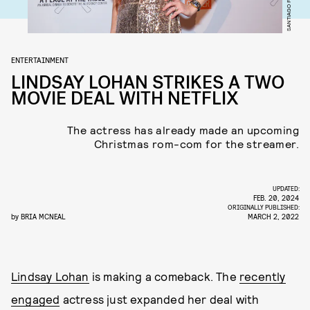
ENTERTAINMENT
LINDSAY LOHAN STRIKES A TWO
MOVIE DEAL WITH NETFLIX
The actress has already made an upcoming
Christmas rom-com for the streamer.
UPDATED:
FEB. 20, 2024
ORIGINALLY PUBLISHED:
by
BRIA MCNEAL
MARCH 2, 2022
Lindsay Lohan
is making a comeback. The
recently
engaged
actress just expanded her deal with