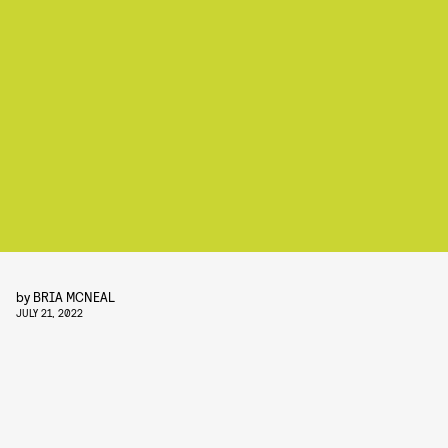
by
BRIA MCNEAL
JULY 21, 2022