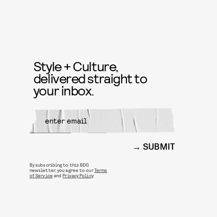
Style + Culture,
delivered straight to
your inbox.
SUBMIT
By subscribing to this BDG
newsletter, you agree to our
Terms
of Service
and
Privacy Policy