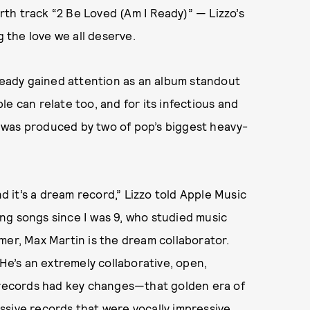
urth track “2 Be Loved (Am I Ready)” — Lizzo’s
the love we all deserve.
lready gained attention as an album standout
e can relate too, and for its infectious and
it was produced by two of pop’s biggest heavy-
nd it’s a dream record,” Lizzo told Apple Music
ng songs since I was 9, who studied music
mer, Max Martin is the dream collaborator.
 He’s an extremely collaborative, open,
p records had key changes—that golden era of
ssive records that were vocally impressive