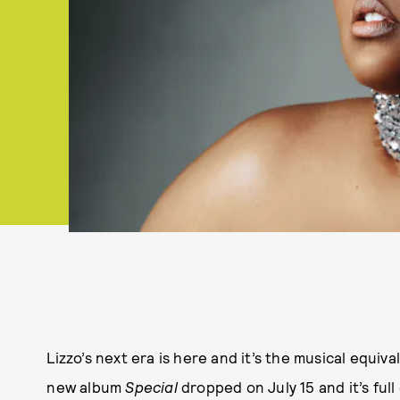
Lizzo’s next era is here and it’s the musical equiv
new album
Special
dropped on July 15 and it’s full