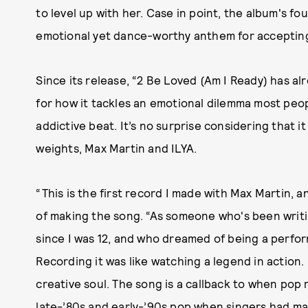
to level up with her. Case in point, the album's fo
emotional yet dance-worthy anthem for accepting 
Since its release, “2 Be Loved (Am I Ready) has a
for how it tackles an emotional dilemma most peopl
addictive beat. It’s no surprise considering that 
weights, Max Martin and ILYA.
“This is the first record I made with Max Martin, a
of making the song. “As someone who's been writi
since I was 12, and who dreamed of being a perfor
Recording it was like watching a legend in action.
creative soul. The song is a callback to when po
late-’80s and early-’90s pop when singers had ma