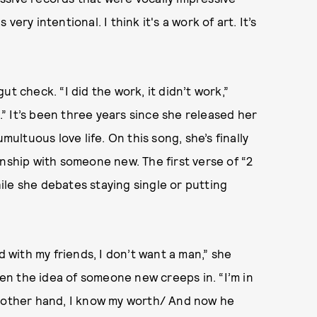
ery intentional. I think it's a work of art. It’s
t check. “I did the work, it didn’t work,”
s.” It’s been three years since she released her
multuous love life. On this song, she’s finally
onship with someone new. The first verse of “2
le she debates staying single or putting
d with my friends, I don’t want a man,” she
then the idea of someone new creeps in. “I’m in
e other hand, I know my worth/ And now he