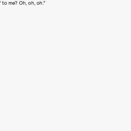
’ to me? Oh, oh, oh.”