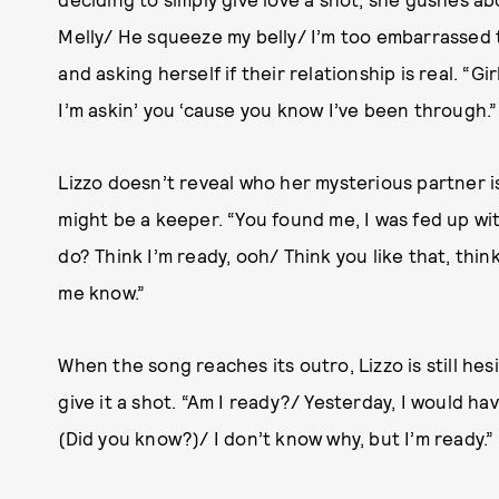
Melly/ He squeeze my belly/ I’m too embarrassed t
and asking herself if their relationship is real. “Gi
I’m askin’ you ‘cause you know I’ve been through.”
Lizzo doesn’t reveal who her mysterious partner is
might be a keeper. “You found me, I was fed up wi
do? Think I’m ready, ooh/ Think you like that, think
me know.”
When the song reaches its outro, Lizzo is still hesi
give it a shot. “Am I ready?/ Yesterday, I would ha
(Did you know?)/ I don’t know why, but I’m ready.”