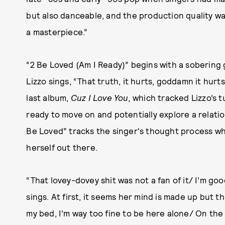
but also danceable, and the production quality was v
a masterpiece.”
“2 Be Loved (Am I Ready)” begins with a sobering gu
Lizzo sings, “That truth, it hurts, goddamn it hurt
last album,
Cuz I Love You,
which tracked Lizzo’s tu
ready to move on and potentially explore a relati
Be Loved” tracks the singer's thought process whi
herself out there.
“That lovey-dovey shit was not a fan of it/ I’m goo
sings. At first, it seems her mind is made up but 
my bed, I’m way too fine to be here alone/ On th