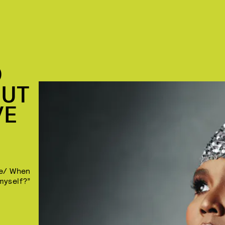
D
OUT
VE
se/ When
 myself?”