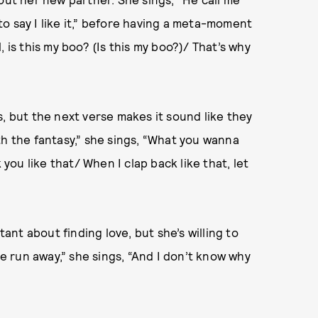
o say I like it,” before having a meta-moment
rl, is this my boo? (Is this my boo?)/ That’s why
, but the next verse makes it sound like they
th the fantasy,” she sings, “What you wanna
 you like that/ When I clap back like that, let
tant about finding love, but she’s willing to
ve run away,” she sings, “And I don’t know why