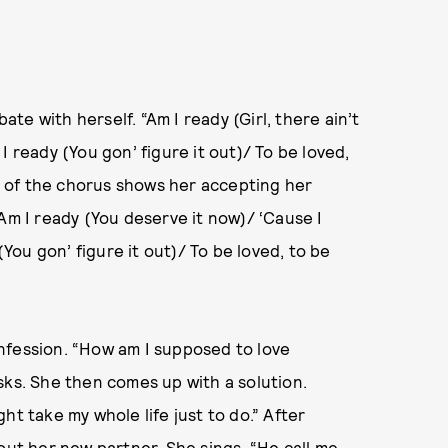
bate with herself. “Am I ready (Girl, there ain’t
I ready (You gon’ figure it out)/ To be loved,
nd of the chorus shows her accepting her
Am I ready (You deserve it now)/ ‘Cause I
(You gon’ figure it out)/ To be loved, to be
nfession. “How am I supposed to love
sks. She then comes up with a solution.
ight take my whole life just to do.” After
out her new partner. She sings, “He call me