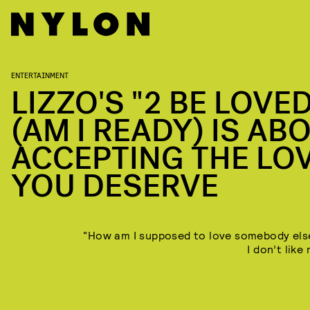
ENTERTAINMENT
LIZZO'S "2 BE LOVE
(AM I READY) IS AB
ACCEPTING THE LO
YOU DESERVE
“How am I supposed to love somebody el
I don’t like