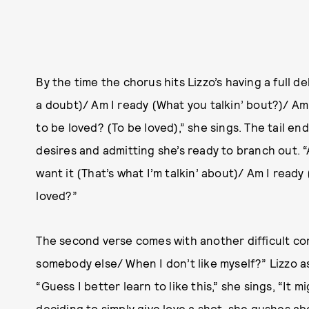
By the time the chorus hits Lizzo’s having a full de
a doubt)/ Am I ready (What you talkin’ bout?)/ Am 
to be loved? (To be loved),” she sings. The tail e
desires and admitting she’s ready to branch out. “
want it (That’s what I’m talkin’ about)/ Am I ready 
loved?”
The second verse comes with another difficult co
somebody else/ When I don’t like myself?” Lizzo a
“Guess I better learn to like this,” she sings, “It m
deciding to simply give love a shot, she gushes ab