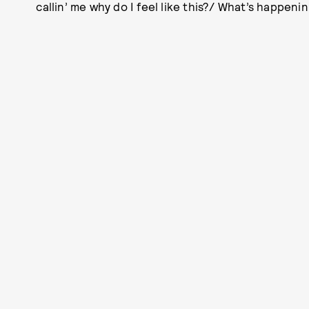
callin’ me why do I feel like this?/ What’s happenin