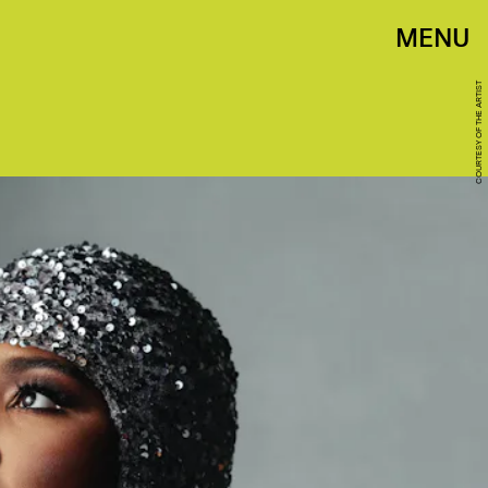
MENU
COURTESY OF THE ARTIST