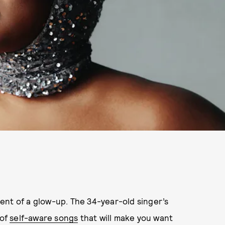
alent of a glow-up. The 34-year-old singer’s
 of
self-aware songs
that will make you want