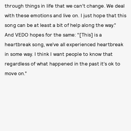
through things in life that we can’t change. We deal
with these emotions and live on. I just hope that this
song can be at least a bit of help along the way.”
And VEDO hopes for the same: “[This] is a
heartbreak song, we’ve all experienced heartbreak
in some way. I think I want people to know that
regardless of what happened in the past it’s ok to
move on.”