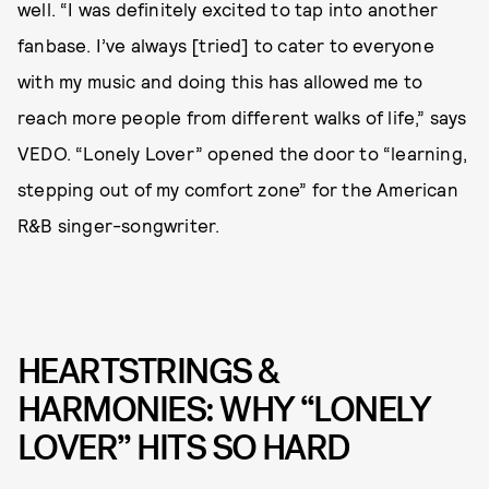
well. “I was definitely excited to tap into another
fanbase. I’ve always [tried] to cater to everyone
with my music and doing this has allowed me to
reach more people from different walks of life,” says
VEDO. “Lonely Lover” opened the door to “learning,
stepping out of my comfort zone” for the American
R&B singer-songwriter.
HEARTSTRINGS &
HARMONIES: WHY “LONELY
LOVER” HITS SO HARD