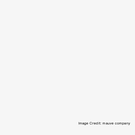
Image Credit: mauve company