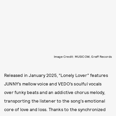
Image Credit: MUSICOW, Graff Records
Released in January 2025, “Lonely Lover” features
JUNNY’s mellow voice and VEDO’s soulful vocals
over funky beats and an addictive chorus melody,
transporting the listener to the song’s emotional
core of love and loss. Thanks to the synchronized