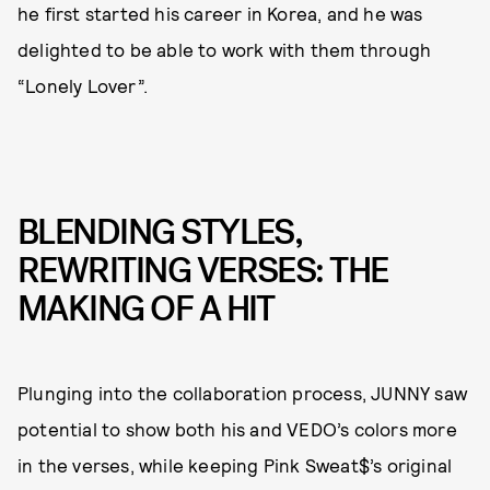
he first started his career in Korea, and he was
delighted to be able to work with them through
“Lonely Lover”.
BLENDING STYLES,
REWRITING VERSES: THE
MAKING OF A HIT
Plunging into the collaboration process, JUNNY saw
potential to show both his and VEDO’s colors more
in the verses, while keeping Pink Sweat$’s original