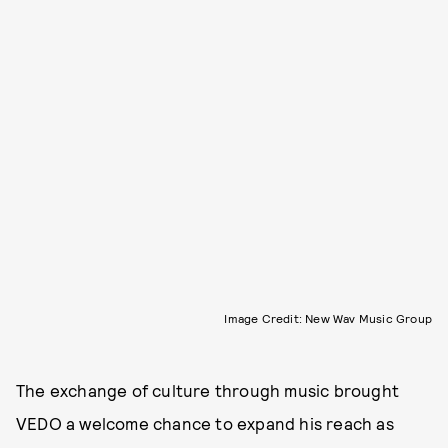
Image Credit: New Wav Music Group
The exchange of culture through music brought
VEDO a welcome chance to expand his reach as