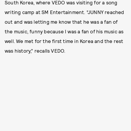
South Korea, where VEDO was visiting for a song
writing camp at SM Entertainment. “JUNNY reached
out and was letting me know that he was a fan of
the music, funny because I was a fan of his music as
well. We met for the first time in Korea and the rest
was history,” recalls VEDO.