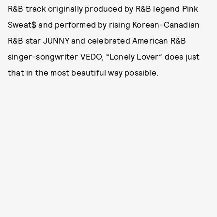
R&B track originally produced by R&B legend Pink
Sweat$ and performed by rising Korean-Canadian
R&B star JUNNY and celebrated American R&B
singer-songwriter VEDO, “Lonely Lover” does just
that in the most beautiful way possible.