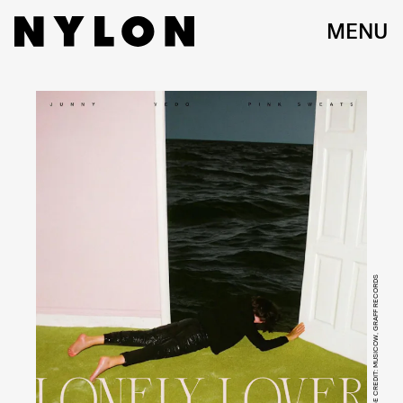
MENU
IMAGE CREDIT: MUSICOW, GRAFF RECORDS