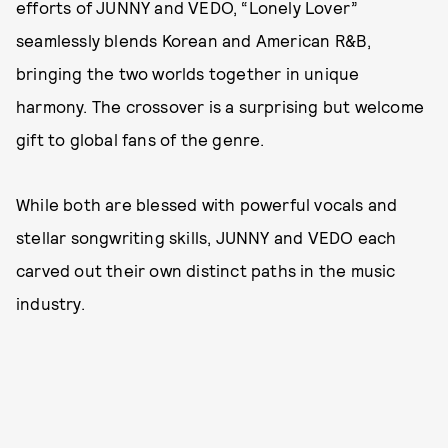
efforts of JUNNY and VEDO, “Lonely Lover”
seamlessly blends Korean and American R&B,
bringing the two worlds together in unique
harmony. The crossover is a surprising but welcome
gift to global fans of the genre.
While both are blessed with powerful vocals and
stellar songwriting skills, JUNNY and VEDO each
carved out their own distinct paths in the music
industry.