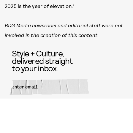
2025 is the year of elevation.”
BDG Media newsroom and editorial staff were not
involved in the creation of this content.
Style + Culture,
delivered straight
to your inbox.
SUBMIT
By subscribing to this BDG
newsletter, you agree to our
Terms
of Service
and
Privacy Policy