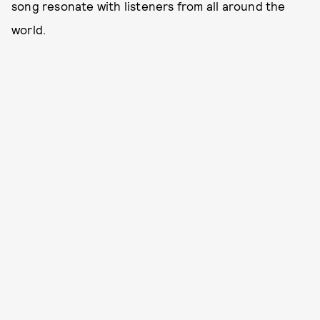
song resonate with listeners from all around the
world.