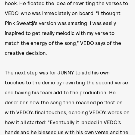
hook. He floated the idea of rewriting the verses to
VEDO, who was immediately on board. “I thought
Pink Sweat$’s version was amazing. I was easily
inspired to get really melodic with my verse to
match the energy of the song,” VEDO says of the
creative decision.
The next step was for JUNNY to add his own
touches to the demo by rewriting the second verse
and having his team add to the production. He
describes how the song then reached perfection
with VEDO’s final touches, echoing VEDO’s words on
how it all started: “Eventually it landed in VEDO’s
hands and he blessed us with his own verse and the