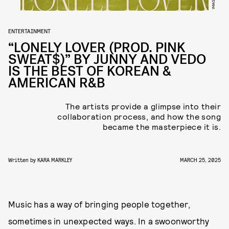
ENTERTAINMENT
“LONELY LOVER (PROD. PINK
SWEAT$)” BY JUNNY AND VEDO
IS THE BEST OF KOREAN &
AMERICAN R&B
The artists provide a glimpse into their
collaboration process, and how the song
became the masterpiece it is.
Written by
KARA MARKLEY
MARCH 25, 2025
Music has a way of bringing people together,
sometimes in unexpected ways. In a swoonworthy