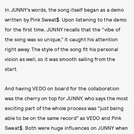
In JUNNY’s words, the song itself began as a demo
written by Pink Sweat$. Upon listening to the demo
for the first time, JUNNY recalls that the “vibe of
the song was so unique,” it caught his attention
right away. The style of the song fit his personal
vision as well, so it was smooth sailing from the
start.
And having VEDO on board for the collaboration
was the cherry on top for JUNNY, who says the most
exciting part of the whole process was “just being
able to be on the same record” as VEDO and Pink
Sweat$. Both were huge influences on JUNNY when