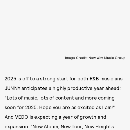
Image Credit: New Wav Music Group
2025 is off to a strong start for both R&B musicians.
JUNNY anticipates a highly productive year ahead:
“Lots of music, lots of content and more coming
soon for 2025. Hope you are as excited as I am!”
And VEDO is expecting a year of growth and
expansion: “New Album, New Tour, New Heights.