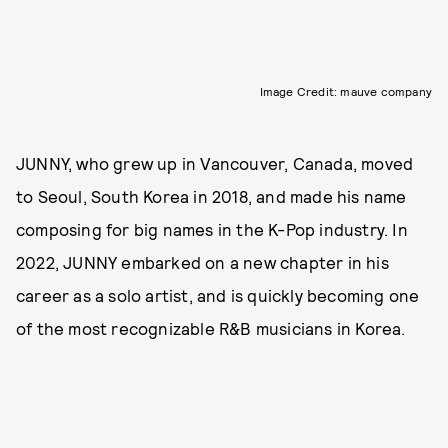
Image Credit: mauve company
JUNNY, who grew up in Vancouver, Canada, moved
to Seoul, South Korea in 2018, and made his name
composing for big names in the K-Pop industry. In
2022, JUNNY embarked on a new chapter in his
career as a solo artist, and is quickly becoming one
of the most recognizable R&B musicians in Korea.