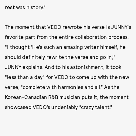
rest was history.”
The moment that VEDO rewrote his verse is JUNNY’s
favorite part from the entire collaboration process.
“I thought ‘He’s such an amazing writer himself, he
should definitely rewrite the verse and go in,’”
JUNNY explains. And to his astonishment, it took
“less than a day” for VEDO to come up with the new
verse, “complete with harmonies and all.” As the
Korean-Canadian R&B musician puts it, the moment
showcased VEDO’s undeniably “crazy talent.”