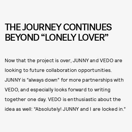
THE JOURNEY CONTINUES
BEYOND “LONELY LOVER”
Now that the project is over, JUNNY and VEDO are
looking to future collaboration opportunities.
JUNNY is “always down” for more partnerships with
VEDO, and especially looks forward to writing
together one day. VEDO is enthusiastic about the
idea as well: “Absolutely! JUNNY and I are locked in.”