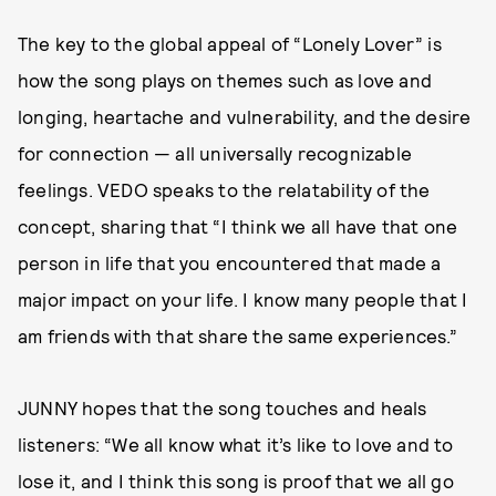
The key to the global appeal of “Lonely Lover” is
how the song plays on themes such as love and
longing, heartache and vulnerability, and the desire
for connection — all universally recognizable
feelings. VEDO speaks to the relatability of the
concept, sharing that “I think we all have that one
person in life that you encountered that made a
major impact on your life. I know many people that I
am friends with that share the same experiences.”
JUNNY hopes that the song touches and heals
listeners: “We all know what it’s like to love and to
lose it, and I think this song is proof that we all go