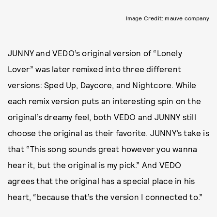
Image Credit: mauve company
JUNNY and VEDO’s original version of “Lonely
Lover” was later remixed into three different
versions: Sped Up, Daycore, and Nightcore. While
each remix version puts an interesting spin on the
original’s dreamy feel, both VEDO and JUNNY still
choose the original as their favorite. JUNNY’s take is
that “This song sounds great however you wanna
hear it, but the original is my pick.” And VEDO
agrees that the original has a special place in his
heart, “because that’s the version I connected to.”