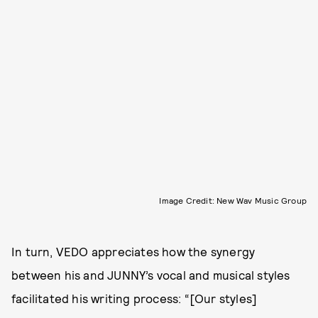
Image Credit: New Wav Music Group
In turn, VEDO appreciates how the synergy
between his and JUNNY’s vocal and musical styles
facilitated his writing process: “[Our styles]