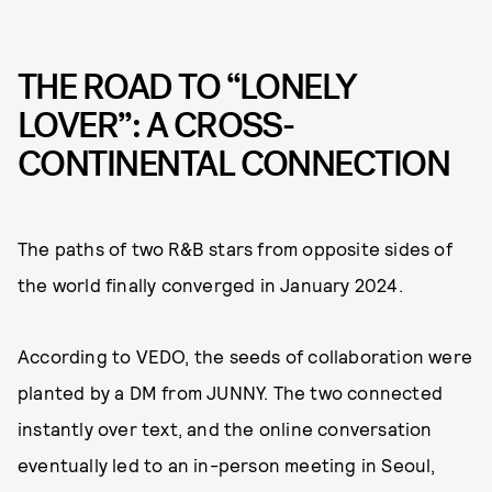
THE ROAD TO “LONELY
LOVER”: A CROSS-
CONTINENTAL CONNECTION
The paths of two R&B stars from opposite sides of
the world finally converged in January 2024.
According to VEDO, the seeds of collaboration were
planted by a DM from JUNNY. The two connected
instantly over text, and the online conversation
eventually led to an in-person meeting in Seoul,