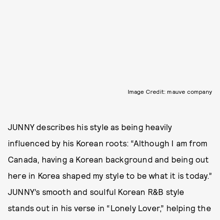
Image Credit: mauve company
JUNNY describes his style as being heavily
influenced by his Korean roots: “Although I am from
Canada, having a Korean background and being out
here in Korea shaped my style to be what it is today.”
JUNNY’s smooth and soulful Korean R&B style
stands out in his verse in “Lonely Lover,” helping the