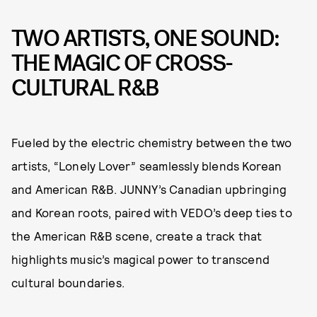
TWO ARTISTS, ONE SOUND:
THE MAGIC OF CROSS-
CULTURAL R&B
Fueled by the electric chemistry between the two
artists, “Lonely Lover” seamlessly blends Korean
and American R&B. JUNNY’s Canadian upbringing
and Korean roots, paired with VEDO’s deep ties to
the American R&B scene, create a track that
highlights music’s magical power to transcend
cultural boundaries.