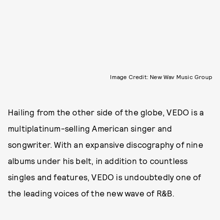
Image Credit: New Wav Music Group
Hailing from the other side of the globe, VEDO is a
multiplatinum-selling American singer and
songwriter. With an expansive discography of nine
albums under his belt, in addition to countless
singles and features, VEDO is undoubtedly one of
the leading voices of the new wave of R&B.