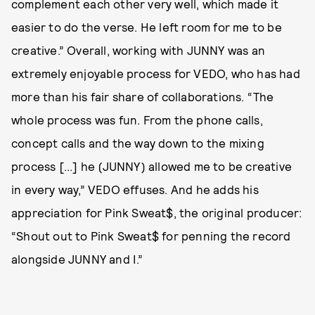
complement each other very well, which made it
easier to do the verse. He left room for me to be
creative.” Overall, working with JUNNY was an
extremely enjoyable process for VEDO, who has had
more than his fair share of collaborations. “The
whole process was fun. From the phone calls,
concept calls and the way down to the mixing
process [...] he (JUNNY) allowed me to be creative
in every way,” VEDO effuses. And he adds his
appreciation for Pink Sweat$, the original producer:
“Shout out to Pink Sweat$ for penning the record
alongside JUNNY and I.”