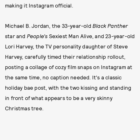
making it Instagram official.
Michael B. Jordan, the 33-year-old
Black Panther
star and
People's
Sexiest Man Alive, and 23-year-old
Lori Harvey, the TV personality daughter of Steve
Harvey, carefully timed their relationship rollout,
posting a collage of cozy film snaps on Instagram at
the same time, no caption needed. It's a classic
holiday bae post, with the two kissing and standing
in front of what appears to be a very skinny
Christmas tree.