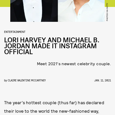
PHOTOS VIA GETTY
ENTERTAINMENT
LORI HARVEY AND MICHAEL B.
JORDAN MADE IT INSTAGRAM
OFFICIAL
Meet 2021's newest celebrity couple.
by
CLAIRE VALENTINE MCCARTNEY
JAN. 11, 2021
The year's hottest couple (thus far) has declared
their love to the world the new-fashioned way,