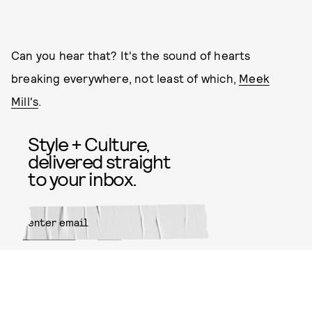
Can you hear that? It's the sound of hearts
breaking everywhere, not least of which,
Meek
Mill's
.
Style + Culture,
delivered straight
to your inbox.
SUBMIT
By subscribing to this BDG
newsletter, you agree to our
Terms
of Service
and
Privacy Policy