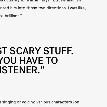
inted him into those two directions. I was like,
 brilliant.’”
ST SCARY STUFF.
YOU HAVE TO
ISTENER.”
 singing or voicing various characters (on