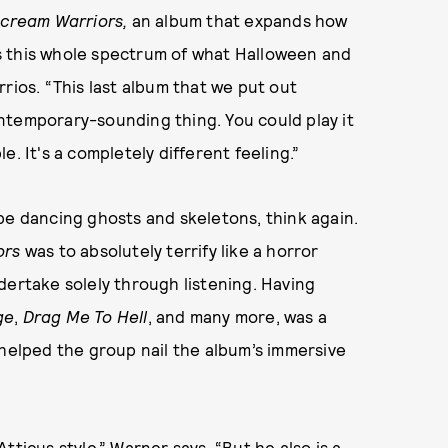
cream Warriors,
an album that expands how
s this whole spectrum of what Halloween and
rios. “This last album that we put out
contemporary-sounding thing. You could play it
. It's a completely different feeling.”
be dancing ghosts and skeletons, think again.
ors
was to absolutely terrify like a horror
dertake solely through listening. Having
ge
,
Drag Me To Hell
, and many more, was a
 helped the group nail the album’s immersive
tticus style,” Warner says. “But he also is a