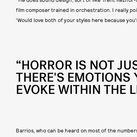
film composer trained in orchestration. I really po
‘Would love both of your styles here because you're
“HORROR IS NOT JU
THERE'S EMOTIONS 
EVOKE WITHIN THE L
Barrios, who can be heard on most of the numbers