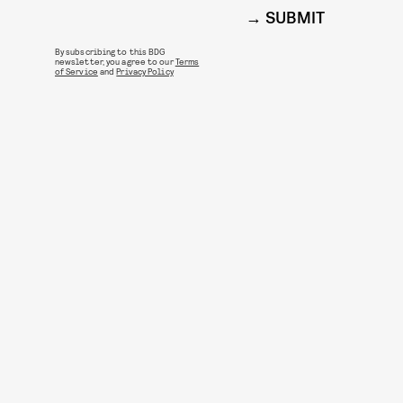
SUBMIT
By subscribing to this BDG
newsletter, you agree to our
Terms
of Service
and
Privacy Policy