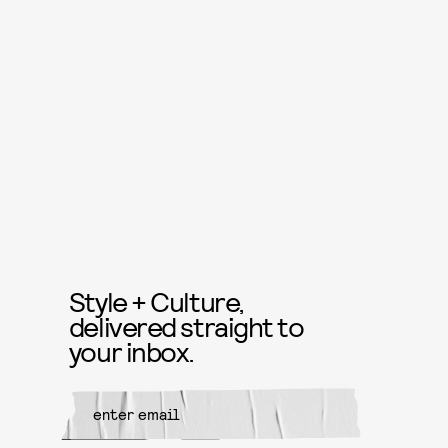
Style + Culture,
delivered straight to
your inbox.