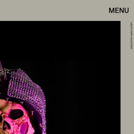
MENU
SKELETON SAM/LVCRFT