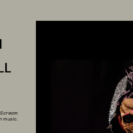
M
LL
,
Scream
n music.