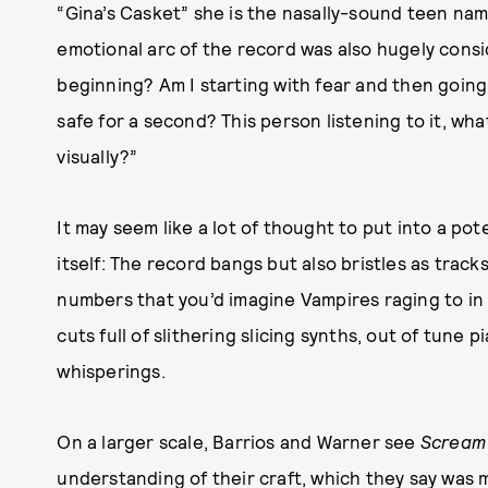
“Gina’s Casket” she is the nasally-sound teen na
emotional arc of the record was also hugely consid
beginning? Am I starting with fear and then going
safe for a second? This person listening to it, wha
visually?”
It may seem like a lot of thought to put into a pote
itself: The record bangs but also bristles as trac
numbers that you’d imagine Vampires raging to in
cuts full of slithering slicing synths, out of tune
whisperings.
On a larger scale, Barrios and Warner see
Scream 
understanding of their craft, which they say was 