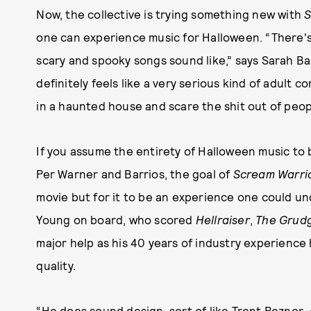
Now, the collective is trying something new with
S
one can experience music for Halloween. “There'
scary and spooky songs sound like,” says Sarah Bar
definitely feels like a very serious kind of adult 
in a haunted house and scare the shit out of people
If you assume the entirety of Halloween music to 
Per Warner and Barrios, the goal of
Scream Warri
movie but for it to be an experience one could un
Young on board, who scored
Hellraiser
,
The Grud
major help as his 40 years of industry experience
quality.
“He does sound design, sort of like Trent Reznor-A