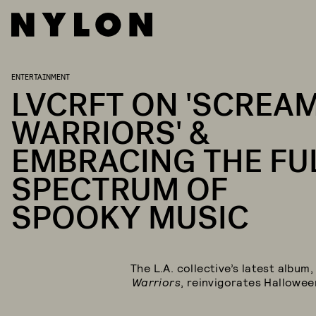
ENTERTAINMENT
LVCRFT ON 'SCREA
WARRIORS' &
EMBRACING THE FU
SPECTRUM OF
SPOOKY MUSIC
The L.A. collective’s latest album
Warriors
, reinvigorates Hallowee