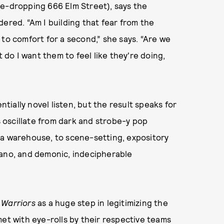
me-dropping 666 Elm Street), says the
ered. “Am I building that fear from the
 to comfort for a second,” she says. “Are we
t do I want them to feel like they're doing,
ntially novel listen, but the result speaks for
ks oscillate from dark and strobe-y pop
 a warehouse, to scene-setting, expository
 piano, and demonic, indecipherable
Warriors
as a huge step in legitimizing the
met with eye-rolls by their respective teams