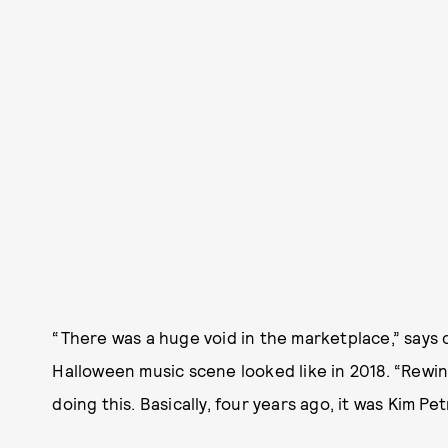
“There was a huge void in the marketplace,” say
Halloween music scene looked like in 2018. “Rewin
doing this. Basically, four years ago, it was Kim Pet