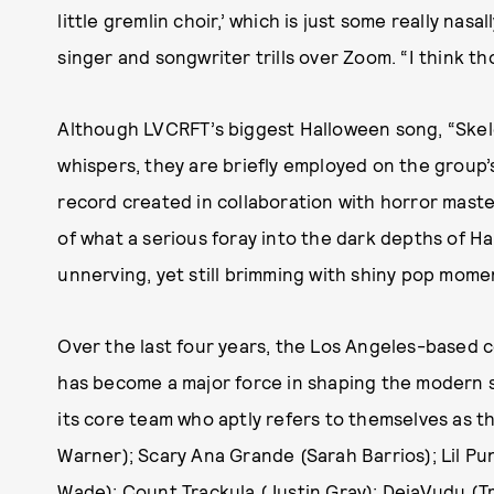
little gremlin choir,’ which is just some really nasa
singer and songwriter trills over Zoom. “I think th
Although LVCRFT’s biggest Halloween song, “Skel
whispers, they are briefly employed on the group
record created in collaboration with horror mast
of what a serious foray into the dark depths of H
unnerving, yet still brimming with shiny pop mome
Over the last four years, the Los Angeles-based c
has become a major force in shaping the modern 
its core team who aptly refers to themselves as
Warner); Scary Ana Grande (Sarah Barrios); Lil P
Wade); Count Trackula (Justin Gray); DejaVudu (Tre