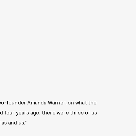
s co-founder Amanda Warner, on what the
d four years ago, there were three of us
ras and us.”