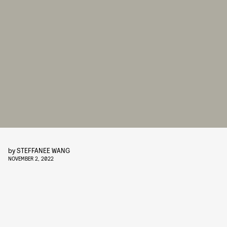
by
STEFFANEE WANG
NOVEMBER 2, 2022