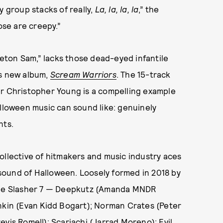
lly group stacks of really,
La, la, la, la
,” the
ose are creepy.”
eton Sam,” lacks those dead-eyed infantile
’s new album,
Scream Warriors
. The 15-track
er Christopher Young is a compelling example
alloween music can sound like: genuinely
nts.
ollective of hitmakers and music industry aces
sound of Halloween. Loosely formed in 2018 by
 the Slasher 7 — Deepkutz (Amanda MNDR
unkin (Evan Kidd Bogart); Norman Crates (Peter
vis Romell); Scariachi (Jarrad Moreno); Evil