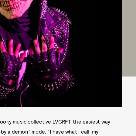
ooky music collective LVCRFT, the easiest way
 by a demon” mode. “I have what I call ‘my