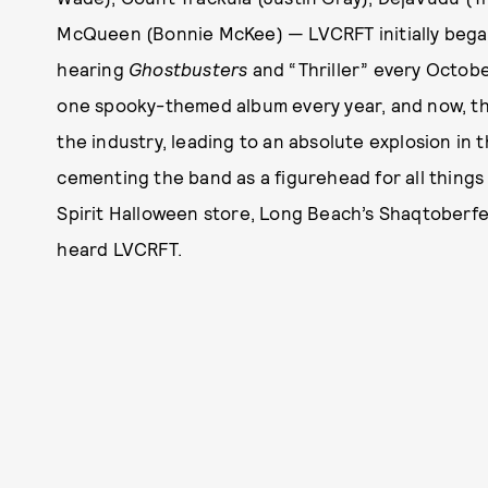
McQueen (Bonnie McKee) — LVCRFT initially began 
hearing
Ghostbusters
and “Thriller” every Octobe
one spooky-themed album every year, and now, th
the industry, leading to an absolute explosion in
cementing the band as a figurehead for all things
Spirit Halloween store, Long Beach’s Shaqtoberfes
heard LVCRFT.