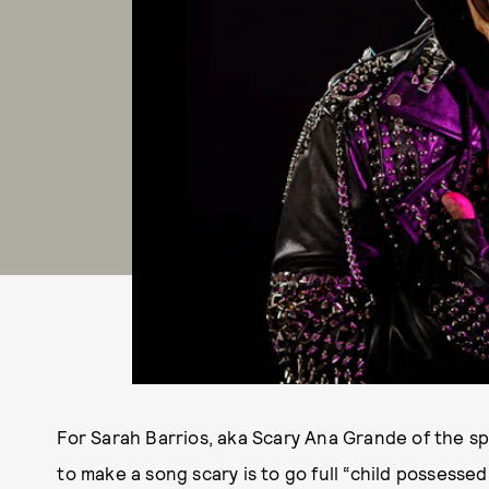
For Sarah Barrios, aka Scary Ana Grande of the sp
to make a song scary is to go full “child possessed