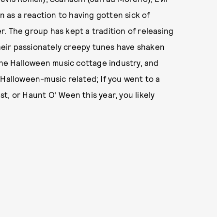
as a reaction to having gotten sick of
r. The group has kept a tradition of releasing
eir passionately creepy tunes have shaken
 the Halloween music cottage industry, and
 Halloween-music related; If you went to a
t, or Haunt O’ Ween this year, you likely