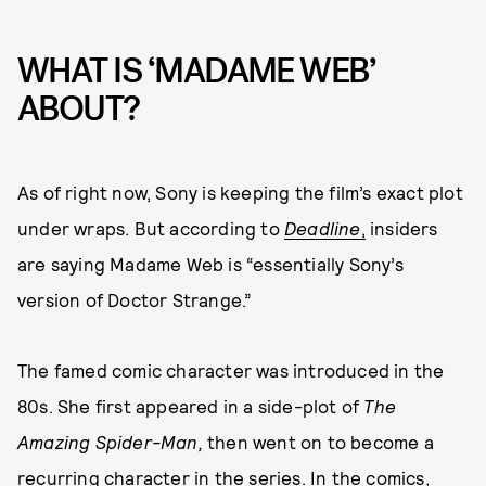
WHAT IS ‘MADAME WEB’
ABOUT?
As of right now, Sony is keeping the film’s exact plot
under wraps. But according to
Deadline
,
insiders
are saying Madame Web is “essentially Sony’s
version of Doctor Strange.”
The famed comic character was introduced in the
80s. She first appeared in a side-plot of
The
Amazing Spider-Man,
then went on to become a
recurring character in the series. In the comics,