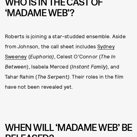
WHO IS IN THE CAST OF
‘MADAME WEB’?
Roberts is joining a star-studded ensemble. Aside
from Johnson, the call sheet includes
Sydney
Sweeney
(
Euphoria)
, Celest O’Connor (
The In
Between
), Isabela Merced (
Instant Family
), and
Tahar Rahim (
The Serpent)
. Their roles in the film
have not been revealed yet.
WHEN WILL ‘MADAME WEB’ BE