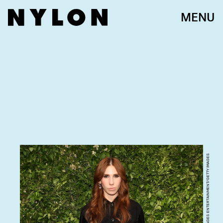
MENU
TAYLOR HILL/GETTY IMAGES ENTERTAINMENT/GETTY IMAGES