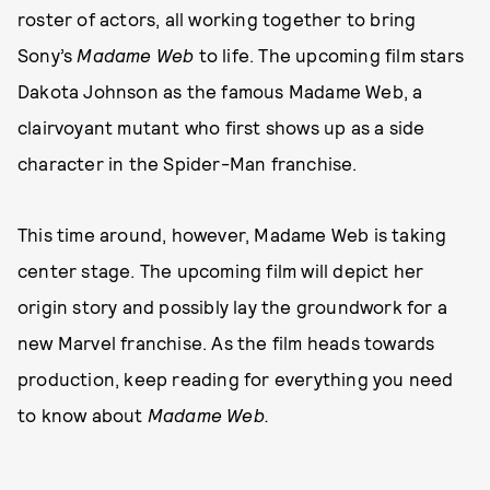
roster of actors, all working together to bring
Sony’s
Madame Web
to life. The upcoming film stars
Dakota Johnson as the famous Madame Web, a
clairvoyant mutant who first shows up as a side
character in the Spider-Man franchise.
This time around, however, Madame Web is taking
center stage. The upcoming film will depict her
origin story and possibly lay the groundwork for a
new Marvel franchise. As the film heads towards
production, keep reading for everything you need
to know about
Madame Web.