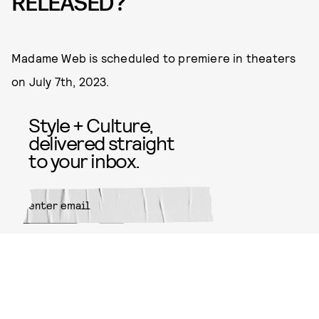
RELEASED?
Madame Web is scheduled to premiere in theaters
on July 7th, 2023.
Style + Culture,
delivered straight
to your inbox.
SUBMIT
By subscribing to this BDG
newsletter, you agree to our
Terms
of Service
and
Privacy Policy