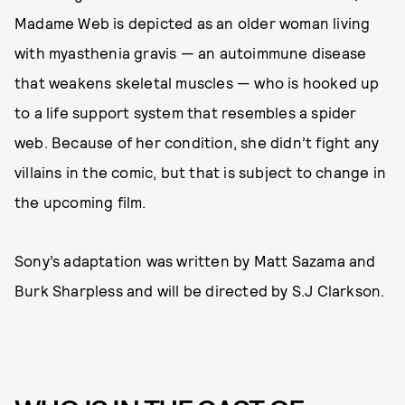
Madame Web is depicted as an older woman living
with myasthenia gravis — an autoimmune disease
that weakens skeletal muscles — who is hooked up
to a life support system that resembles a spider
web. Because of her condition, she didn’t fight any
villains in the comic, but that is subject to change in
the upcoming film.
Sony’s adaptation was written by Matt Sazama and
Burk Sharpless and will be directed by S.J Clarkson.