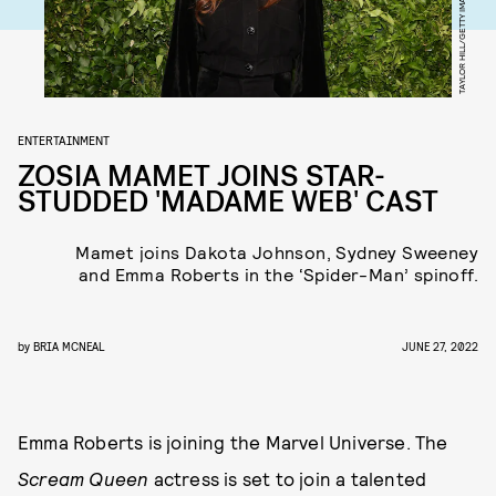
ENTERTAINMENT
ZOSIA MAMET JOINS STAR-
STUDDED 'MADAME WEB' CAST
Mamet joins Dakota Johnson, Sydney Sweeney
and Emma Roberts in the ‘Spider-Man’ spinoff.
by
BRIA MCNEAL
JUNE 27, 2022
Emma Roberts is joining the Marvel Universe. The
Scream Queen
actress is set to join a talented