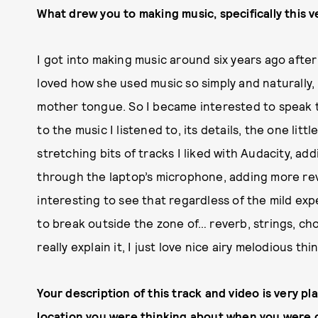
What drew you to making music, specifically this v
I got into making music around six years ago after 
loved how she used music so simply and naturally,
mother tongue. So I became interested to speak 
to the music I listened to, its details, the one litt
stretching bits of tracks I liked with Audacity, a
through the laptop’s microphone, adding more reve
interesting to see that regardless of the mild expe
to break outside the zone of… reverb, strings, choi
really explain it, I just love nice airy melodious th
Your description of this track and video is very p
location you were thinking about when you were