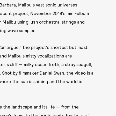
arbara, Malibu's vast sonic universes
 recent project, November 2019's mini-album
 Malibu using lush orchestral strings and
ring wave samples.
amargue," the project's shortest but most
nd Malibu's misty vocalizations are
's cliff — milky ocean froth, a stray seagull,
 Shot by filmmaker Daniel Swan, the video is a
ere the sun is shining and the world is
e the landscape and its life — from the
 sea's foam, to the bright white feathers of