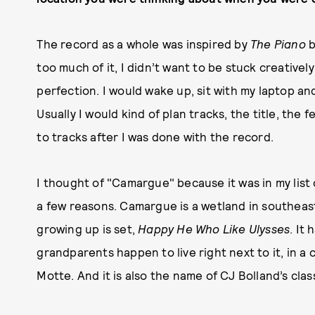
The record as a whole was inspired by
The Piano
b
too much of it, I didn’t want to be stuck creative
perfection. I would wake up, sit with my laptop a
Usually I would kind of plan tracks, the title, the f
to tracks after I was done with the record.
I thought of "Camargue" because it was in my list o
a few reasons. Camargue is a wetland in southeast
growing up is set,
Happy He Who Like Ulysses
. It
grandparents happen to live right next to it, in a c
Motte. And it is also the name of CJ Bolland’s clas