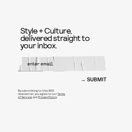
Style + Culture,
delivered straight to
your inbox.
SUBMIT
By subscribing to this BDG
newsletter, you agree to our
Terms
of Service
and
Privacy Policy