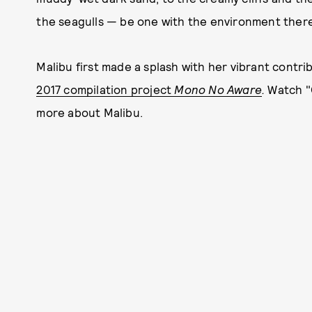
the seagulls — be one with the environment there,
Malibu first made a splash with her vibrant contri
2017 compilation project
Mono No Aware
.
Watch "
more about Malibu.