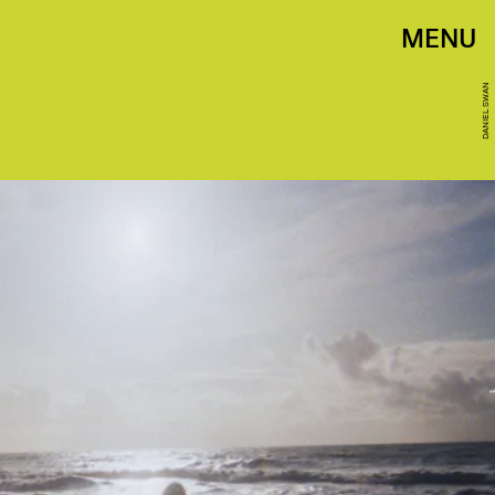
MENU
DANIEL SWAN