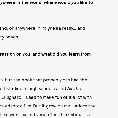
nywhere in the world, where would you like to
aland, or anywhere in Polynesia really… and
pty beach.
ression on you, and what did you learn from
this, but the book that probably has had the
t I studied in high school called
All The
 Quignard. I used to make fun of it a lot with
 adapted film. But it grew on me, I adore the
time went by and very often think about its