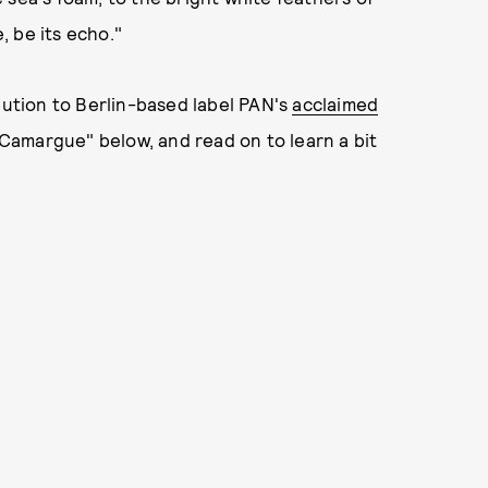
 be its echo."
bution to Berlin-based label PAN's
acclaimed
Camargue" below, and read on to learn a bit