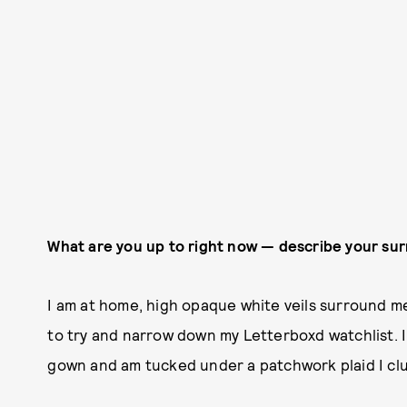
What are you up to right now — describe your su
I am at home, high opaque white veils surround me
to try and narrow down my Letterboxd watchlist. I
gown and am tucked under a patchwork plaid I clu