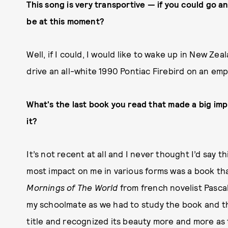
This song is very transportive — if you could go a
be at this moment?
Well, if I could, I would like to wake up in New Ze
drive an all-white 1990 Pontiac Firebird on an em
What's the last book you read that made a big imp
it?
It’s not recent at all and I never thought I’d say 
most impact on me in various forms was a book tha
Mornings of The World
from french novelist Pascal
my schoolmate as we had to study the book and the
title and recognized its beauty more and more as 