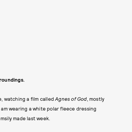
rroundings.
, watching a film called
Agnes of God
, mostly
 am wearing a white polar fleece dressing
msily made last week.