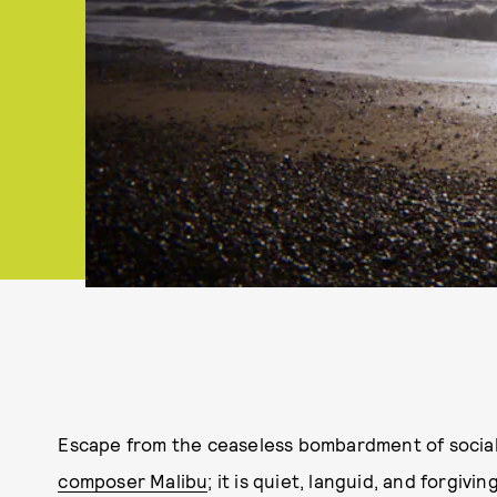
Escape from the ceaseless bombardment of social
composer Malibu
; it is quiet, languid, and forgiv