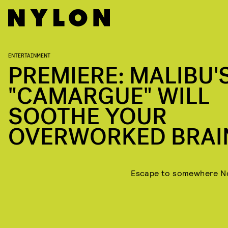
ENTERTAINMENT
PREMIERE: MALIBU'
"CAMARGUE" WILL
SOOTHE YOUR
OVERWORKED BRAI
Escape to somewhere N