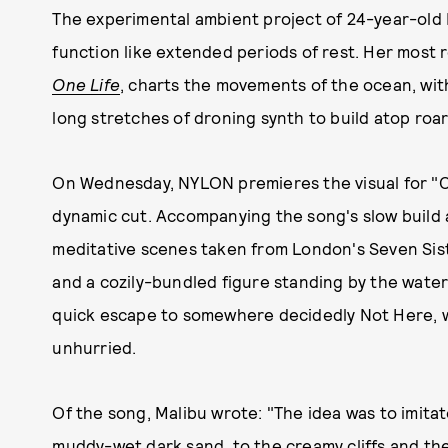
The experimental ambient project of 24-year-old B
function like extended periods of rest. Her most
One Life
, charts the movements of the ocean, with
long stretches of droning synth to build atop roa
On Wednesday, NYLON premieres the visual for "C
dynamic cut. Accompanying the song's slow build a
meditative scenes taken from London's Seven Sister
and a cozily-bundled figure standing by the water.
quick escape to somewhere decidedly Not Here, wh
unhurried.
Of the song, Malibu wrote: "The idea was to imitat
muddy-wet dark sand, to the creamy cliffs and the