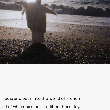
 media and peer into the world of
French
ing, all of which rare commodities these days.