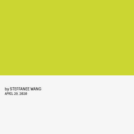
by
STEFFANEE WANG
APRIL 29, 2020