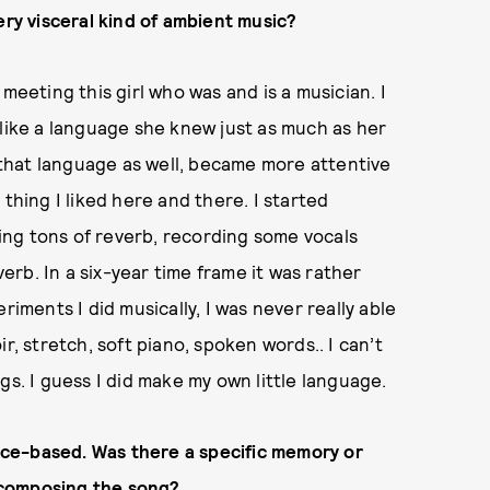
ery visceral kind of ambient music?
meeting this girl who was and is a musician. I
 like a language she knew just as much as her
that language as well, became more attentive
le thing I liked here and there. I started
dding tons of reverb, recording some vocals
rb. In a six-year time frame it was rather
riments I did musically, I was never really able
r, stretch, soft piano, spoken words.. I can’t
ings. I guess I did make my own little language.
lace-based. Was there a specific memory or
 composing the song?