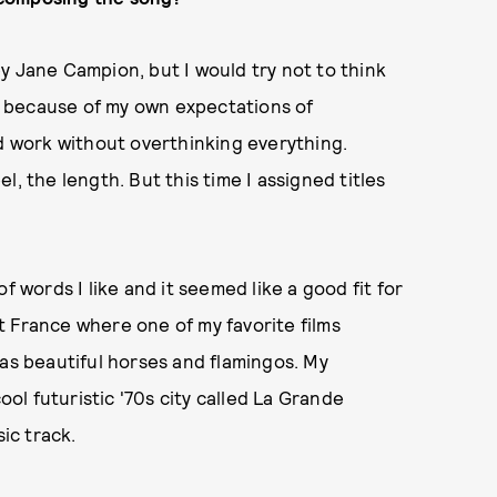
y Jane Campion, but I would try not to think
ly because of my own expectations of
nd work without overthinking everything.
eel, the length. But this time I assigned titles
f words I like and it seemed like a good fit for
 France where one of my favorite films
 has beautiful horses and flamingos. My
ool futuristic '70s city called La Grande
sic track.