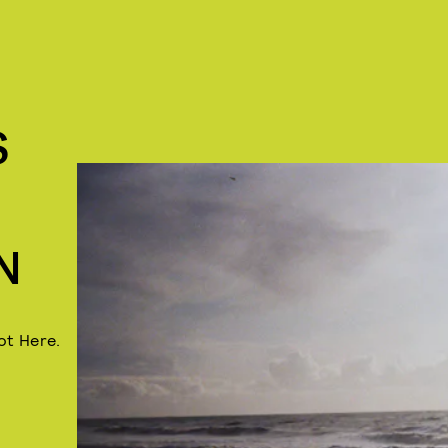
S
N
ot Here.