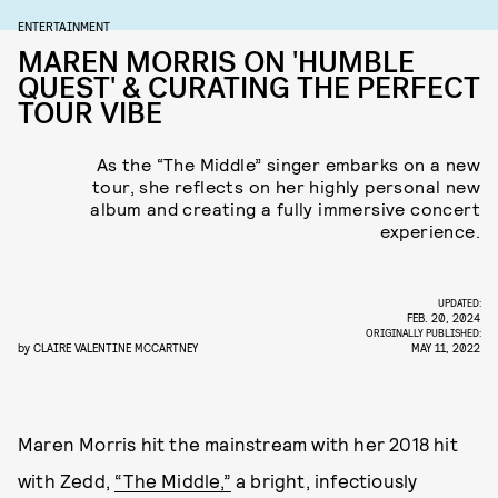
ENTERTAINMENT
MAREN MORRIS ON 'HUMBLE
QUEST' & CURATING THE PERFECT
TOUR VIBE
As the “The Middle” singer embarks on a new
tour, she reflects on her highly personal new
album and creating a fully immersive concert
experience.
UPDATED:
FEB. 20, 2024
ORIGINALLY PUBLISHED:
by
CLAIRE VALENTINE MCCARTNEY
MAY 11, 2022
Maren Morris hit the mainstream with her 2018 hit
with Zedd,
“The Middle,”
a bright, infectiously