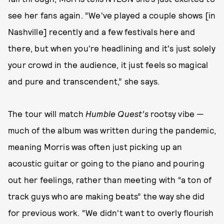
see her fans again. “We've played a couple shows [in
Nashville] recently and a few festivals here and
there, but when you're headlining and it's just solely
your crowd in the audience, it just feels so magical
and pure and transcendent,” she says.
The tour will match
Humble Quest’s
rootsy vibe —
much of the album was written during the pandemic,
meaning Morris was often just picking up an
acoustic guitar or going to the piano and pouring
out her feelings, rather than meeting with “a ton of
track guys who are making beats” the way she did
for previous work. “We didn't want to overly flourish