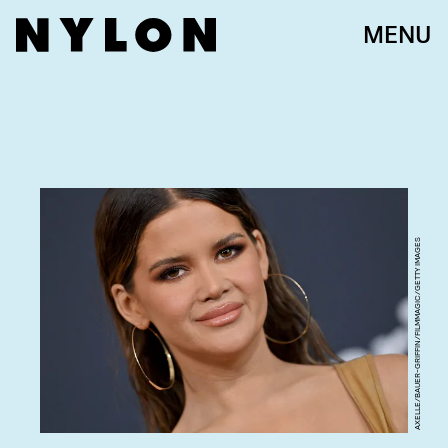
MENU
AXELLE/BAUER-GRIFFIN/FILMMAGIC/GETTY IMAGES