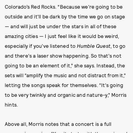
Colorado’s Red Rocks. “Because we're going to be
outside and it'll be dark by the time we go on stage
— and will just be under the stars in all of these
amazing cities — I just feel like it would be weird,
especially if you've listened to
Humble Quest
, to go
and there's a laser show happening. So that's not
going to be an element of it,” she says. Instead, the
sets will “amplify the music and not distract from it,”
letting the songs speak for themselves. “It's going
to be very twinkly and organic and nature-y,” Morris
hints.
Above all, Morris notes that a concert is a full