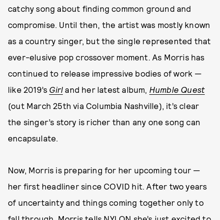
catchy song about finding common ground and
compromise. Until then, the artist was mostly known
as a country singer, but the single represented that
ever-elusive pop crossover moment. As Morris has
continued to release impressive bodies of work —
like 2019’s
Girl
and her latest album,
Humble Quest
(out March 25th via Columbia Nashville), it’s clear
the singer’s story is richer than any one song can
encapsulate.
Now, Morris is preparing for her upcoming tour —
her first headliner since COVID hit. After two years
of uncertainty and things coming together only to
fall through, Morris tells NYLON she’s just excited to