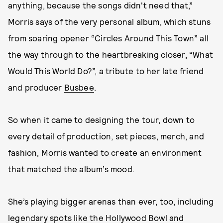
anything, because the songs didn't need that,”
Morris says of the very personal album, which stuns
from soaring opener “Circles Around This Town” all
the way through to the heartbreaking closer, “What
Would This World Do?”, a tribute to her late friend
and producer
Busbee
.
So when it came to designing the tour, down to
every detail of production, set pieces, merch, and
fashion, Morris wanted to create an environment
that matched the album’s mood.
She’s playing bigger arenas than ever, too, including
legendary spots like the Hollywood Bowl and