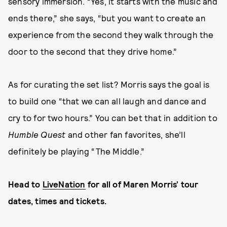
sensory immersion. “Yes, it starts with the music and
ends there,” she says, “but you want to create an
experience from the second they walk through the
door to the second that they drive home.”
As for curating the set list? Morris says the goal is
to build one “that we can all laugh and dance and
cry to for two hours.” You can bet that in addition to
Humble Quest
and other fan favorites, she’ll
definitely be playing “The Middle.”
Head to
LiveNation
for all of Maren Morris’ tour
dates, times and tickets.