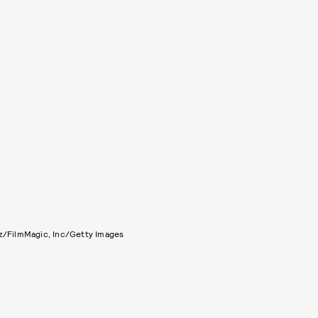
tz/FilmMagic, Inc/Getty Images