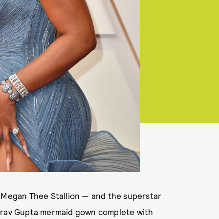
e Megan Thee Stallion — and the superstar
aurav Gupta mermaid gown complete with