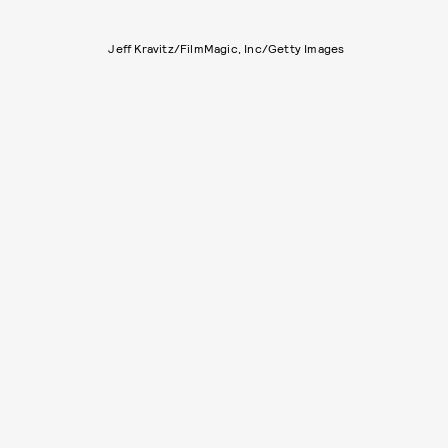
Jeff Kravitz/FilmMagic, Inc/Getty Images