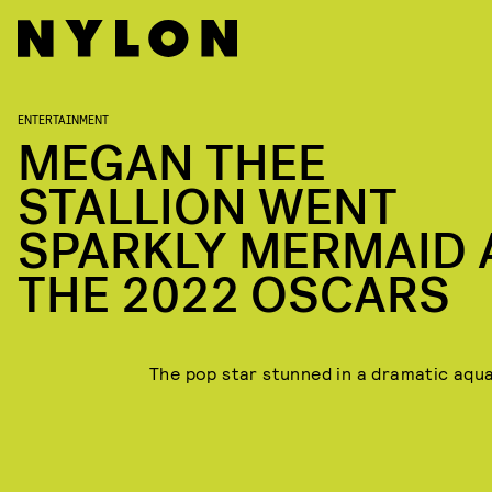
ENTERTAINMENT
MEGAN THEE
STALLION WENT
SPARKLY MERMAID 
THE 2022 OSCARS
The pop star stunned in a dramatic aqua