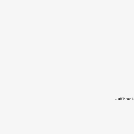
Jeff Kravi