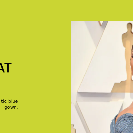
AT
tic blue
gown.