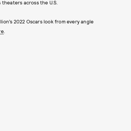
s theaters across the U.S.
lion’s 2022 Oscars look from every angle
re
.