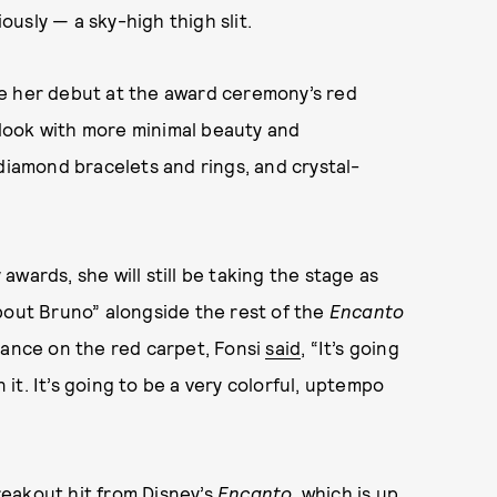
iously — a sky-high thigh slit.
de her debut at the award ceremony’s red
look with more minimal beauty and
 diamond bracelets and rings, and crystal-
wards, she will still be taking the stage as
bout Bruno” alongside the rest of the
Encanto
mance on the red carpet, Fonsi
said
, “It’s going
n it. It’s going to be a very colorful, uptempo
eakout hit from Disney’s
Encanto
, which is up