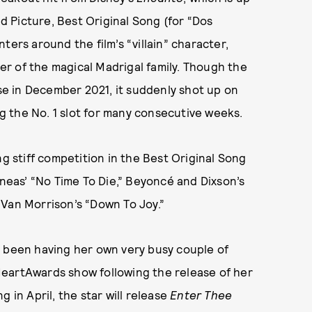
 Picture, Best Original Song (for “Dos
ters around the film’s “villain” character,
r of the magical Madrigal family. Though the
ase in December 2021, it suddenly shot up on
ng the No. 1 slot for many consecutive weeks.
ing stiff competition in the Best Original Song
nneas’ “No Time To Die,” Beyoncé and Dixson’s
 Van Morrison’s “Down To Joy.”
s been having her own very busy couple of
HeartAwards show following the release of her
 in April, the star will release
Enter Thee