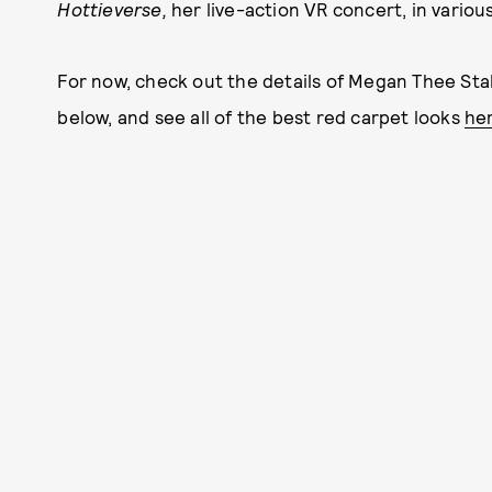
Hottieverse,
her live-action VR concert,
in variou
For now, check out the details of Megan Thee Stal
below, and see all of the best red carpet looks
he