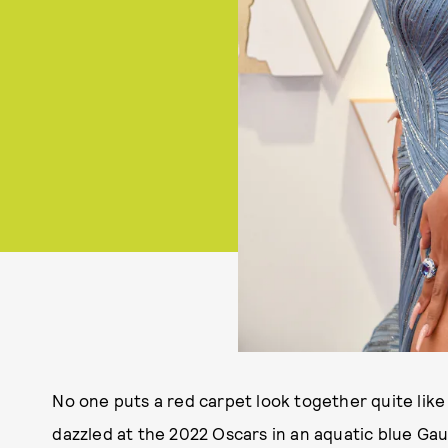
No one puts a red carpet look together quite lik
dazzled at the 2022 Oscars in an aquatic blue G