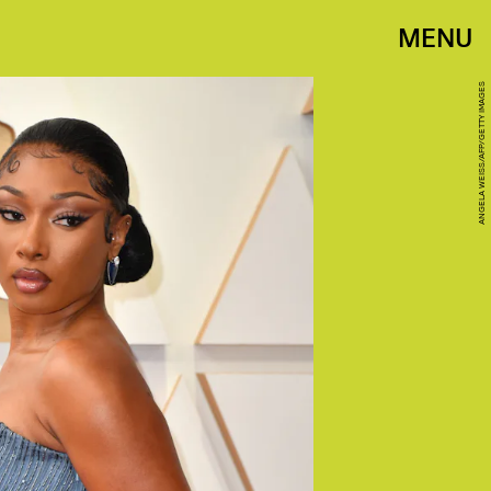
MENU
ANGELA WEISS/AFP/GETTY IMAGES