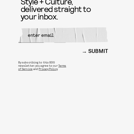
Style + Culture,
delivered straight to
your inbox.
SUBMIT
By subscribing to this BDG
newsletter, you agree to our
Terms
of Service
and
Privacy Policy