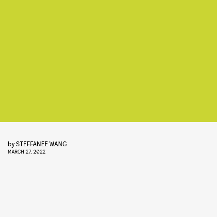
by
STEFFANEE WANG
MARCH 27, 2022