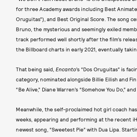
for three Academy awards including Best Animated
Oruguitas”), and Best Original Score. The song cen
Bruno, the mysterious and seemingly exiled membe
track performed well shortly after the film’s rele
the Billboard charts in early 2021, eventually taki
That being said,
Encanto
’s “Dos Oruguitas” is fac
category, nominated alongside Billie Eilish and Fi
“Be Alive,” Diane Warren’s “Somehow You Do,” and
Meanwhile, the self-proclaimed hot girl coach ha
weeks, appearing and performing at the recent i
newest song, “Sweetest Pie” with Dua Lipa. Starting