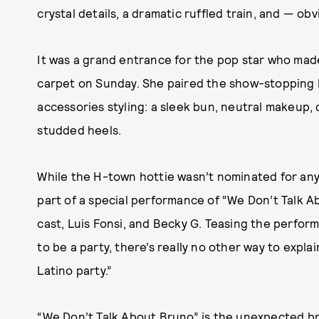
crystal details, a dramatic ruffled train, and — obv
It was a grand entrance for the pop star who ma
carpet on Sunday. She paired the show-stopping 
accessories styling: a sleek bun, neutral makeup,
studded heels.
While the H-town hottie wasn’t nominated for any a
part of a special performance of “We Don’t Talk A
cast, Luis Fonsi, and Becky G. Teasing the perfor
to be a party, there’s really no other way to explai
Latino party.”
“We Don’t Talk About Bruno” is the unexpected br