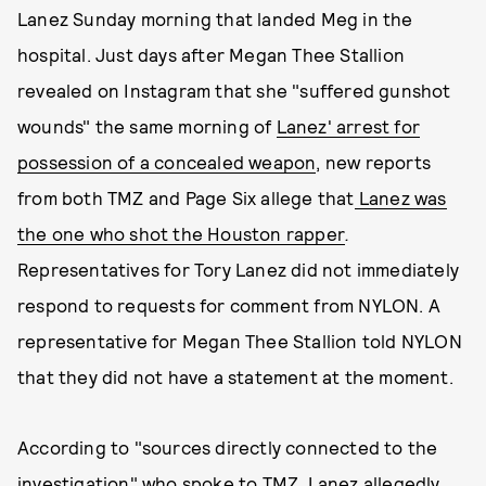
Lanez Sunday morning that landed Meg in the
hospital. Just days after Megan Thee Stallion
revealed on Instagram that she "suffered gunshot
wounds" the same morning of
Lanez' arrest for
possession of a concealed weapon
, new reports
from both TMZ and Page Six allege that
Lanez was
the one who shot the Houston rapper
.
Representatives for Tory Lanez did not immediately
respond to requests for comment from NYLON. A
representative for Megan Thee Stallion told NYLON
that they did not have a statement at the moment.
According to "sources directly connected to the
investigation" who spoke to
TMZ, Lanez allegedly