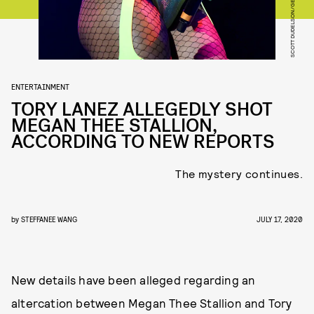
ENTERTAINMENT
TORY LANEZ ALLEGEDLY SHOT
MEGAN THEE STALLION,
ACCORDING TO NEW REPORTS
The mystery continues.
by
STEFFANEE WANG
JULY 17, 2020
New details have been alleged regarding an
altercation between Megan Thee Stallion and Tory