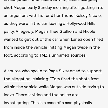
shot Megan early Sunday morning after getting into
an argument with her and her friend, Kelsey Nicole,
as they were in the car leaving a Hollywood Hills
party. Allegedly, Megan Thee Stallion and Nicole
wanted to get out of the car when Lanez open fired
from inside the vehicle, hitting Megan twice in the
foot, according to TMZ's unnamed
sources.
A source who spoke to Page Six
seemed to
support
the allegation
, claiming: "Tory fired the shots from
within the vehicle while Megan was outside trying to
leave. There is video and the police are
investigating. This is a case of a man physically