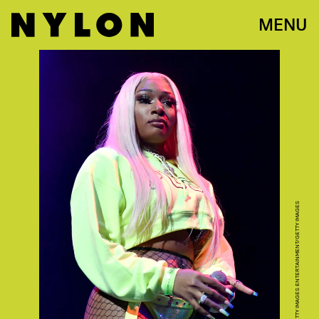
MENU
SCOTT DUDELSON/GETTY IMAGES ENTERTAINMENT/GETTY IMAGES