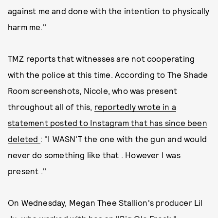
against me and done with the intention to physically
harm me."
TMZ reports that witnesses are not cooperating
with the police at this time. According to The Shade
Room screenshots, Nicole, who was present
throughout all of this,
reportedly wrote in a
statement posted to Instagram that has since been
deleted
: "I WASN'T the one with the gun and would
never do something like that . However I was
present ."
On Wednesday, Megan Thee Stallion's producer Lil