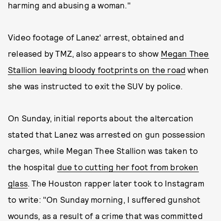
harming and abusing a woman."
Video footage of Lanez' arrest, obtained and
released by TMZ, also appears to show
Megan Thee
Stallion leaving bloody footprints on the road
when
she was instructed to exit the SUV by police.
On Sunday, initial reports about the altercation
stated that Lanez was arrested on gun possession
charges, while Megan Thee Stallion was taken to
the hospital
due to cutting her foot from broken
glass
. The Houston rapper later took to Instagram
to write: "On Sunday morning, I suffered gunshot
wounds, as a result of a crime that was committed