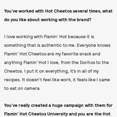
You’ve worked with Hot Cheetos several times, what
do you like about working with the brand?
I love working with Flamin’ Hot because it is
something that is authentic to me. Everyone knows
Flamin’ Hot Cheetos are my favorite snack and
anything Flamin’ Hot I love, from the Doritos to the
Cheetos. I put it on everything, it’s in all of my
recipes. It doesn’t feel like work, it feels like I came
to eat on camera.
You’ve really created a huge campaign with them for
Flamin’ Hot Cheetos University and you are the Hot