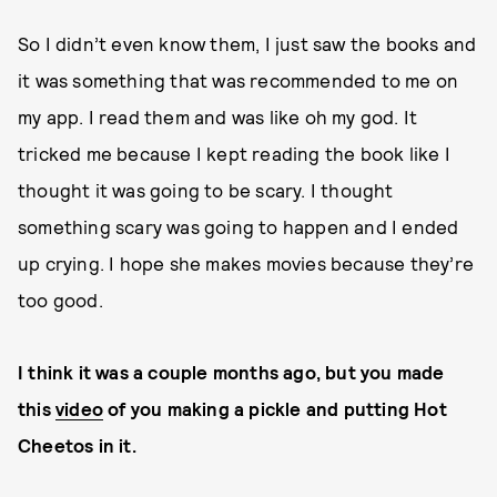
So I didn’t even know them, I just saw the books and
it was something that was recommended to me on
my app. I read them and was like oh my god. It
tricked me because I kept reading the book like I
thought it was going to be scary. I thought
something scary was going to happen and I ended
up crying. I hope she makes movies because they’re
too good.
I think it was a couple months ago, but you made
this
video
of you making a pickle and putting Hot
Cheetos in it.