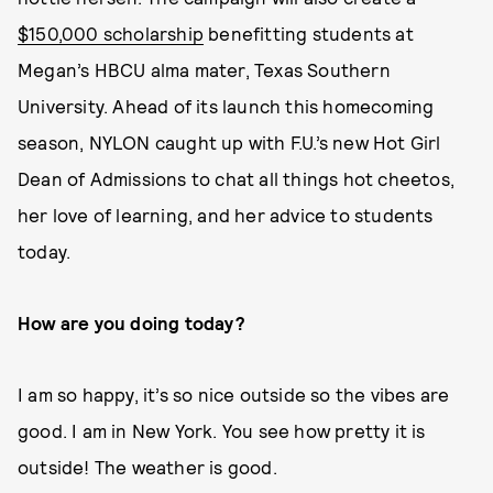
$150,000 scholarship
benefitting students at
Megan’s HBCU alma mater, Texas Southern
University. Ahead of its launch this homecoming
season, NYLON caught up with F.U.’s new Hot Girl
Dean of Admissions to chat all things hot cheetos,
her love of learning, and her advice to students
today.
How are you doing today?
I am so happy, it’s so nice outside so the vibes are
good. I am in New York. You see how pretty it is
outside! The weather is good.