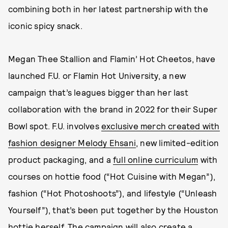
combining both in her latest partnership with the
iconic spicy snack.
Megan Thee Stallion and Flamin’ Hot Cheetos, have
launched F.U. or Flamin Hot University, a new
campaign that’s leagues bigger than her last
collaboration with the brand in 2022 for their Super
Bowl spot. F.U. involves
exclusive merch created with
fashion designer Melody Ehsani
, new limited-edition
product packaging, and a
full online curriculum
with
courses on hottie food (“Hot Cuisine with Megan”),
fashion (“Hot Photoshoots”), and lifestyle (“Unleash
Yourself”), that’s been put together by the Houston
hottie herself. The campaign will also create a