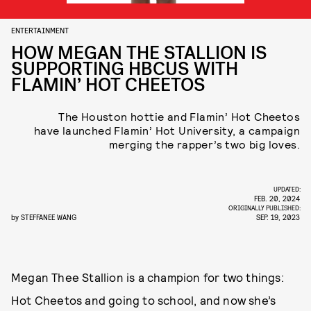
ENTERTAINMENT
HOW MEGAN THE STALLION IS
SUPPORTING HBCUS WITH
FLAMIN’ HOT CHEETOS
The Houston hottie and Flamin’ Hot Cheetos
have launched Flamin’ Hot University, a campaign
merging the rapper’s two big loves.
UPDATED:
FEB. 20, 2024
ORIGINALLY PUBLISHED:
by
STEFFANEE WANG
SEP. 19, 2023
Megan Thee Stallion is a champion for two things:
Hot Cheetos and going to school, and now she’s