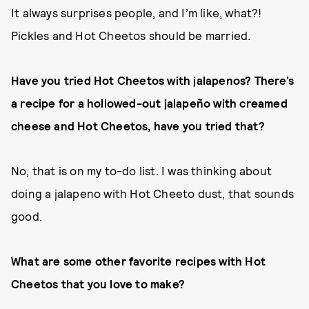
It always surprises people, and I’m like, what?!
Pickles and Hot Cheetos should be married.
Have you tried Hot Cheetos with jalapenos? There’s
a recipe for a hollowed-out jalapeño with creamed
cheese and Hot Cheetos, have you tried that?
No, that is on my to-do list. I was thinking about
doing a jalapeno with Hot Cheeto dust, that sounds
good.
What are some other favorite recipes with Hot
Cheetos that you love to make?