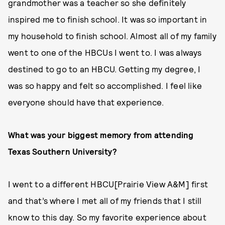
grandmother was a teacher so she definitely
inspired me to finish school. It was so important in
my household to finish school. Almost all of my family
went to one of the HBCUs I went to. I was always
destined to go to an HBCU. Getting my degree, I
was so happy and felt so accomplished. I feel like
everyone should have that experience.
What was your biggest memory from attending
Texas Southern University?
I went to a different HBCU[Prairie View A&M] first
and that’s where I met all of my friends that I still
know to this day. So my favorite experience about