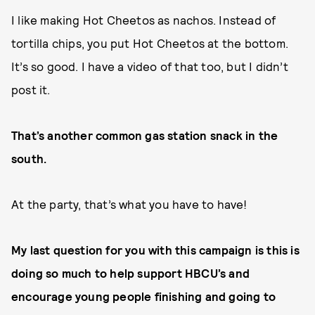
I like making Hot Cheetos as nachos. Instead of
tortilla chips, you put Hot Cheetos at the bottom.
It’s so good. I have a video of that too, but I didn’t
post it.
That’s another common gas station snack in the
south.
At the party, that’s what you have to have!
My last question for you with this campaign is this is
doing so much to help support HBCU’s and
encourage young people finishing and going to