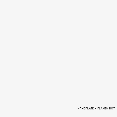
NAMEPLATE X FLAMIN HOT