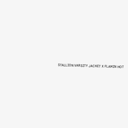
STALLION VARSITY JACKET X FLAMIN HOT