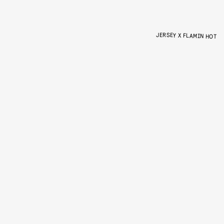
JERSEY X FLAMIN HOT