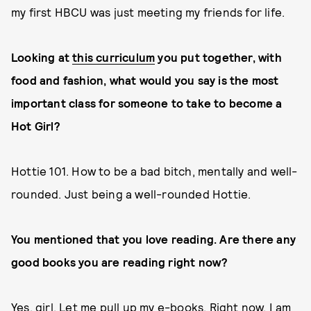
my first HBCU was just meeting my friends for life.
Looking at
this curriculum
you put together, with
food and fashion, what would you say is the most
important class for someone to take to become a
Hot Girl?
Hottie 101. How to be a bad bitch, mentally and well-
rounded. Just being a well-rounded Hottie.
You mentioned that you love reading. Are there any
good books you are reading right now?
Yes, girl. Let me pull up my e-books. Right now, I am