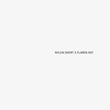
NYLON SHORT X FLAMIN HOT