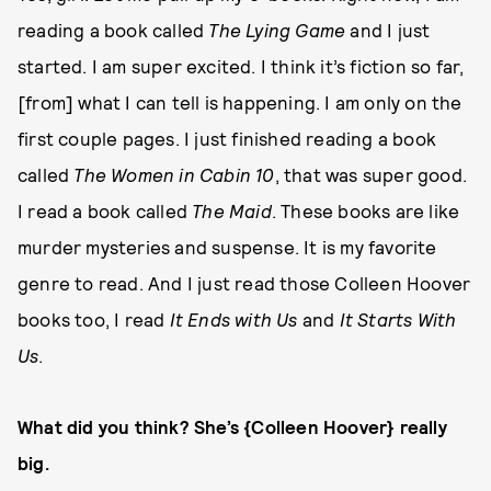
reading a book called
The Lying Game
and I just
started. I am super excited. I think it’s fiction so far,
[from] what I can tell is happening. I am only on the
first couple pages. I just finished reading a book
called
The Women in Cabin 10
, that was super good.
I read a book called
The Maid
. These books are like
murder mysteries and suspense. It is my favorite
genre to read. And I just read those Colleen Hoover
books too, I read
It Ends with Us
and
It Starts With
Us
.
What did you think? She’s {Colleen Hoover} really
big.