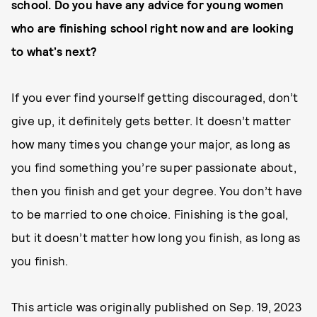
school. Do you have any advice for young women
who are finishing school right now and are looking
to what’s next?
If you ever find yourself getting discouraged, don’t
give up, it definitely gets better. It doesn’t matter
how many times you change your major, as long as
you find something you’re super passionate about,
then you finish and get your degree. You don’t have
to be married to one choice. Finishing is the goal,
but it doesn’t matter how long you finish, as long as
you finish.
This article was originally published on
Sep. 19, 2023