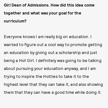
Girl Dean of Admissions. How did this idea come
together and what was your goal for the
curriculum?
Everyone knows I am really big on education. I
wanted to figure out a cool way to promote getting
an education by giving out a scholarship and just
being a Hot Girl. I definitely was going to be talking
about pursuing your education anyway, and I am
trying to inspire the Hotties to take it to the
highest level that they can take it, and also showing
them that they can have a good time while doing it.