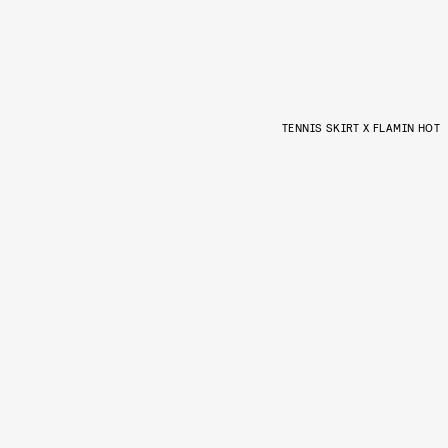
TENNIS SKIRT X FLAMIN HOT