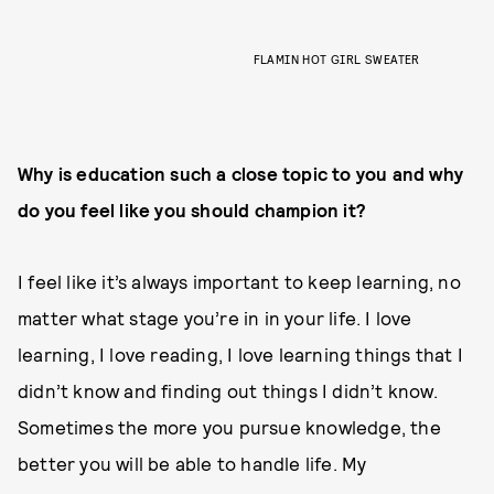
FLAMIN HOT GIRL SWEATER
Why is education such a close topic to you and why
do you feel like you should champion it?
I feel like it’s always important to keep learning, no
matter what stage you’re in in your life. I love
learning, I love reading, I love learning things that I
didn’t know and finding out things I didn’t know.
Sometimes the more you pursue knowledge, the
better you will be able to handle life. My