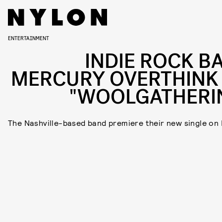
ENTERTAINMENT
INDIE ROCK B
MERCURY OVERTHINK
"WOOLGATHERI
The Nashville-based band premiere their new single on