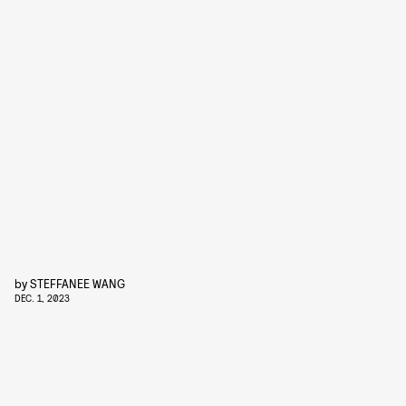
by
STEFFANEE WANG
DEC. 1, 2023