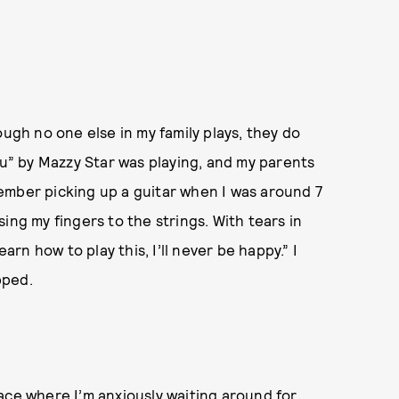
ough no one else in my family plays, they do
ou” by Mazzy Star was playing, and my parents
emember picking up a guitar when I was around 7
ing my fingers to the strings. With tears in
arn how to play this, I’ll never be happy.” I
pped.
ace where I’m anxiously waiting around for