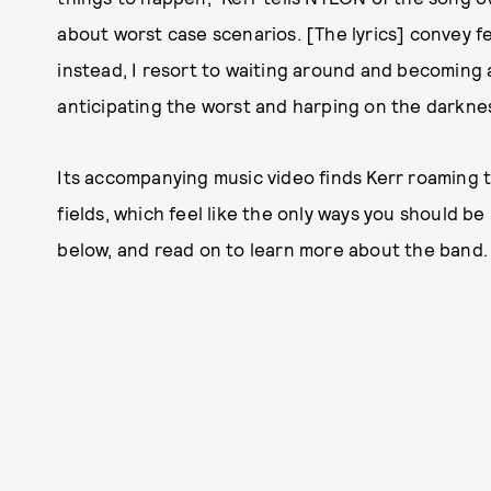
about worst case scenarios. [The lyrics] convey f
instead, I resort to waiting around and becoming 
anticipating the worst and harping on the darknes
Its accompanying music video finds Kerr roaming 
fields, which feel like the only ways you should b
below, and read on to learn more about the band.