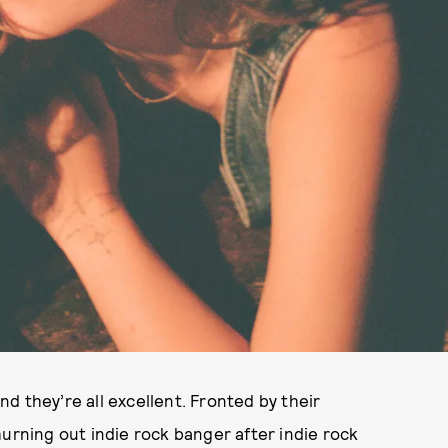
d they’re all excellent. Fronted by their
hurning out indie rock banger after indie rock