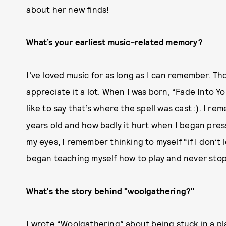
about her new finds!
What’s your earliest music-related memory?
I’ve loved music for as long as I can remember. Th
appreciate it a lot. When I was born, “Fade Into Y
like to say that’s where the spell was cast :). I r
years old and how badly it hurt when I began press
my eyes, I remember thinking to myself “if I don’t le
began teaching myself how to play and never sto
What's the story behind "woolgathering?"
I wrote “Woolgathering” about being stuck in a pl