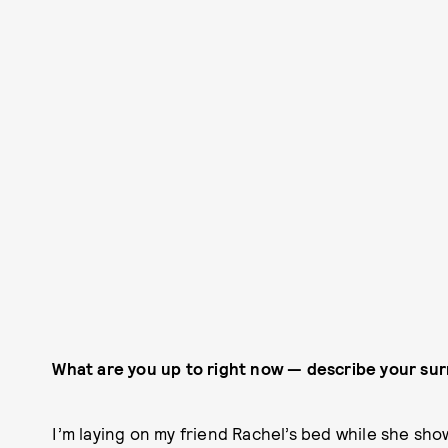
What are you up to right now — describe your su
I’m laying on my friend Rachel’s bed while she sh