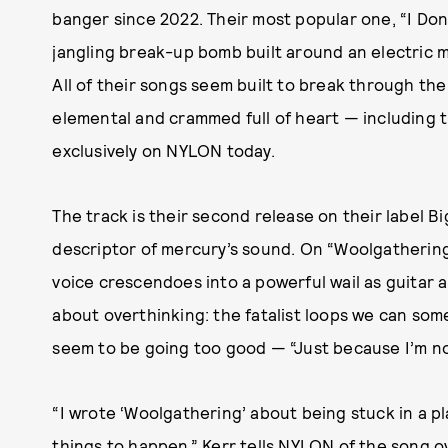
banger since 2022. Their most popular one, “I Don’
jangling break-up bomb built around an electric m
All of their songs seem built to break through th
elemental and crammed full of heart — including 
exclusively on NYLON today.
The track is their second release on their label B
descriptor of mercury’s sound. On “Woolgathering,
voice crescendoes into a powerful wail as guitar 
about overthinking: the fatalist loops we can som
seem to be going too good — “Just because I’m no
“I wrote ‘Woolgathering’ about being stuck in a p
things to happen,” Kerr tells NYLON of the song ov