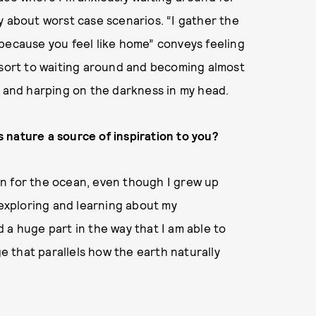
y about worst case scenarios. “I gather the
because you feel like home” conveys feeling
esort to waiting around and becoming almost
t and harping on the darkness in my head.
Is nature a source of inspiration to you?
tion for the ocean, even though I grew up
 exploring and learning about my
 a huge part in the way that I am able to
ge that parallels how the earth naturally