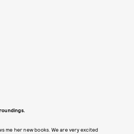
rroundings.
ows me her new books. We are very excited