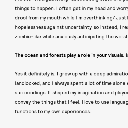
things to happen. I often get in my head and worr
drool from my mouth while I’m overthinking/ Just 
hopelessness against uncertainty, so instead, I r
zombie-like while anxiously anticipating the wors
The ocean and forests play a role in your visuals. 
Yes it definitely is. I grew up with a deep admira
landlocked, and I always spent a lot of time alone
surroundings. It shaped my imagination and played
convey the things that I feel. I love to use langua
functions to my own experiences.