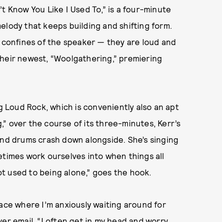
t Know You Like I Used To,” is a four-minute
elody that keeps building and shifting form.
e confines of the speaker — they are loud and
their newest, “Woolgathering,” premiering
ig Loud Rock, which is conveniently also an apt
” over the course of its three-minutes, Kerr’s
and drums crash down alongside. She’s singing
etimes work ourselves into when things all
t used to being alone,” goes the hook.
lace where I’m anxiously waiting around for
er email. “I often get in my head and worry