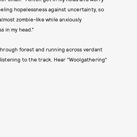
eeling hopelessness against uncertainty, so
almost zombie-like while anxiously
s in my head.”
through forest and running across verdant
e listening to the track. Hear “Woolgathering”