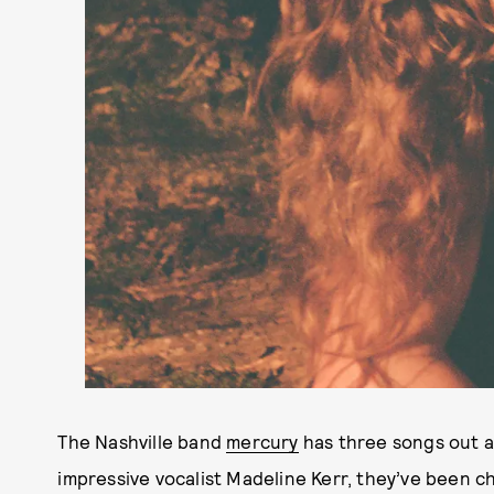
The Nashville band
mercury
has three songs out an
impressive vocalist Madeline Kerr, they’ve been c