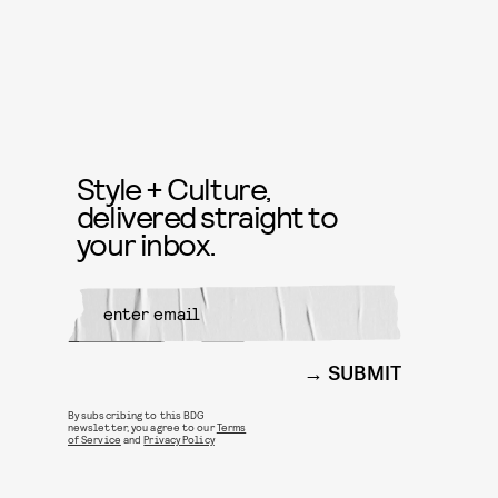
Style + Culture,
delivered straight to
your inbox.
SUBMIT
By subscribing to this BDG
newsletter, you agree to our
Terms
of Service
and
Privacy Policy