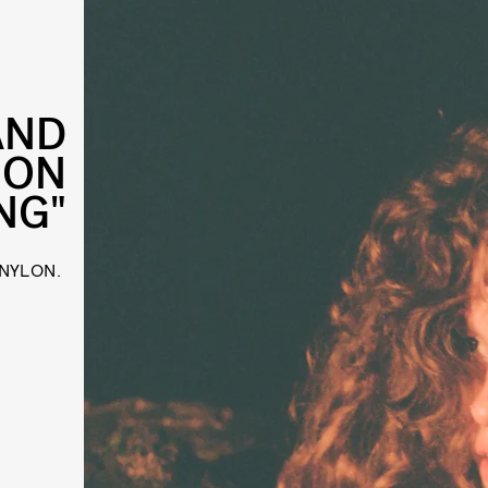
AND
 ON
NG"
 NYLON.