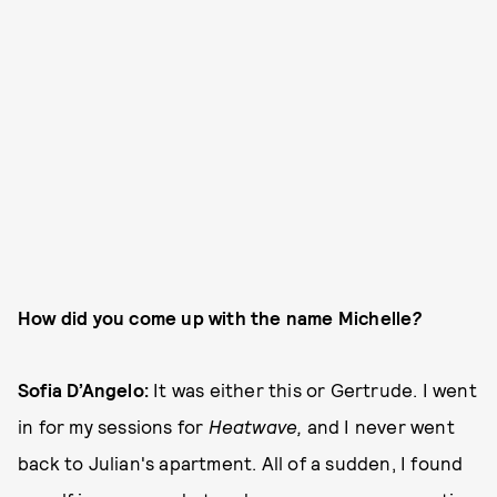
How did you come up with the name Michelle
?
Sofia D’Angelo:
It was either this or Gertrude. I went
in for my sessions for
Heatwave,
and I never went
back to Julian's apartment. All of a sudden, I found