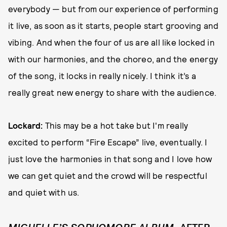
everybody — but from our experience of performing
it live, as soon as it starts, people start grooving and
vibing. And when the four of us are all like locked in
with our harmonies, and the choreo, and the energy
of the song, it locks in really nicely. I think it’s a
really great new energy to share with the audience.
Lockard:
This may be a hot take but I'm really
excited to perform “Fire Escape” live, eventually. I
just love the harmonies in that song and I love how
we can get quiet and the crowd will be respectful
and quiet with us.