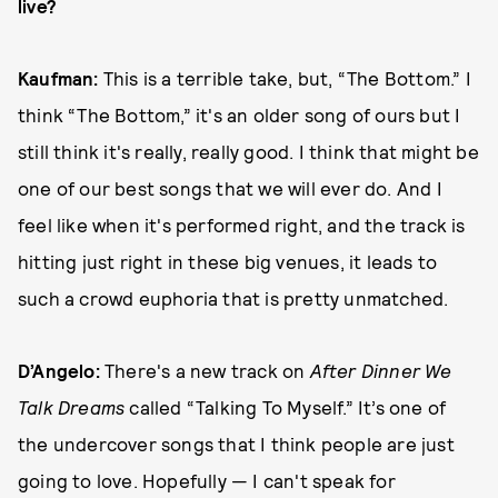
live?
Kaufman:
This is a terrible take, but, “The Bottom.” I
think “The Bottom,” it's an older song of ours but I
still think it's really, really good. I think that might be
one of our best songs that we will ever do. And I
feel like when it's performed right, and the track is
hitting just right in these big venues, it leads to
such a crowd euphoria that is pretty unmatched.
D’Angelo:
There's a new track on
After Dinner We
Talk Dreams
called “Talking To Myself.” It’s one of
the undercover songs that I think people are just
going to love. Hopefully — I can't speak for