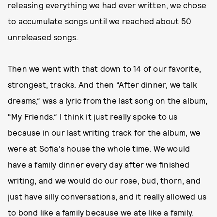
releasing everything
we had ever written, we chose
to accumulate songs until we reached about 50
unreleased songs.
Then we went with that down to 14 of our favorite,
strongest, tracks. And then “After dinner, we talk
dreams,” was a lyric from the last song on the album,
“My Friends.” I think it just really spoke to us
because in our last writing track for the album, we
were at Sofia's house the whole time. We would
have a family dinner every day after we finished
writing, and we would do our rose, bud, thorn, and
just have silly conversations, and it really allowed us
to bond like a family because we ate like a family.