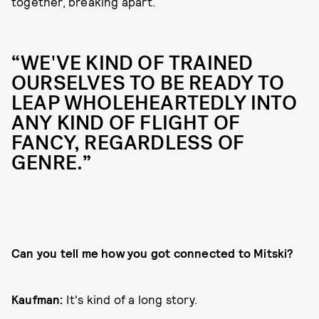
together, breaking apart.
“WE'VE KIND OF TRAINED
OURSELVES TO BE READY TO
LEAP WHOLEHEARTEDLY INTO
ANY KIND OF FLIGHT OF
FANCY, REGARDLESS OF
GENRE.”
Can you tell me how you got connected to Mitski?
Kaufman:
It's kind of a long story.