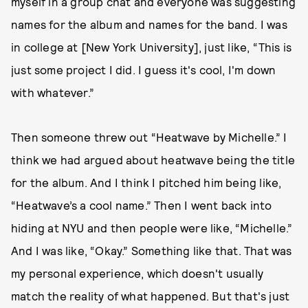
myself in a group chat and everyone was suggesting
names for the album and names for the band. I was
in college at [New York University], just like, “This is
just some project I did. I guess it's cool, I'm down
with whatever.”
Then someone threw out “Heatwave by Michelle.” I
think we had argued about heatwave being the title
for the album. And I think I pitched him being like,
“Heatwave’s a cool name.” Then I went back into
hiding at NYU and then people were like, “Michelle.”
And I was like, “Okay.” Something like that. That was
my personal experience, which doesn't usually
match the reality of what happened. But that's just