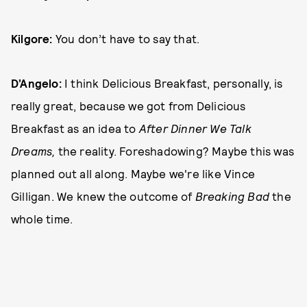
Kilgore:
You don’t have to say that.
D’Angelo:
I think Delicious Breakfast, personally, is
really great, because we got from Delicious
Breakfast as an idea to
After Dinner We Talk
Dreams,
the reality. Foreshadowing? Maybe this was
planned out all along. Maybe we're like Vince
Gilligan. We knew the outcome of
Breaking Bad
the
whole time.