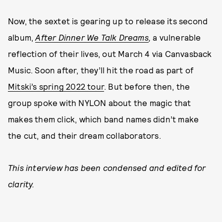
Now, the sextet is gearing up to release its second
album,
After Dinner We Talk Dreams
,
a vulnerable
reflection of their lives, out March 4 via Canvasback
Music. Soon after, they’ll hit the road as part of
Mitski’s spring 2022 tour
. But before then, the
group spoke with NYLON about the magic that
makes them click, which band names didn’t make
the cut, and their dream collaborators.
This interview has been condensed and edited for
clarity.