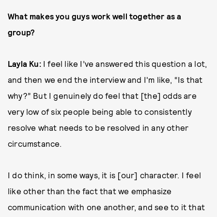
What makes you guys work well together as a
group?
Layla Ku:
I feel like I’ve answered this question a lot,
and then we end the interview and I'm like, “Is that
why?” But I genuinely do feel that [the] odds are
very low of six people being able to consistently
resolve what needs to be resolved in any other
circumstance.
I do think, in some ways, it is [our] character. I feel
like other than the fact that we emphasize
communication with one another, and see to it that