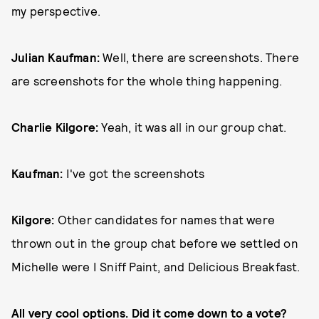
my perspective.
Julian Kaufman:
Well, there are screenshots. There
are screenshots for the whole thing happening.
Charlie Kilgore:
Yeah, it was all in our group chat.
Kaufman:
I've got the screenshots
Kilgore:
Other candidates for names that were
thrown out in the group chat before we settled on
Michelle were I Sniff Paint, and Delicious Breakfast.
All very cool options. Did it come down to a vote?