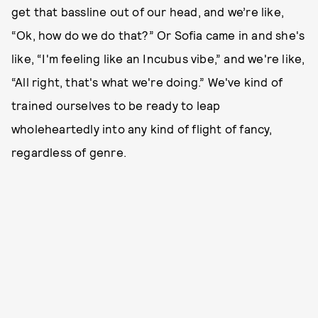
get that bassline out of our head, and we’re like,
“Ok, how do we do that?” Or Sofia came in and she's
like, “I'm feeling like an Incubus vibe,” and we're like,
“All right, that's what we're doing.” We've kind of
trained ourselves to be ready to leap
wholeheartedly into any kind of flight of fancy,
regardless of genre.