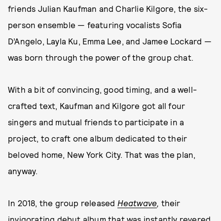
friends Julian Kaufman and Charlie Kilgore, the six-
person ensemble — featuring vocalists Sofia
D’Angelo, Layla Ku, Emma Lee, and Jamee Lockard —
was born through the power of the group chat.
With a bit of convincing, good timing, and a well-
crafted text, Kaufman and Kilgore got all four
singers and mutual friends to participate in a
project, to craft one album dedicated to their
beloved home, New York City. That was the plan,
anyway.
In 2018, the group released
Heatwave
,
their
invigorating debut album that was instantly revered