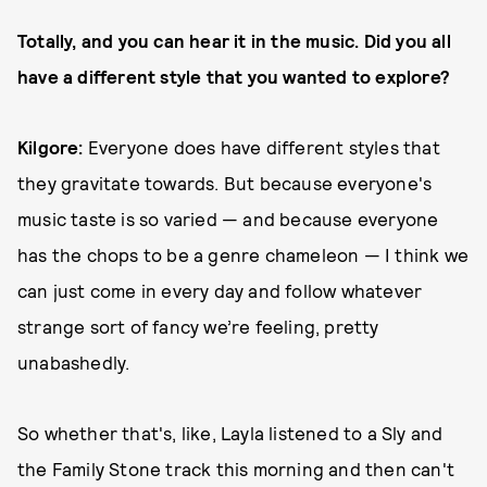
Totally, and you can hear it in the music. Did you all
have a different style that you wanted to explore?
Kilgore:
Everyone does have different styles that
they gravitate towards. But because everyone's
music taste is so varied — and because everyone
has the chops to be a genre chameleon — I think we
can just come in every day and follow whatever
strange sort of fancy we’re feeling, pretty
unabashedly.
So whether that's, like, Layla listened to a Sly and
the Family Stone track this morning and then can't