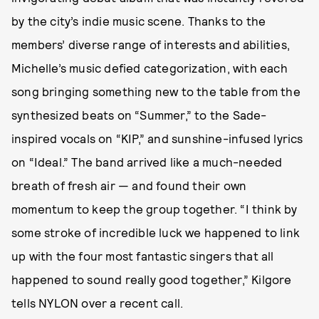
by the city’s indie music scene. Thanks to the
members’ diverse range of interests and abilities,
Michelle’s music defied categorization, with each
song bringing something new to the table from the
synthesized beats on “Summer,” to the Sade-
inspired vocals on “KIP,” and sunshine-infused lyrics
on “Ideal.” The band arrived like a much-needed
breath of fresh air — and found their own
momentum to keep the group together. “I think by
some stroke of incredible luck we happened to link
up with the four most fantastic singers that all
happened to sound really good together,” Kilgore
tells NYLON over a recent call.