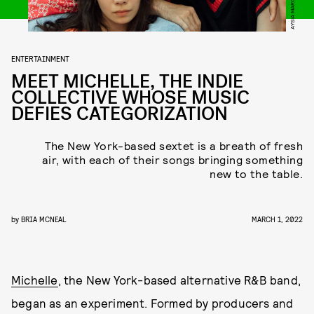
AYSIA MAROTTA
ENTERTAINMENT
MEET MICHELLE, THE INDIE
COLLECTIVE WHOSE MUSIC
DEFIES CATEGORIZATION
The New York-based sextet is a breath of fresh
air, with each of their songs bringing something
new to the table.
by
BRIA MCNEAL
MARCH 1, 2022
Michelle
, the New York-based alternative R&B band,
began as an experiment. Formed by producers and