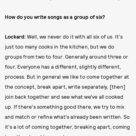
How do you write songs as a group of six?
Lockard:
Well, we never do it with all six of us. It's
just too many cooks in the kitchen, but we do
groups from two to four. Generally around three or
four. Everyone has a different, slightly different,
process. But in general we like to come together at
the concept, break apart, write separately, [then]
join back together and see what we’ve all cooked
up. If there's something good there, we try to mix
and match or refine what's already been written. So
it's a lot of coming together, breaking apart, coming