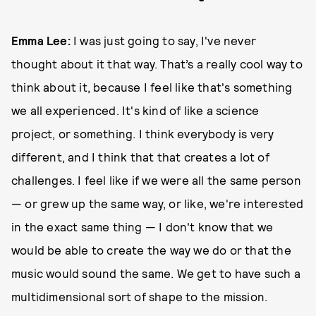
Emma Lee:
I was just going to say, I've never
thought about it that way. That’s a really cool way to
think about it, because I feel like that's something
we all experienced. It's kind of like a science
project, or something. I think everybody is very
different, and I think that that creates a lot of
challenges. I feel like if we were all the same person
— or grew up the same way, or like, we're interested
in the exact same thing — I don't know that we
would be able to create the way we do or that the
music would sound the same. We get to have such a
multidimensional sort of shape to the mission.