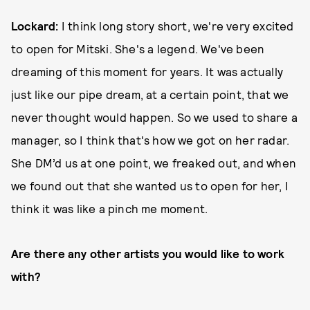
Lockard:
I think long story short, we're very excited
to open for Mitski. She's a legend. We've been
dreaming of this moment for years. It was actually
just like our pipe dream, at a certain point, that we
never thought would happen. So we used to share a
manager, so I think that's how we got on her radar.
She DM’d us at one point, we freaked out, and when
we found out that she wanted us to open for her, I
think it was like a pinch me moment.
Are there any other artists you would like to work
with?