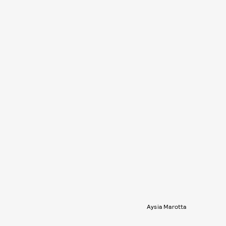
Aysia Marotta