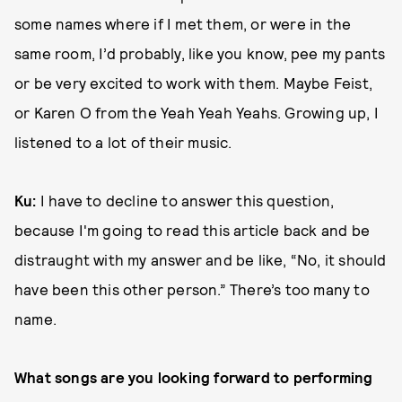
some names where if I met them, or were in the
same room, I’d probably, like you know, pee my pants
or be very excited to work with them. Maybe Feist,
or Karen O from the Yeah Yeah Yeahs. Growing up, I
listened to a lot of their music.
Ku:
I have to decline to answer this question,
because I'm going to read this article back and be
distraught with my answer and be like, “No, it should
have been this other person.” There’s too many to
name.
What songs are you looking forward to performing