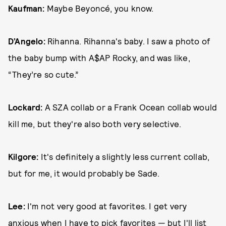
Kaufman:
Maybe Beyoncé, you know.
D’Angelo:
Rihanna. Rihanna's baby. I saw a photo of
the baby bump with A$AP Rocky, and was like,
“They’re so cute.”
Lockard:
A SZA collab or a Frank Ocean collab would
kill me, but they're also both very selective.
Kilgore:
It's definitely a slightly less current collab,
but for me, it would probably be Sade.
Lee:
I'm not very good at favorites. I get very
anxious when I have to pick favorites — but I'll list