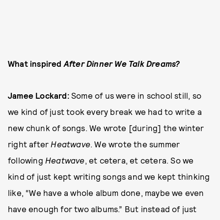
What inspired
After Dinner We Talk Dreams?
Jamee Lockard:
Some of us were in school still, so
we kind of just took every break we had to write a
new chunk of songs. We wrote [during] the winter
right after
Heatwave
. We wrote the summer
following
Heatwave
, et cetera, et cetera. So we
kind of just kept writing songs and we kept thinking
like, “We have a whole album done, maybe we even
have enough for two albums.” But instead of just