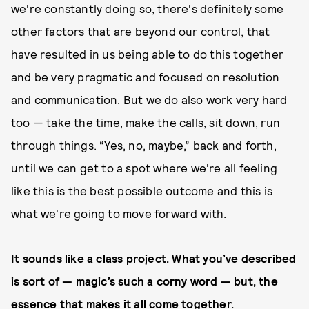
we're constantly doing so, there's definitely some
other factors that are beyond our control, that
have resulted in us being able to do this together
and be very pragmatic and focused on resolution
and communication. But we do also work very hard
too — take the time, make the calls, sit down, run
through things. “Yes, no, maybe,” back and forth,
until we can get to a spot where we're all feeling
like this is the best possible outcome and this is
what we're going to move forward with.
It sounds like a class project. What you’ve described
is sort of — magic’s such a corny word — but, the
essence that makes it all come together.