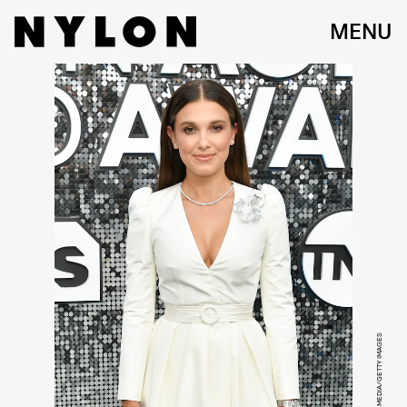
MENU
VARIETY/PENSKE MEDIA/GETTY IMAGES