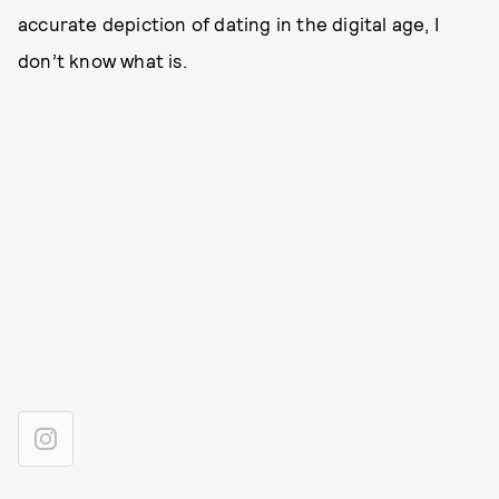
accurate depiction of dating in the digital age, I
don’t know what is.