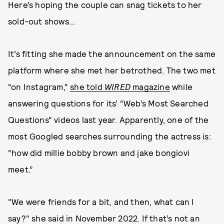
Here’s hoping the couple can snag tickets to her
sold-out shows...
It’s fitting she made the announcement on the same
platform where she met her betrothed. The two met
“on Instagram,”
she told
WIRED
magazine
while
answering questions for its’ “Web’s Most Searched
Questions” videos last year. Apparently, one of the
most Googled searches surrounding the actress is:
“how did millie bobby brown and jake bongiovi
meet.”
"We were friends for a bit, and then, what can I
say?" she said in November 2022. If that’s not an