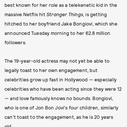
best known for her role as a telekenetic kid in the
massive Netflix hit
Stranger Things
, is getting
hitched to her boyfriend Jake Bongiovi, which she
announced Tuesday morning to her 62.8 million
followers.
The 19-year-old actress may not yet be able to
legally toast to her own engagement, but
celebrities grow up fast in Hollywood — especially
celebrities who have been acting since they were 12
— and love famously knows no bounds. Bongiovi,
who is one of Jon Bon Jovi's four children, similarly
can’t toast to the engagement, as he is 20 years
old.