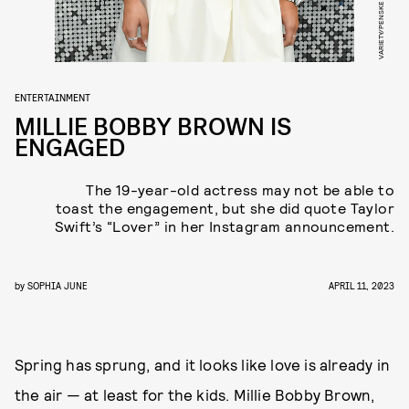
ENTERTAINMENT
MILLIE BOBBY BROWN IS
ENGAGED
The 19-year-old actress may not be able to
toast the engagement, but she did quote Taylor
Swift’s “Lover” in her Instagram announcement.
by
SOPHIA JUNE
APRIL 11, 2023
Spring has sprung, and it looks like love is already in
the air — at least for the kids. Millie Bobby Brown,