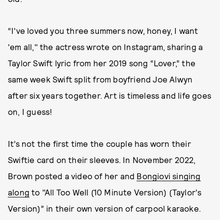
“I've loved you three summers now, honey, I want
'em all," the actress wrote on Instagram, sharing a
Taylor Swift lyric from her 2019 song “Lover,” the
same week Swift split from boyfriend Joe Alwyn
after six years together. Art is timeless and life goes
on, I guess!
It’s not the first time the couple has worn their
Swiftie card on their sleeves. In November 2022,
Brown posted a video of her and
Bongiovi singing
along
to "All Too Well (10 Minute Version) (Taylor's
Version)” in their own version of carpool karaoke.