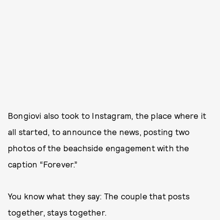
Bongiovi also took to Instagram, the place where it
all started, to announce the news, posting two
photos of the beachside engagement with the
caption “Forever.”
You know what they say: The couple that posts
together, stays together.