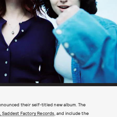
nounced their self-titled new album. The
l, Saddest Factory Records
, and include the