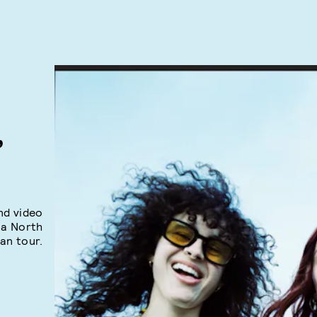
,
nd video
 a North
an tour.