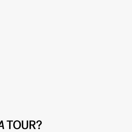
A
TOUR?