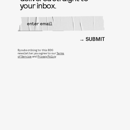
your inbox.
SUBMIT
By subscribing to this BDG
newsletter, you agree to our
Terms
of Service
and
Privacy Policy