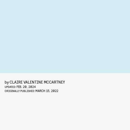
by
CLAIRE VALENTINE MCCARTNEY
FEB. 20, 2024
UPDATED:
MARCH 15, 2022
ORIGINALLY PUBLISHED: