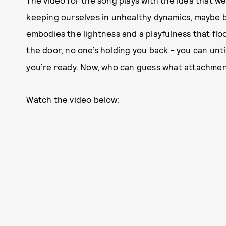
The video for the song plays with the idea that we
keeping ourselves in unhealthy dynamics, maybe be
embodies the lightness and a playfulness that floo
the door, no one’s holding you back - you can unt
you’re ready. Now, who can guess what attachment
Watch the video below: