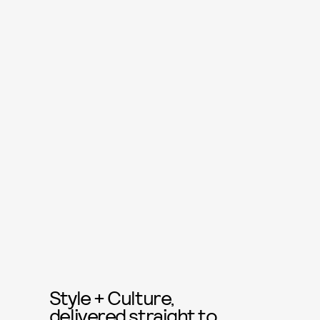
Style + Culture,
delivered straight to