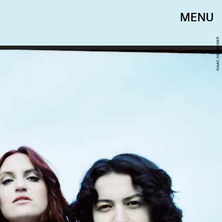
MENU
ISAAC SCHNEIDER