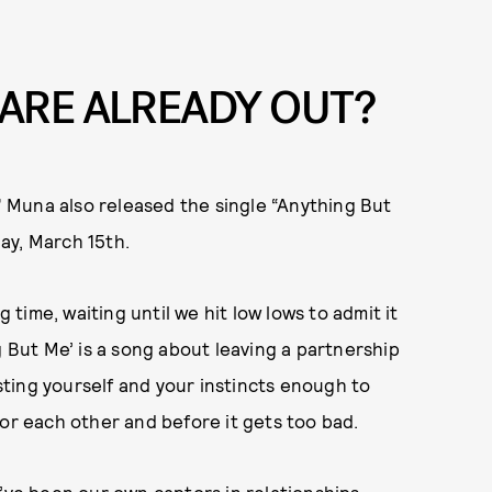
 ARE ALREADY OUT?
,” Muna also released the single “Anything But
ay, March 15th.
g time, waiting until we hit low lows to admit it
g But Me’ is a song about leaving a partnership
usting yourself and your instincts enough to
for each other and before it gets too bad.