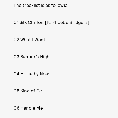
The tracklist is as follows:
01 Silk Chiffon [ft. Phoebe Bridgers]
02 What I Want
03 Runner’s High
04 Home by Now
05 Kind of Girl
06 Handle Me