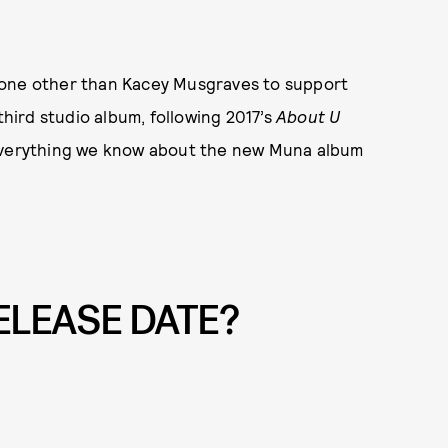
none other than Kacey Musgraves to support
third studio album, following 2017’s
About U
 everything we know about the new Muna album
ELEASE DATE?