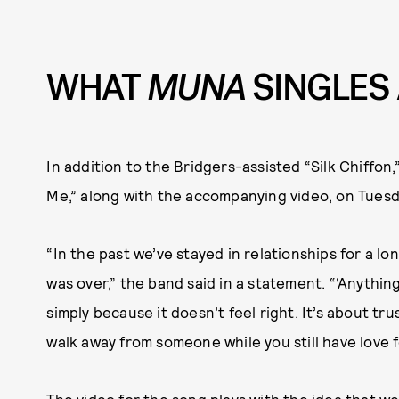
WHAT
MUNA
SINGLES
In addition to the Bridgers-assisted “Silk Chiffon
Me,” along with the accompanying video, on Tuesd
“In the past we’ve stayed in relationships for a lon
was over,” the band said in a statement. “‘Anythin
simply because it doesn’t feel right. It’s about tr
walk away from someone while you still have love 