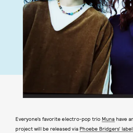
Everyone’s favorite electro-pop trio
Muna
have an
project will be released via
Phoebe Bridgers’ labe