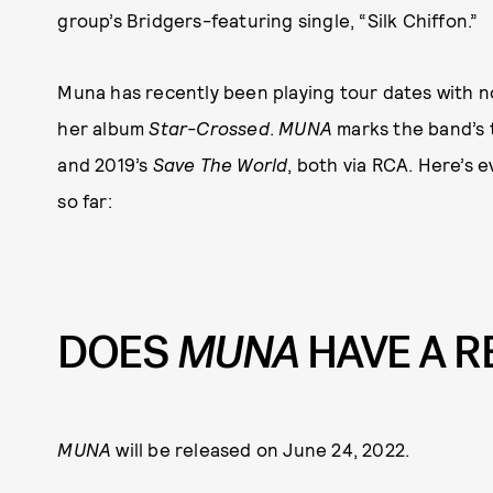
group’s Bridgers-featuring single, “Silk Chiffon.”
Muna has recently been playing tour dates with 
her album
Star-Crossed
.
MUNA
marks the band’s 
and 2019’s
Save The World
, both via RCA. Here’s
so far:
DOES
MUNA
HAVE A R
MUNA
will be released on June 24, 2022.