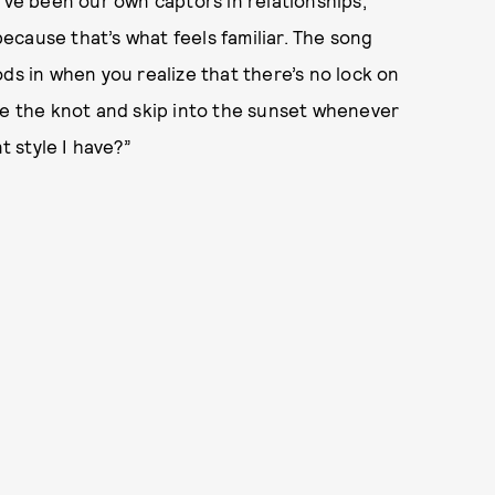
’ve been our own captors in relationships,
cause that’s what feels familiar. The song
ds in when you realize that there’s no lock on
ie the knot and skip into the sunset whenever
 style I have?”