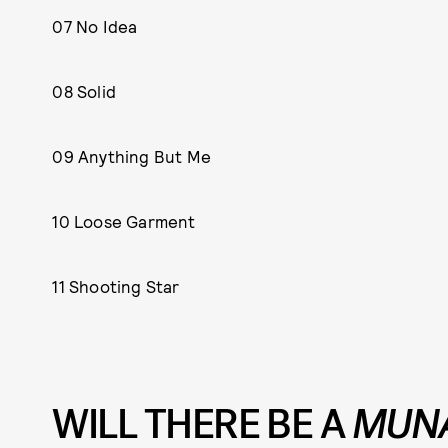
07 No Idea
08 Solid
09 Anything But Me
10 Loose Garment
11 Shooting Star
WILL THERE BE A
MUN