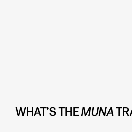
WHAT’S THE
MUNA
TR