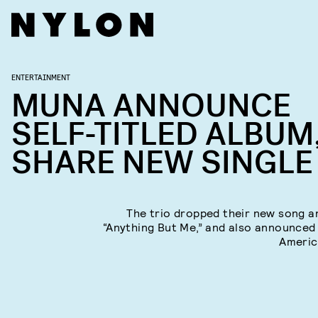
ENTERTAINMENT
MUNA ANNOUNCE
SELF-TITLED ALBUM
SHARE NEW SINGLE
The trio dropped their new song a
“Anything But Me,” and also announced
Americ