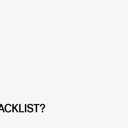
ACKLIST?