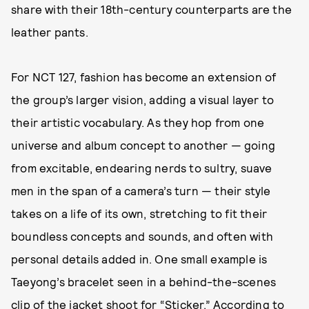
share with their 18th-century counterparts are the
leather pants.
For NCT 127, fashion has become an extension of
the group’s larger vision, adding a visual layer to
their artistic vocabulary. As they hop from one
universe and album concept to another — going
from excitable, endearing nerds to sultry, suave
men in the span of a camera’s turn — their style
takes on a life of its own, stretching to fit their
boundless concepts and sounds, and often with
personal details added in. One small example is
Taeyong’s bracelet seen in a behind-the-scenes
clip of the jacket shoot for “Sticker.” According to