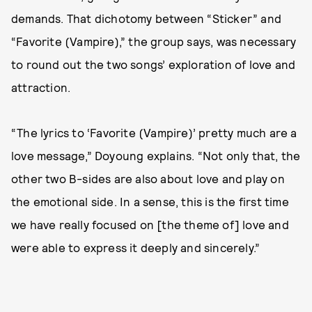
demands. That dichotomy between “Sticker” and
“Favorite (Vampire),” the group says, was necessary
to round out the two songs’ exploration of love and
attraction.
“The lyrics to ‘Favorite (Vampire)’ pretty much are a
love message,” Doyoung explains. “Not only that, the
other two B-sides are also about love and play on
the emotional side. In a sense, this is the first time
we have really focused on [the theme of] love and
were able to express it deeply and sincerely.”