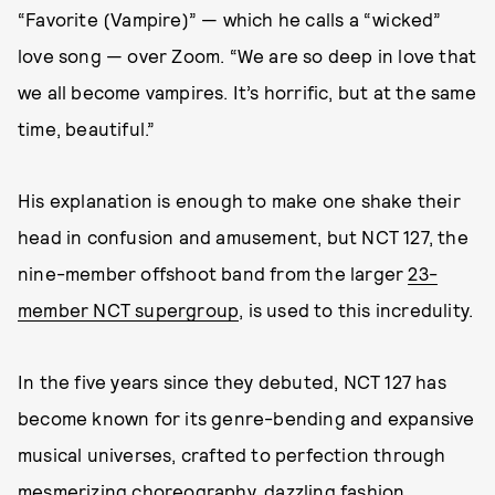
“Favorite (Vampire)” — which he calls a “wicked”
love song — over Zoom. “We are so deep in love that
we all become vampires. It’s horrific, but at the same
time, beautiful.”
His explanation is enough to make one shake their
head in confusion and amusement, but NCT 127, the
nine-member offshoot band from the larger
23-
member NCT supergroup
, is used to this incredulity.
In the five years since they debuted, NCT 127 has
become known for its genre-bending and expansive
musical universes, crafted to perfection through
mesmerizing choreography, dazzling fashion,