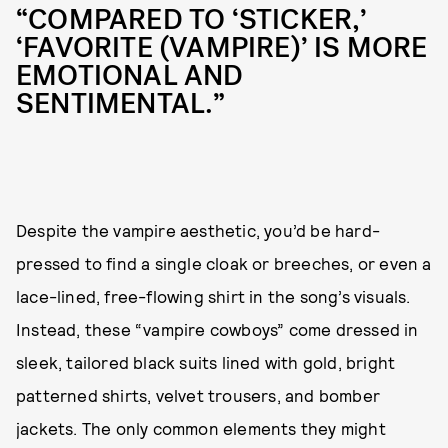
“COMPARED TO ‘STICKER,’
‘FAVORITE (VAMPIRE)’ IS MORE
EMOTIONAL AND
SENTIMENTAL.”
Despite the vampire aesthetic, you’d be hard-
pressed to find a single cloak or breeches, or even a
lace-lined, free-flowing shirt in the song’s visuals.
Instead, these “vampire cowboys” come dressed in
sleek, tailored black suits lined with gold, bright
patterned shirts, velvet trousers, and bomber
jackets. The only common elements they might