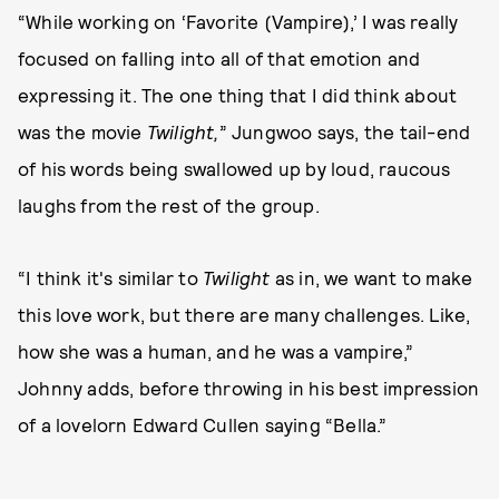
“While working on ‘Favorite (Vampire),’ I was really
focused on falling into all of that emotion and
expressing it. The one thing that I did think about
was the movie
Twilight,
” Jungwoo says, the tail-end
of his words being swallowed up by loud, raucous
laughs from the rest of the group.
“I think it's similar to
Twilight
as in, we want to make
this love work, but there are many challenges. Like,
how she was a human, and he was a vampire,”
Johnny adds, before throwing in his best impression
of a lovelorn Edward Cullen saying “Bella.”