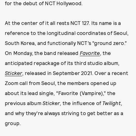
for the debut of NCT Hollywood.
At the center of it all rests NCT 127. Its name is a
reference to the longitudinal coordinates of Seoul,
South Korea, and functionally NCT’s “ground zero.”
On Monday, the band released
Favorite
, the
anticipated repackage of its third studio album,
Sticker
, released in September 2021. Over a recent
Zoom call from Seoul, the members opened up
about its lead single, “Favorite (Vampire),” the
previous album
Sticker
, the influence of
Twilight
,
and why they’re always striving to get better as a
group.