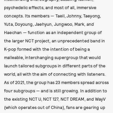
psychedelic effects, and most of all, immersive
concepts. Its members — Taeil, Johnny, Taeyong,
Yuta, Doyoung, Jaehyun, Jungwoo, Mark, and
Haechan — function as an independent group of
the larger NCT project, an unprecedented band in
K-pop formed with the intention of being a
malleable, interchanging supergroup that would
launch tailored subgroups in different parts of the
world, all with the aim of connecting with listeners.
As of 2021, the group has 23 members spread across
four subgroups — and is still growing. In addition to
the existing NCT U, NCT 127, NCT DREAM, and WayV
(which operates out of China), fans are gearing up