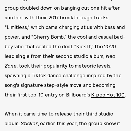
group doubled down on banging out one hit after
another with their 2017 breakthrough tracks
“Limitless,” which came charging at us with bass and
power, and “Cherry Bomb,” the cool and casual bad-
boy vibe that sealed the deal. “Kick It,” the 2020
lead single from their second studio album,
Neo
Zone,
took their popularity to meteoric levels,
spawning a TikTok dance challenge inspired by the
song’s signature step-style move and becoming
their first top-10 entry on Billboard’s
K-pop Hot 100
.
When it came time to release their third studio
album,
Sticker
, earlier this year, the group knew it