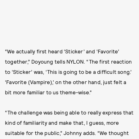
“We actually first heard ‘Sticker’ and ‘Favorite’
together,” Doyoung tells NYLON. “The first reaction
to ‘Sticker’ was, ‘This is going to be a difficult song.’
‘Favorite (Vampire),’ on the other hand, just felt a
bit more familiar to us theme-wise.”
“The challenge was being able to really express that
kind of familiarity and make that, I guess, more
suitable for the public,” Johnny adds. “We thought