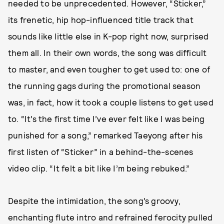
needed to be unprecedented. However, “Sticker,”
its frenetic, hip hop-influenced title track that
sounds like little else in K-pop right now, surprised
them all. In their own words, the song was difficult
to master, and even tougher to get used to: one of
the running gags during the promotional season
was, in fact, how it took a couple listens to get used
to. “It’s the first time I’ve ever felt like I was being
punished for a song,” remarked Taeyong after his
first listen of “Sticker” in a behind-the-scenes
video clip. “It felt a bit like I’m being rebuked.”
Despite the intimidation, the song’s groovy,
enchanting flute intro and refrained ferocity pulled