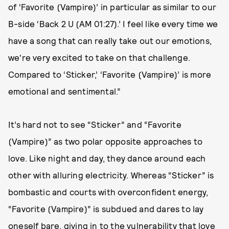
of ‘Favorite (Vampire)’ in particular as similar to our
B-side ‘​​Back 2 U (AM 01:27).’ I feel like every time we
have a song that can really take out our emotions,
we're very excited to take on that challenge.
Compared to ‘Sticker,’ ‘Favorite (Vampire)’ is more
emotional and sentimental.”
It’s hard not to see “Sticker” and “Favorite
(Vampire)” as two polar opposite approaches to
love. Like night and day, they dance around each
other with alluring electricity. Whereas “Sticker” is
bombastic and courts with overconfident energy,
“Favorite (Vampire)” is subdued and dares to lay
oneself bare, giving in to the vulnerability that love