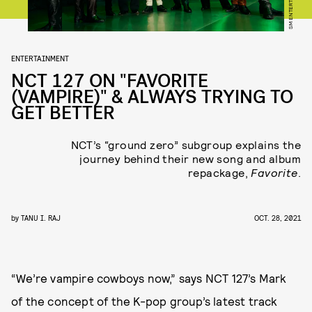
SM ENTERTAINMENT
ENTERTAINMENT
NCT 127 ON "FAVORITE
(VAMPIRE)" & ALWAYS TRYING TO
GET BETTER
NCT’s “ground zero” subgroup explains the
journey behind their new song and album
repackage,
Favorite
.
by
TANU I. RAJ
OCT. 28, 2021
“We’re vampire cowboys now,” says NCT 127’s Mark
of the concept of the K-pop group’s latest track