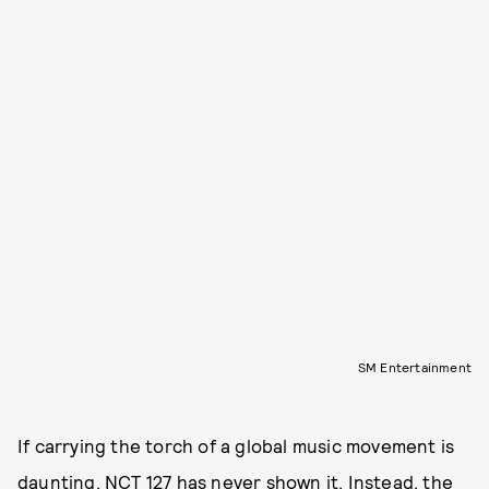
SM Entertainment
If carrying the torch of a global music movement is
daunting, NCT 127 has never shown it. Instead, the