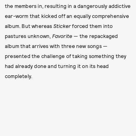
the members in, resulting in a dangerously addictive
ear-worm that kicked off an equally comprehensive
album. But whereas
Sticker
forced them into
pastures unknown,
Favorite —
the repackaged
album that arrives with three new songs —
presented the challenge of taking something they
had already done and turning it on its head
completely.