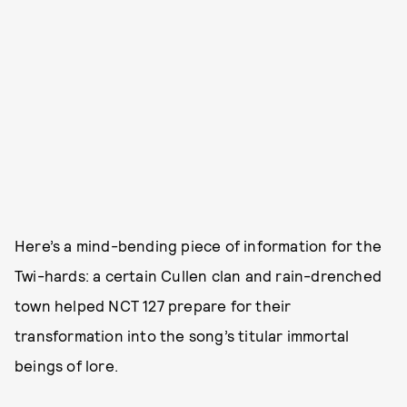
Here’s a mind-bending piece of information for the
Twi-hards: a certain Cullen clan and rain-drenched
town helped NCT 127 prepare for their
transformation into the song’s titular immortal
beings of lore.