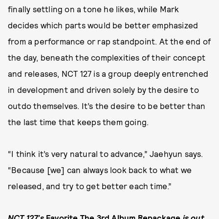
finally settling on a tone he likes, while Mark
decides which parts would be better emphasized
from a performance or rap standpoint. At the end of
the day, beneath the complexities of their concept
and releases, NCT 127 is a group deeply entrenched
in development and driven solely by the desire to
outdo themselves. It’s the desire to be better than
the last time that keeps them going.
“I think it’s very natural to advance,” Jaehyun says.
“Because [we] can always look back to what we
released, and try to get better each time.”
NCT 127’s
Favorite The 3rd Album Repackage
is out