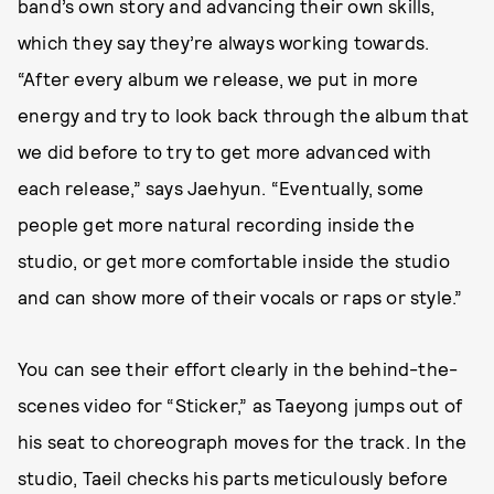
band’s own story and advancing their own skills,
which they say they’re always working towards.
“After every album we release, we put in more
energy and try to look back through the album that
we did before to try to get more advanced with
each release,” says Jaehyun. “Eventually, some
people get more natural recording inside the
studio, or get more comfortable inside the studio
and can show more of their vocals or raps or style.”
You can see their effort clearly in the behind-the-
scenes video for “Sticker,” as Taeyong jumps out of
his seat to choreograph moves for the track. In the
studio, Taeil checks his parts meticulously before