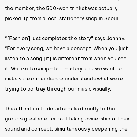
the member, the 500-won trinket was actually
picked up from a local stationery shop in Seoul.
“[Fashion] just completes the story,” says Johnny.
“For every song, we have a concept. When you just
listen to a song [it] is different from when you see
it. We like to complete the story, and we want to
make sure our audience understands what we’re
trying to portray through our music visually.”
This attention to detail speaks directly to the
group’s greater efforts of taking ownership of their
sound and concept, simultaneously deepening the