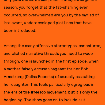
season, you forget that the fat-shaming ever
occurred, so overwhelmed are you by the myriad of
irrelevant, underdeveloped plot lines that have
been introduced.
Among the many offensive stereotypes, caricatures,
and cliched narrative threads you need to wade
through, one is launched in the first episode, when
a mother falsely accuses pageant trainer Bob
Armstrong (Dallas Roberts) of sexually assaulting
her daughter. This feels particularly egregious in
the era of the #MeToo movement, but it's only the
beginning. The show goes on to include slut-