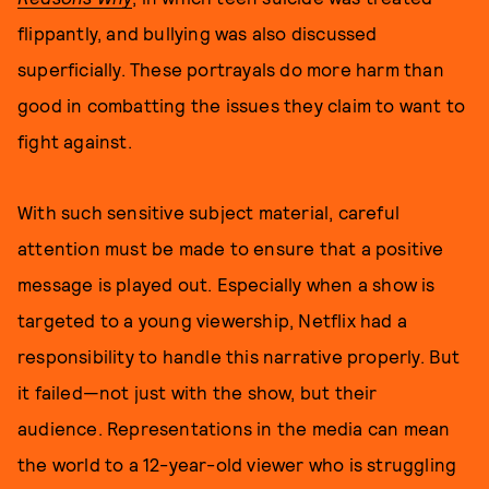
flippantly, and bullying was also discussed
superficially. These portrayals do more harm than
good in combatting the issues they claim to want to
fight against.
With such sensitive subject material, careful
attention must be made to ensure that a positive
message is played out. Especially when a show is
targeted to a young viewership, Netflix had a
responsibility to handle this narrative properly. But
it failed—not just with the show, but their
audience. Representations in the media can mean
the world to a 12-year-old viewer who is struggling