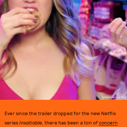
SCREENSHOT/NETFLIX
Ever since the trailer dropped for the new Netflix
series
Insatiable,
there has been a ton of
concern