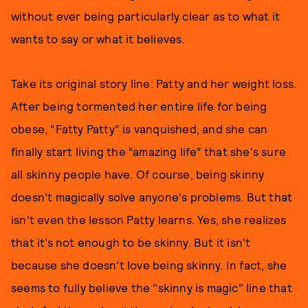
without ever being particularly clear as to what it
wants to say or what it believes.
Take its original story line: Patty and her weight loss.
After being tormented her entire life for being
obese, “Fatty Patty” is vanquished, and she can
finally start living the “amazing life” that she's sure
all skinny people have. Of course, being skinny
doesn't magically solve anyone's problems. But that
isn't even the lesson Patty learns. Yes, she realizes
that it’s not enough to be skinny. But it isn't
because she doesn't love being skinny. In fact, she
seems to fully believe the "skinny is magic" line that