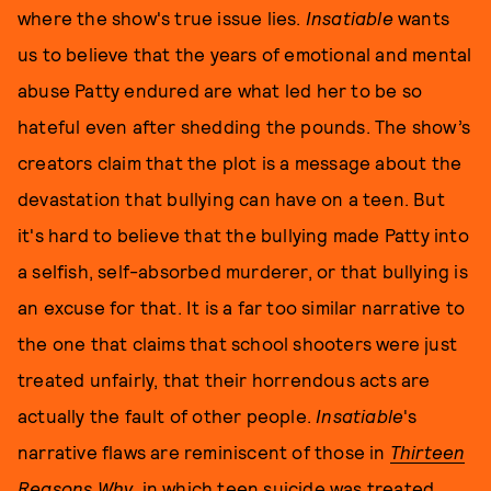
where the show's true issue lies.
Insatiable
wants
us to believe that the years of emotional and mental
abuse Patty endured are what led her to be so
hateful even after shedding the pounds. The show’s
creators claim that the plot is a message about the
devastation that bullying can have on a teen. But
it's hard to believe that the bullying made Patty into
a selfish, self-absorbed murderer, or that bullying is
an excuse for that. It is a far too similar narrative to
the one that claims that school shooters were just
treated unfairly, that their horrendous acts are
actually the fault of other people.
Insatiable
's
narrative flaws are reminiscent of those in
Thirteen
Reasons Why
, in which teen suicide was treated