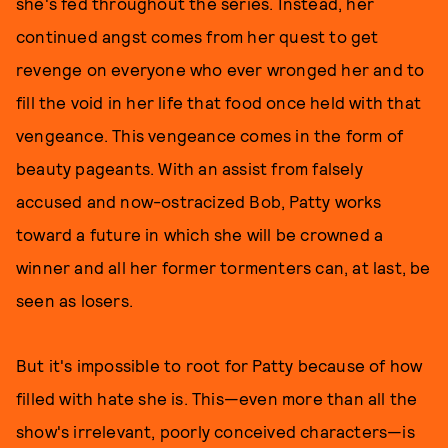
she's fed throughout the series. Instead, her
continued angst comes from her quest to get
revenge on everyone who ever wronged her and to
fill the void in her life that food once held with that
vengeance. This vengeance comes in the form of
beauty pageants. With an assist from falsely
accused and now-ostracized Bob, Patty works
toward a future in which she will be crowned a
winner and all her former tormenters can, at last, be
seen as losers.
But it's impossible to root for Patty because of how
filled with hate she is. This—even more than all the
show's irrelevant, poorly conceived characters—is