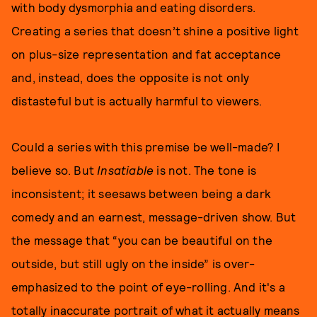
with body dysmorphia and eating disorders.
Creating a series that doesn’t shine a positive light
on plus-size representation and fat acceptance
and, instead, does the opposite is not only
distasteful but is actually harmful to viewers.
Could a series with this premise be well-made? I
believe so. But
Insatiable
is not. The tone is
inconsistent; it seesaws between being a dark
comedy and an earnest, message-driven show. But
the message that “you can be beautiful on the
outside, but still ugly on the inside” is over-
emphasized to the point of eye-rolling. And it's a
totally inaccurate portrait of what it actually means