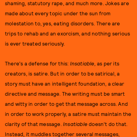
shaming, statutory rape, and much more. Jokes are
made about every topic under the sun from
molestation to, yes, eating disorders. There are
trips to rehab and an exorcism, and nothing serious
is ever treated seriously.
There's a defense for this:
Insatiable,
as per its
creators, is satire. But in order to be satirical, a
story must have an intelligent foundation, a clear
directive and message. The writing must be smart
and witty in order to get that message across. And
in order to work properly, a satire must maintain the
clarity of that message.
Insatiable
doesn't do that.
Instead, it muddles together several messages,