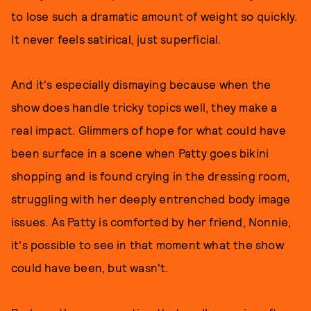
to lose such a dramatic amount of weight so quickly.
It never feels satirical, just superficial.
And it's especially dismaying because when the
show does handle tricky topics well, they make a
real impact. Glimmers of hope for what could have
been surface in a scene when Patty goes bikini
shopping and is found crying in the dressing room,
struggling with her deeply entrenched body image
issues. As Patty is comforted by her friend, Nonnie,
it's possible to see in that moment what the show
could have been, but wasn't.