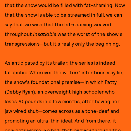
that the show
would be filled with fat-shaming. Now
that the show is able to be streamed in full, we can
say that we wish that the fat-shaming weaved
throughout
Insatiable
was the worst of the show's
transgressions—but it's really only the beginning.
As anticipated by its trailer, the series is indeed
fatphobic. Wherever the writers’ intentions may lie,
the show's foundational premise—in which Patty
(Debby Ryan), an overweight high schooler who
loses 70 pounds in a few months, after having her
jaw wired shut—comes across as a tone-deaf and
promoting an ultra-thin ideal. And from there, it
only gets worse. So bad, that, midway through the