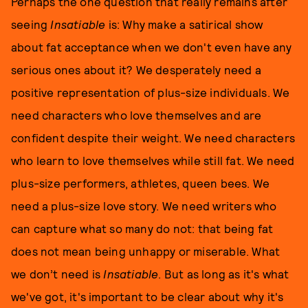
Perhaps the one question that really remains after
seeing
Insatiable
is: Why make a satirical show
about fat acceptance when we don't even have any
serious ones about it? We desperately need a
positive representation of plus-size individuals. We
need characters who love themselves and are
confident despite their weight. We need characters
who learn to love themselves while still fat. We need
plus-size performers, athletes, queen bees. We
need a plus-size love story. We need writers who
can capture what so many do not: that being fat
does not mean being unhappy or miserable. What
we don’t need is
Insatiable
. But as long as it's what
we've got, it's important to be clear about why it's