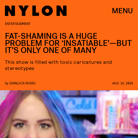
MENU
ENTERTAINMENT
FAT-SHAMING IS A HUGE
PROBLEM FOR ‘INSATIABLE’—BUT
IT’S ONLY ONE OF MANY
This show is filled with toxic caricatures and
stereotypes
by
GIANLUCA RUSSO
AUG. 14, 2018