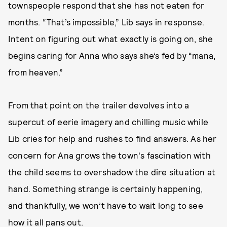
townspeople respond that she has not eaten for
months. “That’s impossible,” Lib says in response.
Intent on figuring out what exactly is going on, she
begins caring for Anna who says she’s fed by “mana,
from heaven.”
From that point on the trailer devolves into a
supercut of eerie imagery and chilling music while
Lib cries for help and rushes to find answers. As her
concern for Ana grows the town's fascination with
the child seems to overshadow the dire situation at
hand. Something strange is certainly happening,
and thankfully, we won’t have to wait long to see
how it all pans out.