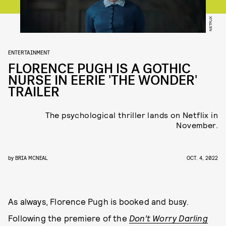
NETFLIX
ENTERTAINMENT
FLORENCE PUGH IS A GOTHIC
NURSE IN EERIE 'THE WONDER'
TRAILER
The psychological thriller lands on Netflix in
November.
by
BRIA MCNEAL
OCT. 4, 2022
As always, Florence Pugh is booked and busy.
Following the premiere of the
Don’t Worry Darling