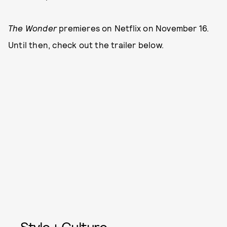
The Wonder
premieres on Netflix on November 16.
Until then, check out the trailer below.
Style + Culture,