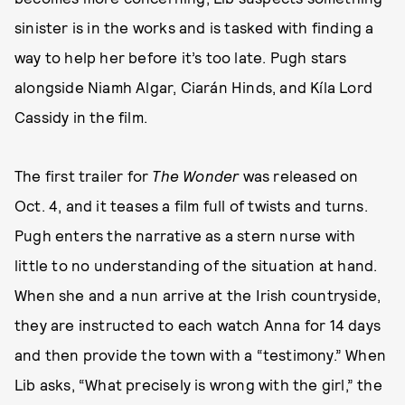
sinister is in the works and is tasked with finding a
way to help her before it’s too late. Pugh stars
alongside Niamh Algar, Ciarán Hinds, and Kíla Lord
Cassidy in the film.
The first trailer for
The Wonder
was released on
Oct. 4, and it teases a film full of twists and turns.
Pugh enters the narrative as a stern nurse with
little to no understanding of the situation at hand.
When she and a nun arrive at the Irish countryside,
they are instructed to each watch Anna for 14 days
and then provide the town with a “testimony.” When
Lib asks, “What precisely is wrong with the girl,” the