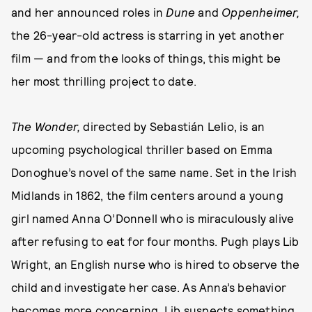
and her announced roles in
Dune
and
Oppenheimer,
the 26-year-old actress is starring in yet another
film — and from the looks of things, this might be
her most thrilling project to date.
The Wonder,
directed by Sebastián Lelio, is an
upcoming psychological thriller based on Emma
Donoghue’s novel of the same name. Set in the Irish
Midlands in 1862, the film centers around a young
girl named Anna O’Donnell who is miraculously alive
after refusing to eat for four months. Pugh plays Lib
Wright, an English nurse who is hired to observe the
child and investigate her case. As Anna’s behavior
becomes more concerning, Lib suspects something