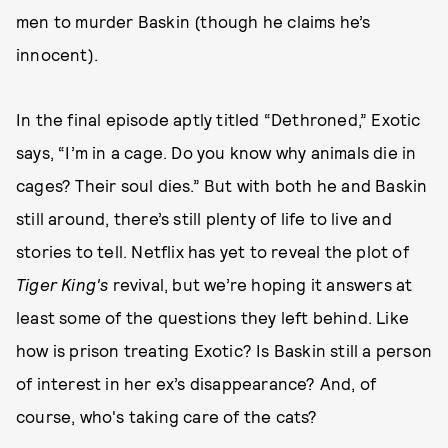
men to murder Baskin (though he claims he’s
innocent).
In the final episode aptly titled “Dethroned,” Exotic
says, “I’m in a cage. Do you know why animals die in
cages? Their soul dies.” But with both he and Baskin
still around, there’s still plenty of life to live and
stories to tell. Netflix has yet to reveal the plot of
Tiger King's
revival, but we’re hoping it answers at
least some of the questions they left behind. Like
how is prison treating Exotic? Is Baskin still a person
of interest in her ex’s disappearance? And, of
course, who's taking care of the cats?