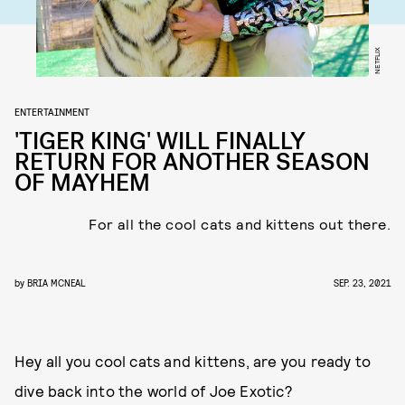
NETFLIX
ENTERTAINMENT
'TIGER KING' WILL FINALLY
RETURN FOR ANOTHER SEASON
OF MAYHEM
For all the cool cats and kittens out there.
by
BRIA MCNEAL
SEP. 23, 2021
Hey all you cool cats and kittens, are you ready to
dive back into the world of Joe Exotic?