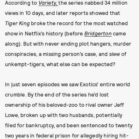
According to
Variety,
the series nabbed 34 million
views in 10 days, and later reports showed that
Tiger King
broke the record for the most watched
show in Netflix’s history (before
Bridgerton
came
along). But with never ending plot hangers, murder
conspiracies, a missing person’s case, and slew of
unkempt-tigers, what else can be expected?
In just seven episodes we saw Exotics' entire world
crumble. By the end of the series he’d lost
ownership of his beloved-zoo to rival owner Jeff
Lowe, broken up with two husbands, potentially
filed for bankruptcy, and been sentenced to twenty
two years in federal prison for allegedly hiring hit-