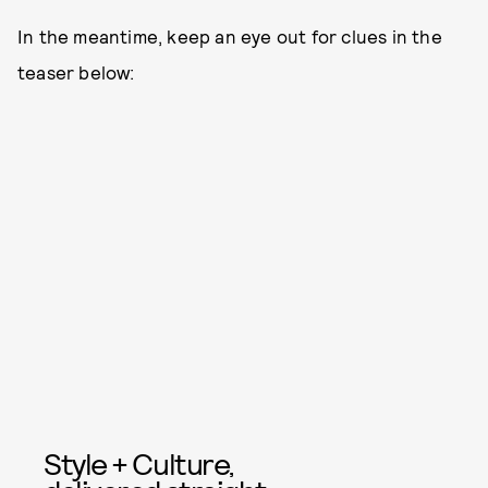
In the meantime, keep an eye out for clues in the
teaser below:
Style + Culture,