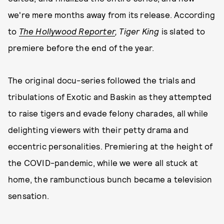
we're mere months away from its release. According
to
The Hollywood Reporter
,
Tiger King
is slated to
premiere before the end of the year.
The original docu-series followed the trials and
tribulations of Exotic and Baskin as they attempted
to raise tigers and evade felony charades, all while
delighting viewers with their petty drama and
eccentric personalities. Premiering at the height of
the COVID-pandemic, while we were all stuck at
home, the rambunctious bunch became a television
sensation.