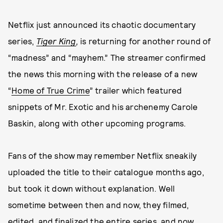
Netflix just announced its chaotic documentary
series,
Tiger King
,
is returning for another round of
“madness” and “mayhem.” The streamer confirmed
the news this morning with the release of a new
“
Home of True Crime
” trailer which featured
snippets of Mr. Exotic and his archenemy Carole
Baskin, along with other upcoming programs.
Fans of the show may remember Netflix sneakily
uploaded the title to their catalogue months ago,
but took it down without explanation. Well
sometime between then and now, they filmed,
edited, and finalized the entire series, and now