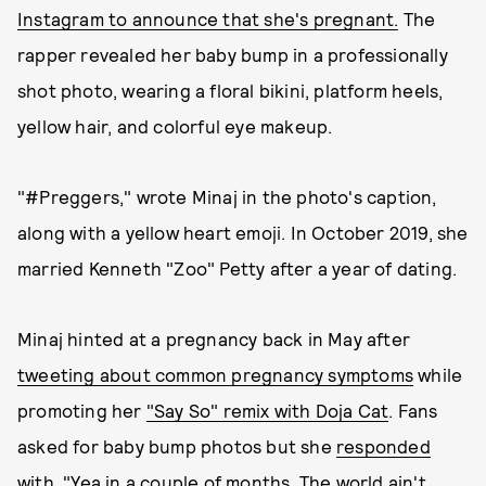
Instagram to announce that she's pregnant.
The
rapper revealed her baby bump in a professionally
shot photo, wearing a floral bikini, platform heels,
yellow hair, and colorful eye makeup.
"#Preggers," wrote Minaj in the photo's caption,
along with a yellow heart emoji. In October 2019, she
married Kenneth "Zoo" Petty after a year of dating.
Minaj hinted at a pregnancy back in May after
tweeting about common pregnancy symptoms
while
promoting her
"Say So" remix with Doja Cat
. Fans
asked for baby bump photos but she
responded
with, "Yea in a couple of months. The world ain't