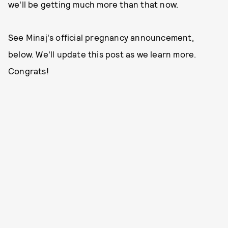
we'll be getting much more than that now.
See Minaj's official pregnancy announcement,
below. We'll update this post as we learn more.
Congrats!