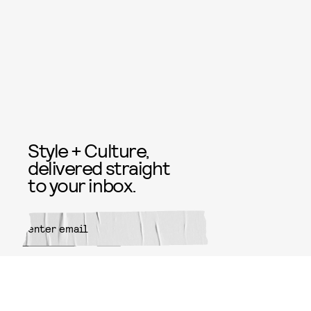
Style + Culture,
delivered straight
to your inbox.
SUBMIT
By subscribing to this BDG
newsletter, you agree to our
Terms
of Service
and
Privacy Policy