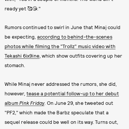
ready yet 🥰😘."
Rumors continued to swirl in June that Minaj could
be expecting,
according to behind-the-scenes
photos while filming the "Trollz" music video with
Tekashi 6ix9ine
, which show outfits covering up her
stomach.
While Minaj never addressed the rumors, she did,
however,
tease a potential follow-up to her debut
album
Pink Friday
. On June 29, she tweeted out
"PF2," which made the Barbz speculate that a
sequel release could be well on its way. Turns out,