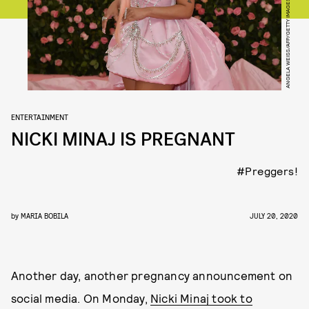
ANGELA WEISS/AFP/GETTY IMAGES
ENTERTAINMENT
NICKI MINAJ IS PREGNANT
#Preggers!
by
MARIA BOBILA
JULY 20, 2020
Another day, another pregnancy announcement on
social media. On Monday,
Nicki Minaj took to