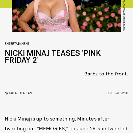
PHOTO BY DIA DIPASUPIL/FILMMAGIC
ENTERTAINMENT
NICKI MINAJ TEASES 'PINK
FRIDAY 2'
Barbz to the front.
by
LAYLA HALABIAN
JUNE 30, 2020
Nicki Minaj is up to something. Minutes after
tweeting out "MEMORIES," on June 29, she tweeted