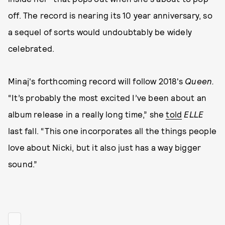
off. The record is nearing its 10 year anniversary, so
a sequel of sorts would undoubtably be widely
celebrated.
Minaj's forthcoming record will follow 2018's
Queen.
“It’s probably the most excited I’ve been about an
album release in a really long time,” she
told
ELLE
last fall. “This one incorporates all the things people
love about Nicki, but it also just has a way bigger
sound.”