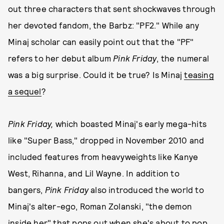
out three characters that sent shockwaves through
her devoted fandom, the Barbz: "PF2." While any
Minaj scholar can easily point out that the "PF"
refers to her debut album
Pink Friday
, the numeral
was a big surprise.
Could it be true? Is Minaj
teasing
a sequel
?
Pink Friday,
which boasted Minaj's early mega-hits
like "Super Bass," dropped in November 2010 and
included features from heavyweights like Kanye
West, Rihanna, and Lil Wayne. In addition to
bangers,
Pink Friday
also introduced the world to
Minaj's alter-ego, Roman Zolanski, "the demon
inside her" that pops out when she's about to pop