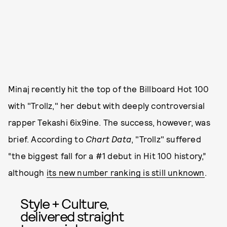
Minaj recently hit the top of the Billboard Hot 100
with "Trollz," her debut with deeply controversial
rapper Tekashi 6ix9ine. The success, however, was
brief. According to
Chart Data
, "Trollz" suffered
“the biggest fall for a #1 debut in Hit 100 history,”
although
its new number ranking is still unknown
.
Style + Culture,
delivered straight