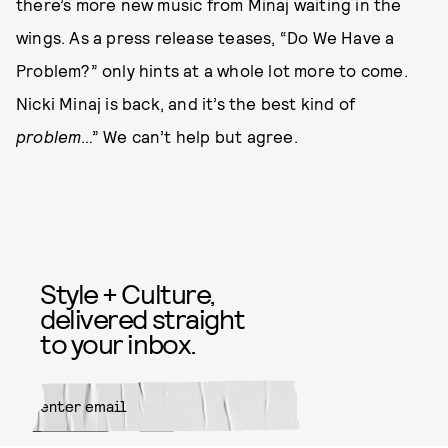
there’s more new music from Minaj waiting in the
wings. As a press release teases, “Do We Have a
Problem?” only hints at a whole lot more to come.
Nicki Minaj is back, and it’s the best kind of
problem
…” We can’t help but agree.
Style + Culture,
delivered straight
to your inbox.