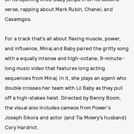
verse, rapping about Mark Rubin, Chanel, and
Casamigos.
For a track that’s all about flexing muscle, power,
and influence, Minaj and Baby paired the gritty song
with a equally intense and high-octane, 9-minute-
long music video that features long acting
sequences from Minaj. In it, she plays an agent who
double crosses her team with Lil Baby as they pull
off a high-stakes heist. Directed by Benny Boom,
the visual also includes cameos from Power’s
Joseph Sikora and actor (and Tia Mowry’s husband)
Cory Hardrict.