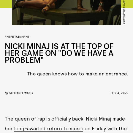
COURTESY OF THE ARTIST
ENTERTAINMENT
NICKI MINAJ IS AT THE TOP OF
HER GAME ON "DO WE HAVE A
PROBLEM"
The queen knows how to make an entrance.
by
STEFFANEE WANG
FEB. 4, 2022
The queen of rap is officially back. Nicki Minaj made
her
long-awaited return to music
on Friday with the