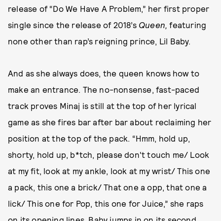
release of “Do We Have A Problem,” her first proper
single since the release of 2018’s
Queen,
featuring
none other than rap’s reigning prince, Lil Baby.
And as she always does, the queen knows how to
make an entrance. The no-nonsense, fast-paced
track proves Minaj is still at the top of her lyrical
game as she fires bar after bar about reclaiming her
position at the top of the pack. “Hmm, hold up,
shorty, hold up, b*tch, please don't touch me/ Look
at my fit, look at my ankle, look at my wrist/ This one
a pack, this one a brick/ That one a opp, that one a
lick/ This one for Pop, this one for Juice,” she raps
on its opening lines. Baby jumps in on its second