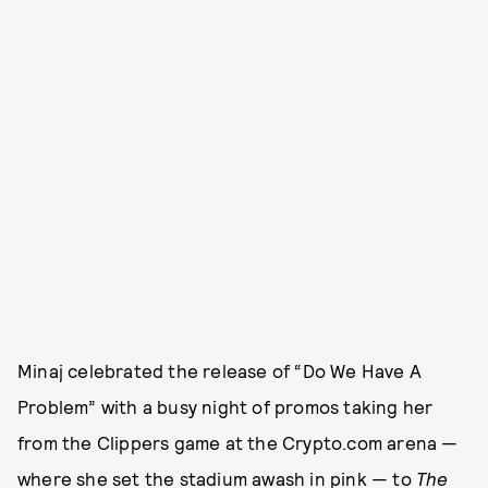
Minaj celebrated the release of “Do We Have A
Problem” with a busy night of promos taking her
from the Clippers game at the Crypto.com arena —
where she set the stadium awash in pink — to
The