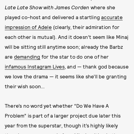
Late Late Show with James Corden
where she
played co-host and delivered a startling
accurate
impression of Adele
(clearly, their admiration for
each other is mutual). And it doesn’t seem like Minaj
will be sitting still anytime soon; already the Barbz
are
demanding
for the star to do one of her
infamous Instagram Lives
, and — thank god because
we love the drama — it seems like she’ll be granting
their wish soon...
There’s no word yet whether “Do We Have A
Problem” is part of a larger project due later this
year from the superstar, though it’s highly likely