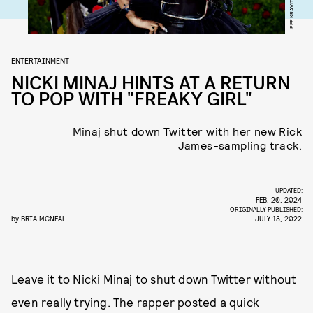
ENTERTAINMENT
NICKI MINAJ HINTS AT A RETURN
TO POP WITH "FREAKY GIRL"
Minaj shut down Twitter with her new Rick
James-sampling track.
UPDATED:
FEB. 20, 2024
ORIGINALLY PUBLISHED:
by
BRIA MCNEAL
JULY 13, 2022
Leave it to
Nicki Minaj
to shut down Twitter without
even really trying. The rapper posted a quick