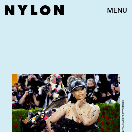
MENU
JEFF KRAVITZ/FILMMAGIC/GETTY IMAGES