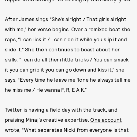
After James sings “She’s alright / That girls alright
with me,” her verse begins. Over a remixed beat she
raps, “I can lick it / I can ride it while you slip it and
slide it.” She then continues to boast about her
skills. “I can do all them little tricks / You can smack
it you can grip it you can go down and kiss it,” she
says, “Every time he leave me ‘lone he always tell me
he miss me / He wanna F, R, E A K.”
Twitter is having a field day with the track, and
praising Minaj’s creative expertise.
One account
wrote
, “What separates Nicki from everyone is that