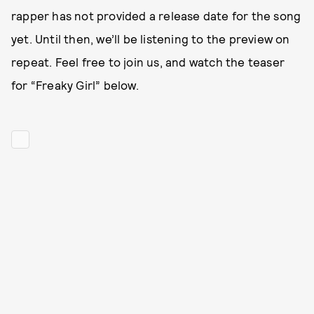
rapper has not provided a release date for the song
yet. Until then, we’ll be listening to the preview on
repeat. Feel free to join us, and watch the teaser
for “Freaky Girl” below.