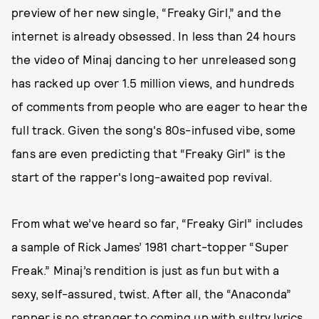
preview of her new single, “Freaky Girl,” and the
internet is already obsessed. In less than 24 hours
the video of Minaj dancing to her unreleased song
has racked up over 1.5 million views, and hundreds
of comments from people who are eager to hear the
full track. Given the song's 80s-infused vibe, some
fans are even predicting that “Freaky Girl” is the
start of the rapper's long-awaited pop revival.
From what we’ve heard so far, “Freaky Girl” includes
a sample of Rick James’ 1981 chart-topper “Super
Freak.” Minaj’s rendition is just as fun but with a
sexy, self-assured, twist. After all, the “Anaconda”
rapper is no stranger to coming up with sultry lyrics.