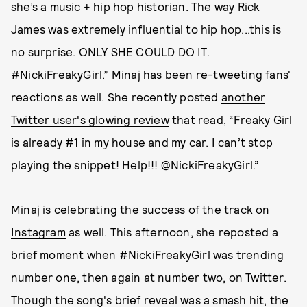
she’s a music + hip hop historian. The way Rick
James was extremely influential to hip hop...this is
no surprise. ONLY SHE COULD DO IT.
#NickiFreakyGirl.” Minaj has been re-tweeting fans'
reactions as well. She recently posted
another
Twitter user's glowing review
that read, “Freaky Girl
is already #1 in my house and my car. I can’t stop
playing the snippet! Help!!! @NickiFreakyGirl.”
Minaj is celebrating the success of the track on
Instagram
as well. This afternoon, she reposted a
brief moment when #NickiFreakyGirl was trending
number one, then again at number two, on Twitter.
Though the song's brief reveal was a smash hit, the