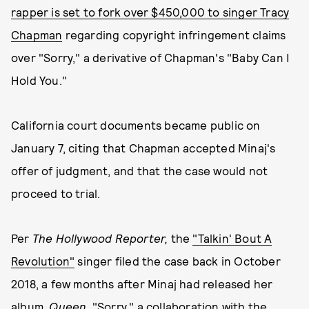
rapper is set to fork over $450,000 to singer Tracy
Chapman
regarding copyright infringement claims
over "Sorry," a derivative of Chapman's "Baby Can I
Hold You."
California court documents became public on
January 7, citing that Chapman accepted Minaj's
offer of judgment, and that the case would not
proceed to trial.
Per
The Hollywood Reporter,
the
"Talkin' Bout A
Revolution"
singer filed the case back in October
2018, a few months after Minaj had released her
album,
Queen
. "Sorry," a collaboration with the