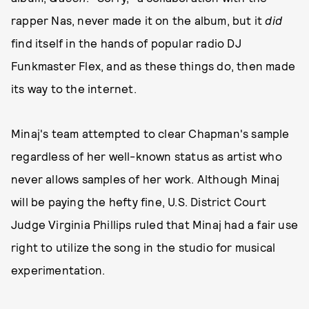
rapper Nas, never made it on the album, but it
did
find itself in the hands of popular radio DJ
Funkmaster Flex, and as these things do, then made
its way to the internet.
Minaj's team attempted to clear Chapman's sample
regardless of her well-known status as artist who
never allows samples of her work. Although Minaj
will be paying the hefty fine, U.S. District Court
Judge Virginia Phillips ruled that Minaj had a fair use
right to utilize the song in the studio for musical
experimentation.