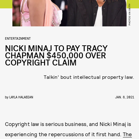
PHOTOS VIA GETTY
ENTERTAINMENT
NICKI MINAJ TO PAY TRACY
CHAPMAN $450,000 OVER
COPYRIGHT CLAIM
Talkin' bout intellectual property law.
by
LAYLA HALABIAN
JAN. 8, 2021
Copyright law is serious business, and Nicki Minaj is
experiencing the repercussions of it first hand.
The