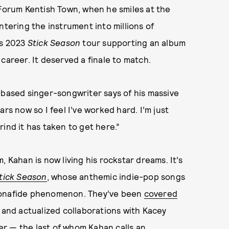
 Forum Kentish Town, when he smiles at the
ntering the instrument into millions of
’s 2023
Stick Season
tour supporting an album
career. It deserved a finale to match.
-based singer-songwriter says of his massive
rs now so I feel I’ve worked hard. I’m just
ind it has taken to get here.”
 Kahan is now living his rockstar dreams. It’s
tick Season
, whose anthemic indie-pop songs
 bonafide phenomenon. They’ve been
covered
) and actualized collaborations with Kacey
r — the last of whom Kahan calls an