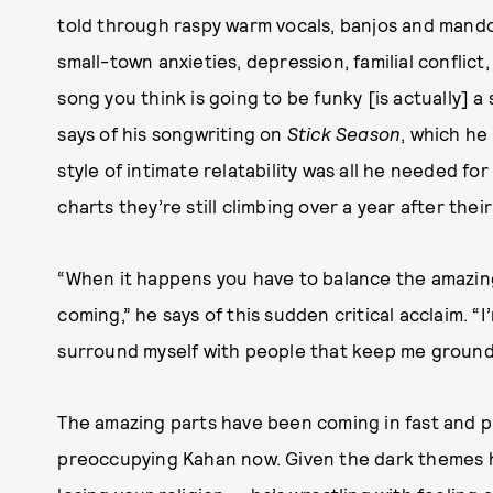
told through raspy warm vocals, banjos and mando
small-town anxieties, depression, familial conflict
song you think is going to be funky [is actually] a
says of his songwriting on
Stick Season
, which he 
style of intimate relatability was all he needed fo
charts they’re still climbing over a year after their
“When it happens you have to balance the amazing
coming,” he says of this sudden critical acclaim. “
surround myself with people that keep me ground
The amazing parts have been coming in fast and ple
preoccupying Kahan now. Given the dark themes hi