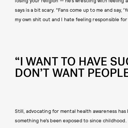
losing your religion — he’s wrestling with feeling 
says is a bit scary. “Fans come up to me and say, ‘Yo
my own shit out and I hate feeling responsible for
“I WANT TO HAVE SU
DON’T WANT PEOPL
Still, advocating for mental health awareness has 
something he’s been exposed to since childhood. 