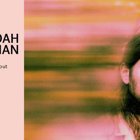
OAH
HAN
out