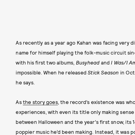
As recently as a year ago Kahan was facing very 
name for himself playing the folk-music circuit s
with his first two albums,
Busyhead
and
I Was/I 
impossible. When he released
Stick Season
in Oct
he says.
As
the story goes
, the record’s existence was who
experiences, with even its title only making sense
between Halloween and the year’s first snow, its 
poppier music he’d been making. Instead, it was