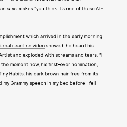
an says, makes “you think it’s one of those AI-
omplishment which arrived in the early morning
tional reaction video
showed, he heard his
rtist and exploded with screams and tears. “I
of the moment now, his first-ever nomination,
iny Habits, his dark brown hair free from its
iced my Grammy speech in my bed before I fell