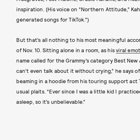
inspiration. (His voice on “Northern Attitude,” Kah
generated songs for TikTok.”)
But that’s all nothing to his most meaningful acc
of Nov. 10. Sitting alone in a room, as his
viral emo
name called for the Grammy’s category Best New A
can’t even talk about it without crying,” he says 
beaming in a hoodie from his touring support act T
usual plaits. “Ever since I was a little kid I pract
asleep, so it’s unbelievable.”