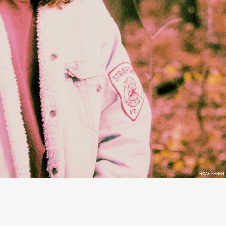
NOAH KAHAN