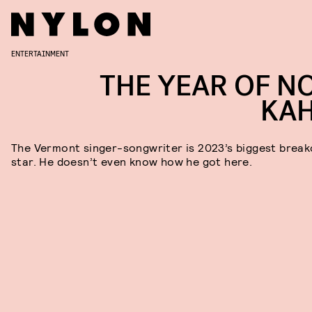
ENTERTAINMENT
THE YEAR OF N
KA
The Vermont singer-songwriter is 2023’s biggest break
star. He doesn’t even know how he got here.