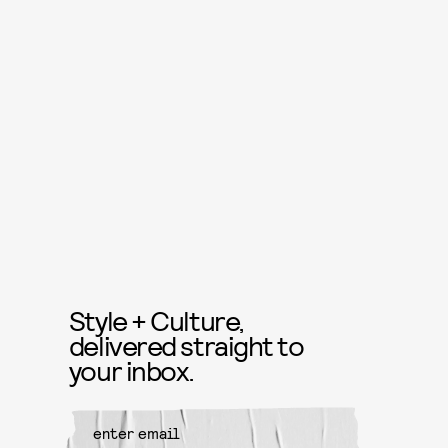
Style + Culture,
delivered straight to
your inbox.