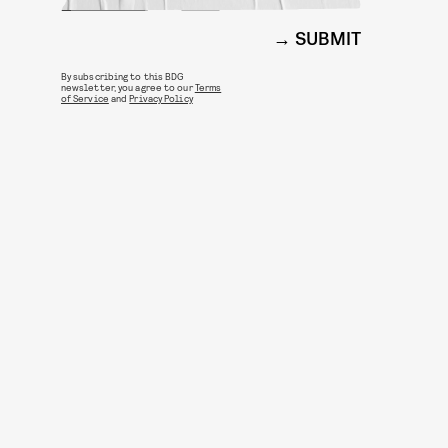
SUBMIT
By subscribing to this BDG
newsletter, you agree to our
Terms
of Service
and
Privacy Policy