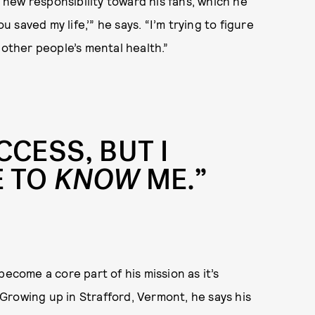
a new responsibility toward his fans, which he
u saved my life,’” he says. “I’m trying to figure
 other people’s mental health.”
CCESS, BUT I
E TO
KNOW
ME.”
become a core part of his mission as it’s
Growing up in Strafford, Vermont, he says his