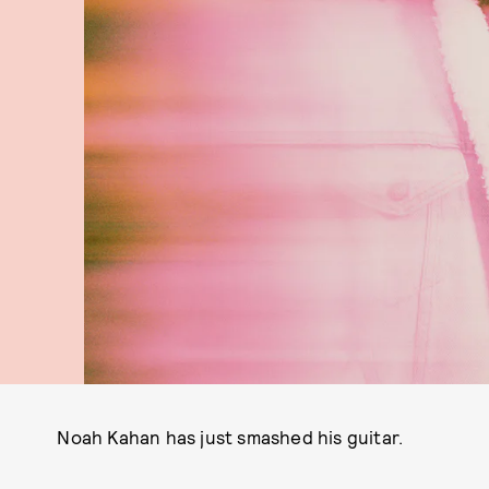
Noah Kahan has just smashed his guitar.