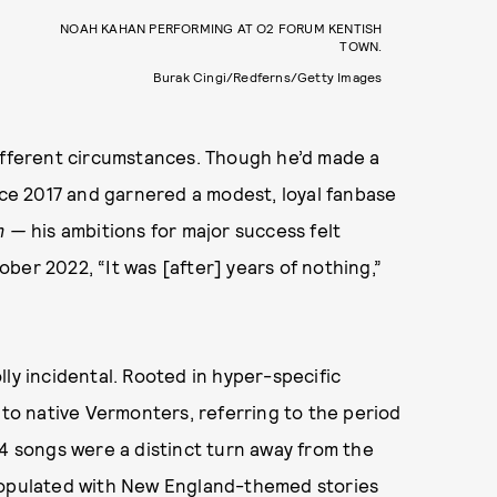
NOAH KAHAN PERFORMING AT O2 FORUM KENTISH
TOWN.
Burak Cingi/Redferns/Getty Images
different circumstances. Though he’d made a
ince 2017 and garnered a modest, loyal fanbase
Am —
his ambitions for major success felt
ober 2022, “It was [after] years of nothing,”
lly incidental. Rooted in hyper-specific
 to native Vermonters, referring to the period
14 songs were a distinct turn away from the
 populated with New England-themed stories