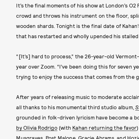
It’s the final moments of his show at London’s O2
crowd and throws his instrument on the floor, spli
wooden shards. Tonight is the final date of Kahan
that has restarted and wholly upended his stalled 
“[It’s] hard to process,” the 26-year-old Vermont
year over Zoom. “I’ve been doing this for seven yea
trying to enjoy the success that comes from the gr
After years of releasing music to moderate acclaim,
all thanks to his monumental third studio album,
S
grounded in folk-driven lyricism have become a
by Olivia Rodrigo
(with
Kahan returning the favor
Musgraves, Post Malone, Gracie Abrams, and Hozie