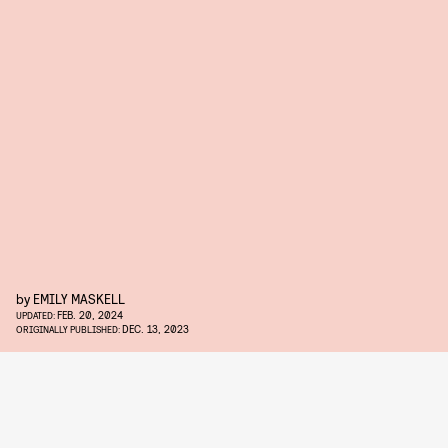
by
EMILY MASKELL
FEB. 20, 2024
UPDATED:
DEC. 13, 2023
ORIGINALLY PUBLISHED: