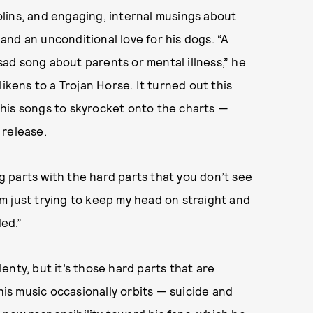
lins, and engaging, internal musings about
, and an unconditional love for his dogs. “A
 sad song about parents or mental illness,” he
likens to a Trojan Horse. It turned out this
r his songs to
skyrocket onto the charts
—
 release.
 parts with the hard parts that you don’t see
I’m just trying to keep my head on straight and
ed.”
nty, but it’s those hard parts that are
s music occasionally orbits — suicide and