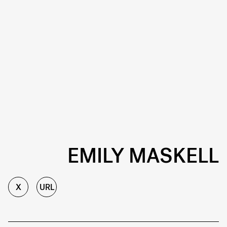
EMILY MASKELL
X
URL