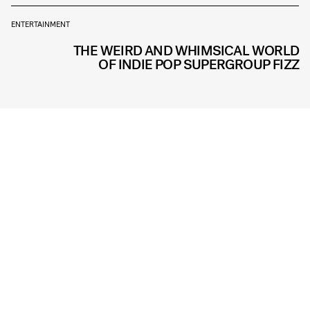
ENTERTAINMENT
THE WEIRD AND WHIMSICAL WORLD
OF INDIE POP SUPERGROUP FIZZ