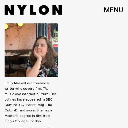
MENU
Emily Maskell is a freelance
writer who covers film, TV,
music and internet culture. Her
bylines have appeared in BBC
Culture, GQ, PAPER Mag, The
Cut, i-D, and more. She has a
Master’s degree in film from
King’s College London.