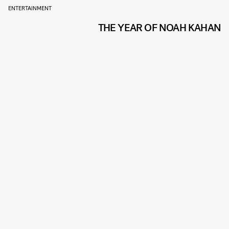
ENTERTAINMENT
THE YEAR OF NOAH KAHAN