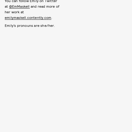
You can follow Emily on Twitter
at
@EmMaskell
and read more of
her work at
emilymaskell.contently.com
.
Emily’s pronouns are she/her.