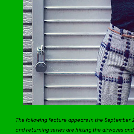
The following feature appears in the September 2
and returning series are hitting the airwaves an