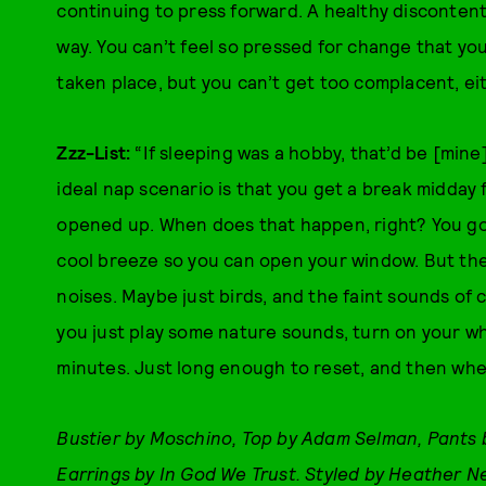
continuing to press forward. A healthy discontent, 
way. You can’t feel so pressed for change that you
taken place, but you can’t get too complacent, ei
Zzz-List:
“If sleeping was a hobby, that’d be [mine].
ideal nap scenario is that you get a break midday
opened up. When does that happen, right? You go h
cool breeze so you can open your window. But ther
noises. Maybe just birds, and the faint sounds of 
you just play some nature sounds, turn on your w
minutes. Just long enough to reset, and then wh
Bustier by Moschino, Top by Adam Selman, Pants
Earrings by In God We Trust. Styled by Heather N