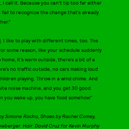
I call it. Because you can’t tip too far either
 fail to recognize the change that’s already
ther.”
 I like to play with different times, too. The
 for some reason, like your schedule suddenly
ome, it’s warm outside, there’s a bit of a
e’s no traffic outside, no cars making loud
children playing. Throw in a wind chime. And
hite noise machine, and you get 30 good
en you wake up, you have food somehow.”
 by Simone Rocha, Shoes by Rachel Comey,
ewberger. Hair: David Cruz for Kevin Murphy