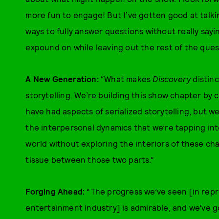
more fun to engage! But I’ve gotten good at talkin
ways to fully answer questions without really sayi
expound on while leaving out the rest of the questi
A New Generation:
“What makes
Discovery
distinc
storytelling. We’re building this show chapter by c
have had aspects of serialized storytelling, but we’
the interpersonal dynamics that we’re tapping into
world without exploring the interiors of these ch
tissue between those two parts.”
Forging Ahead:
“The progress we’ve seen [in repr
entertainment industry] is admirable, and we’ve g