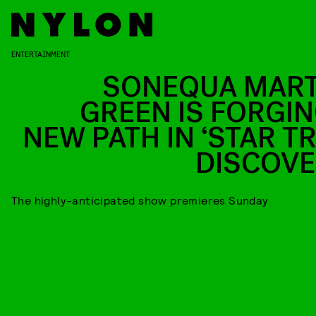
ENTERTAINMENT
SONEQUA MART
GREEN IS FORGIN
NEW PATH IN ‘STAR TR
DISCOVE
The highly-anticipated show premieres Sunday