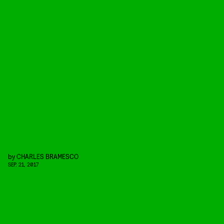
by
CHARLES BRAMESCO
SEP. 21, 2017