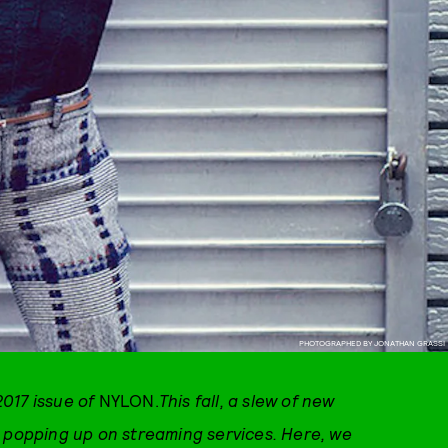
PHOTOGRAPHED BY JONATHAN GRASSI
017 issue of
NYLON.
This fall, a slew of new
d popping up on streaming services. Here, we