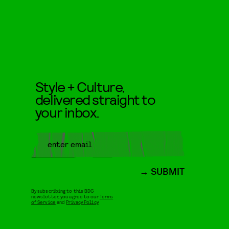
Style + Culture,
delivered straight to
your inbox.
SUBMIT
By subscribing to this BDG
newsletter, you agree to our
Terms
of Service
and
Privacy Policy