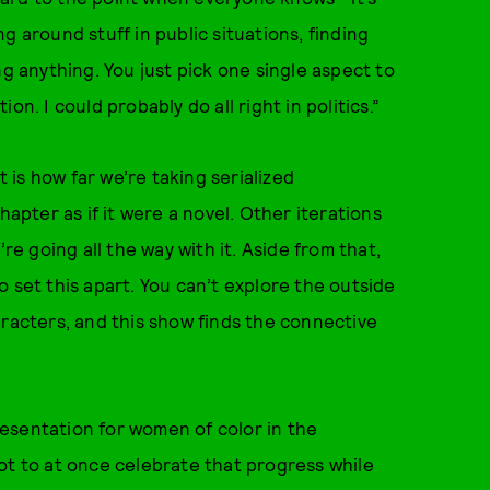
g around stuff in public situations, finding
ng anything. You just pick one single aspect to
on. I could probably do all right in politics.”
t is how far we’re taking serialized
hapter as if it were a novel. Other iterations
re going all the way with it. Aside from that,
 set this apart. You can’t explore the outside
aracters, and this show finds the connective
esentation for women of color in the
ot to at once celebrate that progress while