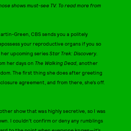
those shows must-see TV. To read more from
artin-Green, CBS sends you a politely
repossess your reproductive organs if you so
r her upcoming series
Star Trek: Discovery
.
om her days on
The Walking Dead
, another
dom. The first thing she does after greeting
closure agreement, and from there, she’s off.
ther show that was highly secretive, so I was
down. I couldn’t confirm or deny any rumblings
ward to the point when everyone knows—it’s