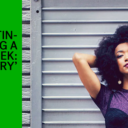
IN-
G A
EK:
RY’