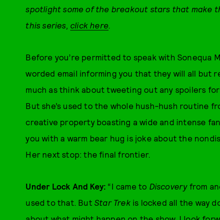
spotlight some of the breakout stars that make 
this series,
click here
.
Before you’re permitted to speak with Sonequa M
worded email informing you that they will all but 
much as think about tweeting out any spoilers fo
But she’s used to the whole hush-hush routine fr
creative property boasting a wide and intense fan
you with a warm bear hug is joke about the nondis
Her next stop: the final frontier.
Under Lock And Key:
“I came to
Discovery
from ano
used to that. But
Star Trek
is locked all the way 
about what might happen on the show. I look for