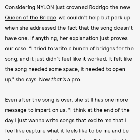
Considering NYLON just crowned Rodrigo the new
Queen of the Bridge
, we couldn’t help but perk up
when she addressed the fact that the song doesn’t
have one. If anything, her explanation just proves
our case. “I tried to write a bunch of bridges for the
song, and it just didn’t feel like it worked. It felt like
the song needed some space, it needed to open
up,” she says. Now
that’s
a pro.
Even after the song is over, she still has one more
message to impart on us. “I think at the end of the
day I just wanna write songs that excite me that I
feel like capture what it feels like to be me and be