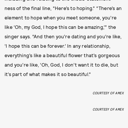
ness of the final line, “Here’s to hoping.” “There’s an
element to hope when you meet someone, you’re
like ‘Oh, my God, I hope this can be amazing,’” the
singer says. “And then you’re dating and you’re like,
‘I hope this can be forever.’ In any relationship,
everything’s like a beautiful flower that’s gorgeous
and you’re like, ‘Oh, God, I don’t want it to die, but
it’s part of what makes it so beautiful.”
COURTESY OF AMEX
COURTESY OF AMEX