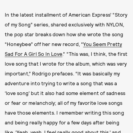
In the latest installment of American Express’ “Story
of my Song” series, shared exclusively with NYLON,
the pop star breaks down how she wrote the song
“Honeybee” off her new record, “
You Seem Pretty
Sad For A Girl So In Love
.” “This was, I think, the first
love song that I wrote for the album, which was very
important,” Rodrigo prefaces. “It was basically my
adventure into trying to write a song that was a
‘love song’ but it also had some element of sadness
or fear or melancholy; all of my favorite love songs
have those elements. I remember writing this song
and being really happy for a few days after being
like, ‘Yeah, yeah, I feel really good about this,’ and