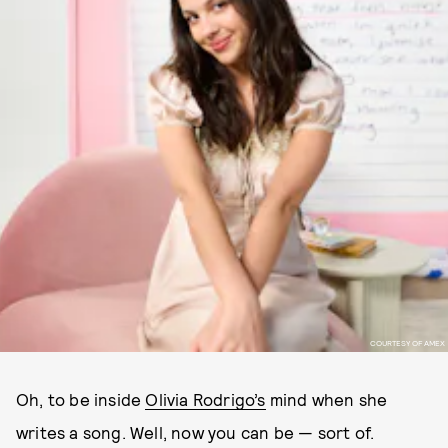
COURTESY OF AMEX
Oh, to be inside
Olivia Rodrigo’s
mind when she
writes a song. Well, now you can be — sort of.