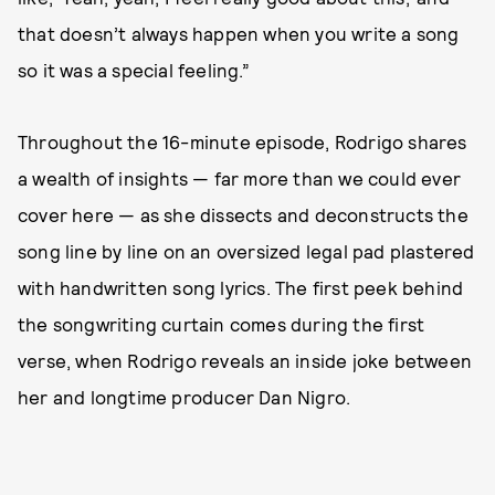
that doesn’t always happen when you write a song
so it was a special feeling.”
Throughout the 16-minute episode, Rodrigo shares
a wealth of insights — far more than we could ever
cover here — as she dissects and deconstructs the
song line by line on an oversized legal pad plastered
with handwritten song lyrics. The first peek behind
the songwriting curtain comes during the first
verse, when Rodrigo reveals an inside joke between
her and longtime producer Dan Nigro.