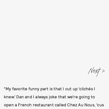
Next
“My favorite funny part is that I cut up ‘clichés I
knew.’ Dan and I always joke that we’re going to
open a French restaurant called Chez Au Nous, ‘cus