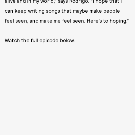
alive and in my world,” says Rodrigo. “I hope that I
can keep writing songs that maybe make people
feel seen, and make me feel seen. Here’s to hoping.”
Watch the full episode below.