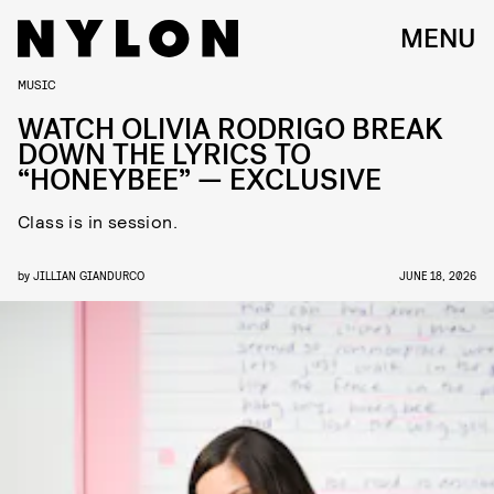
MENU
MUSIC
WATCH OLIVIA RODRIGO BREAK
DOWN THE LYRICS TO
“HONEYBEE” — EXCLUSIVE
Class is in session.
by
JILLIAN GIANDURCO
JUNE 18, 2026