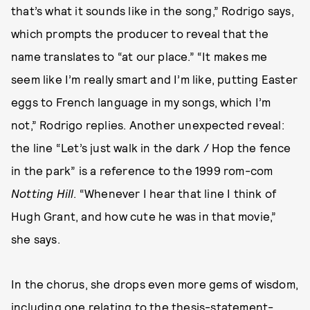
that’s what it sounds like in the song,” Rodrigo says,
which prompts the producer to reveal that the
name translates to “at our place.” “It makes me
seem like I’m really smart and I’m like, putting Easter
eggs to French language in my songs, which I’m
not,” Rodrigo replies. Another unexpected reveal:
the line “Let’s just walk in the dark / Hop the fence
in the park” is a reference to the 1999 rom-com
Notting Hill
. “Whenever I hear that line I think of
Hugh Grant, and how cute he was in that movie,”
she says.
In the chorus, she drops even more gems of wisdom,
including one relating to the thesis-statement-