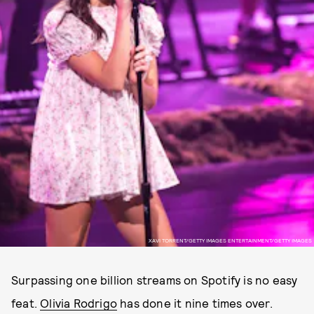
XAVI TORRENT/GETTY IMAGES ENTERTAINMENT/GETTY IMAGES
Surpassing one billion streams on Spotify is no easy
feat.
Olivia Rodrigo
has done it nine times over.