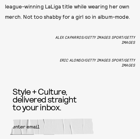
league-winning LaLiga title while wearing her own
merch. Not too shabby for a girl so in album-mode.
ALEX CAPARROS/GETTY IMAGES SPORT/GETTY
IMAGES
ERIC ALONSO/GETTY IMAGES SPORT/GETTY
IMAGES
Style + Culture,
delivered straight
to your inbox.