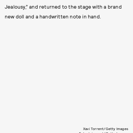
Jealousy,” and returned to the stage with a brand
new doll and a handwritten note in hand.
Xavi Torrent/Getty Images