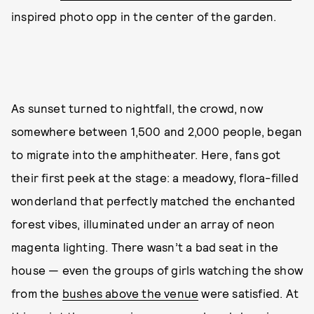
inspired photo opp in the center of the garden.
As sunset turned to nightfall, the crowd, now
somewhere between 1,500 and 2,000 people, began
to migrate into the amphitheater. Here, fans got
their first peek at the stage: a meadowy, flora-filled
wonderland that perfectly matched the enchanted
forest vibes, illuminated under an array of neon
magenta lighting. There wasn’t a bad seat in the
house — even the groups of girls watching the show
from the
bushes above the venue
were satisfied. At