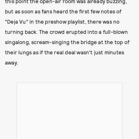
this point the open-air room was already buzzing,
but as soon as fans heard the first few notes of
“Deja Vu” in the preshow playlist, there was no
turning back. The crowd erupted into a full-blown
singalong, scream-singing the bridge at the top of
their lungs as if the real deal wasn’t just minutes
away.