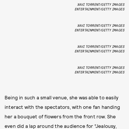
XAVI TORRENT/GETTY IMAGES
ENTERTAINMENT/GETTY IMAGES
XAVI TORRENT/GETTY IMAGES
ENTERTAINMENT/GETTY IMAGES
XAVI TORRENT/GETTY IMAGES
ENTERTAINMENT/GETTY IMAGES
XAVI TORRENT/GETTY IMAGES
ENTERTAINMENT/GETTY IMAGES
Being in such a small venue, she was able to easily
interact with the spectators, with one fan handing
her a bouquet of flowers from the front row. She
even did a lap around the audience for “Jealousy,