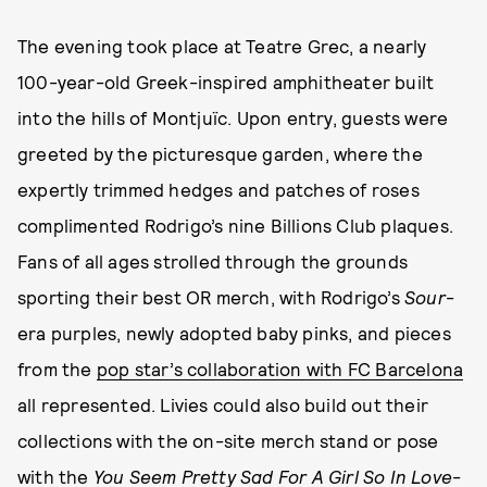
The evening took place at Teatre Grec, a nearly
100-year-old Greek-inspired amphitheater built
into the hills of Montjuïc. Upon entry, guests were
greeted by the picturesque garden, where the
expertly trimmed hedges and patches of roses
complimented Rodrigo’s nine Billions Club plaques.
Fans of all ages strolled through the grounds
sporting their best OR merch, with Rodrigo’s
Sour
-
era purples, newly adopted baby pinks, and pieces
from the
pop star’s collaboration with FC Barcelona
all represented. Livies could also build out their
collections with the on-site merch stand or pose
with the
You Seem Pretty Sad For A Girl So In Love
-