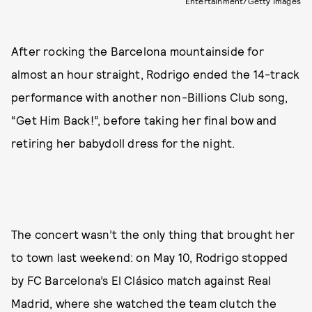
Entertainment/Getty Images
After rocking the Barcelona mountainside for
almost an hour straight, Rodrigo ended the 14-track
performance with another non-Billions Club song,
“Get Him Back!”, before taking her final bow and
retiring her babydoll dress for the night.
The concert wasn’t the only thing that brought her
to town last weekend: on May 10, Rodrigo stopped
by FC Barcelona’s El Clásico match against Real
Madrid, where she watched the team clutch the