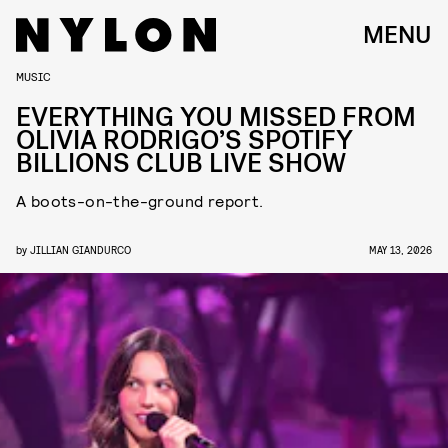
MENU
MUSIC
EVERYTHING YOU MISSED FROM
OLIVIA RODRIGO’S SPOTIFY
BILLIONS CLUB LIVE SHOW
A boots-on-the-ground report.
by
JILLIAN GIANDURCO
MAY 13, 2026