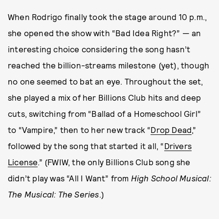
When Rodrigo finally took the stage around 10 p.m.,
she opened the show with “Bad Idea Right?” — an
interesting choice considering the song hasn’t
reached the billion-streams milestone (yet), though
no one seemed to bat an eye. Throughout the set,
she played a mix of her Billions Club hits and deep
cuts, switching from “Ballad of a Homeschool Girl”
to “Vampire,” then to her new track “
Drop Dead
,”
followed by the song that started it all, “
Drivers
License
.” (FWIW, the only Billions Club song she
didn’t play was “All I Want” from
High School Musical:
The Musical: The Series
.)