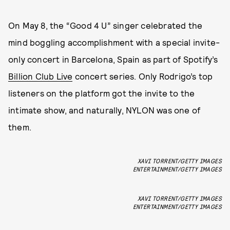
On May 8, the “Good 4 U” singer celebrated the
mind boggling accomplishment with a special invite-
only concert in Barcelona, Spain as part of Spotify’s
Billion Club Live
concert series. Only Rodrigo’s top
listeners on the platform got the invite to the
intimate show, and naturally, NYLON was one of
them.
XAVI TORRENT/GETTY IMAGES
ENTERTAINMENT/GETTY IMAGES
XAVI TORRENT/GETTY IMAGES
ENTERTAINMENT/GETTY IMAGES