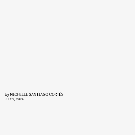
by
MICHELLE SANTIAGO CORTÉS
JULY 2, 2024