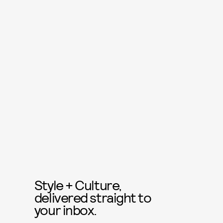
Style + Culture,
delivered straight to
your inbox.