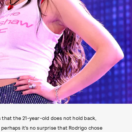
 that the 21-year-old does not hold back,
 perhaps it’s no surprise that Rodrigo chose