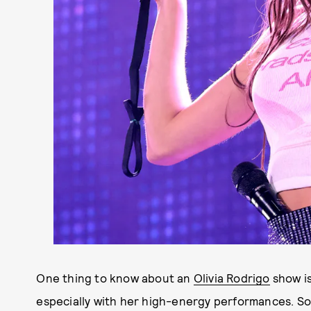
One thing to know about an
Olivia Rodrigo
show is
especially with her high-energy performances. So