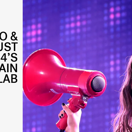
O &
UST
4’S
AIN
LAB