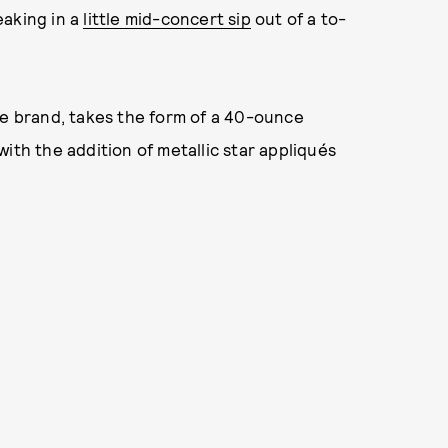
eaking in a
little mid-concert sip
out of a to-
he brand, takes the form of a 40-ounce
ith the addition of metallic star appliqués