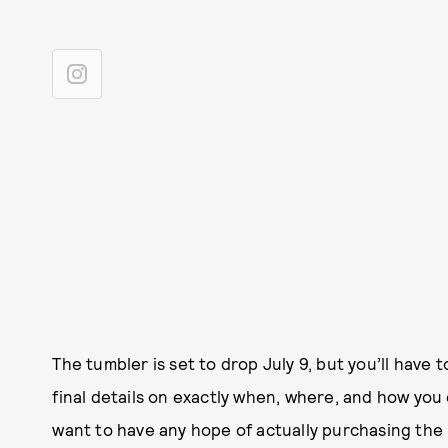
The tumbler is set to drop July 9, but you’ll have t
final details on exactly when, where, and how you 
want to have any hope of actually purchasing the