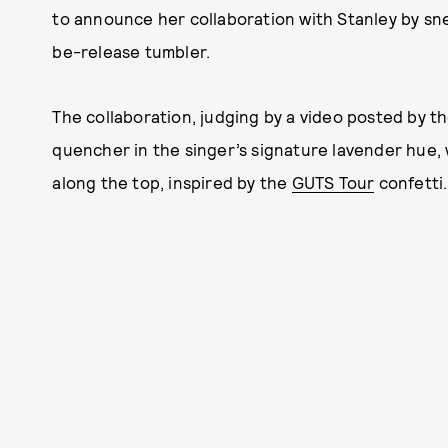
to announce her collaboration with Stanley by sn
be-release tumbler.
The collaboration, judging by a video posted by t
quencher in the singer’s signature lavender hue, w
along the top, inspired by the
GUTS Tour
confetti.