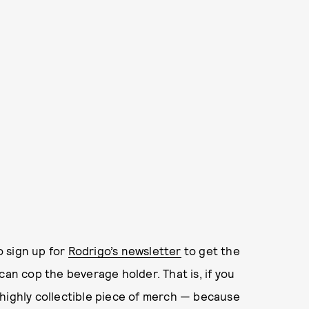
o sign up for
Rodrigo’s newsletter
to get the
can cop the beverage holder. That is, if you
 highly collectible piece of merch — because