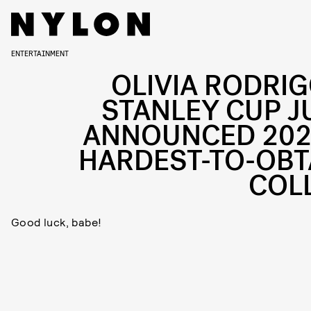
ENTERTAINMENT
OLIVIA RODRIG
STANLEY CUP J
ANNOUNCED 202
HARDEST-TO-OBT
COL
Good luck, babe!