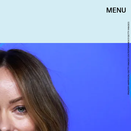
MENU
FRAZER HARRISON/GETTY IMAGES ENTERTAINMENT/GETTY IMAGES