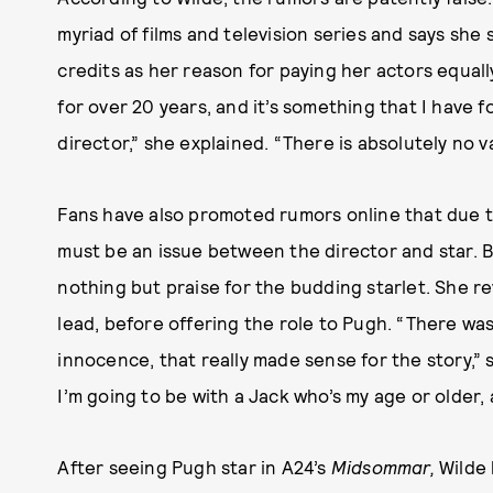
myriad of films and television series and says she
credits as her reason for paying her actors equal
for over 20 years, and it’s something that I have f
director,” she explained. “There is absolutely no va
Fans have also promoted rumors online that due to
must be an issue between the director and star. 
nothing but praise for the budding starlet. She rev
lead, before offering the role to Pugh. “There w
innocence, that really made sense for the story,” she
I’m going to be with a Jack who’s my age or older, 
After seeing Pugh star in A24’s
Midsommar,
Wilde 