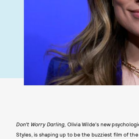
Don’t Worry Darling,
Olivia Wilde's new psychologi
Styles, is shaping up to be the buzziest film of th