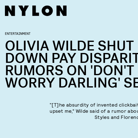
ENTERTAINMENT
OLIVIA WILDE SHUT
DOWN PAY DISPARI
RUMORS ON 'DON'T
WORRY DARLING' S
“[T]he absurdity of invented clickbait
upset me,” Wilde said of a rumor abo
Styles and Floren