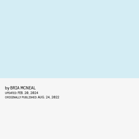
by
BRIA MCNEAL
FEB. 20, 2024
UPDATED:
AUG. 24, 2022
ORIGINALLY PUBLISHED: