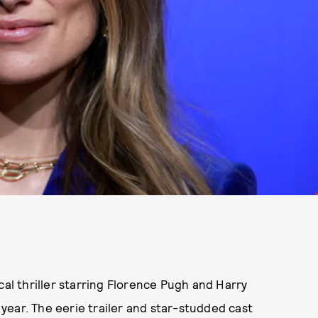
cal thriller starring Florence Pugh and Harry
e year. The eerie trailer and star-studded cast