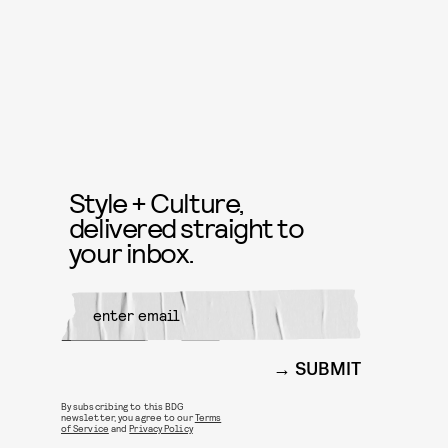
Style + Culture,
delivered straight to
your inbox.
SUBMIT
By subscribing to this BDG
newsletter, you agree to our
Terms
of Service
and
Privacy Policy