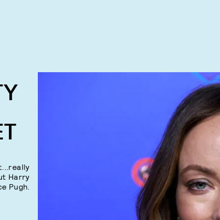
TY
ET
...really
ut Harry
ce Pugh.