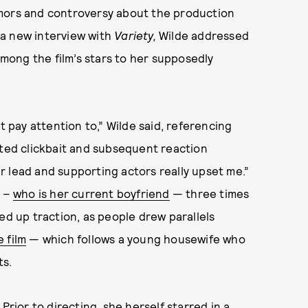
umors and controversy about the production
n a new interview with
Variety,
Wilde addressed
 among the film’s stars to her supposedly
t pay attention to,” Wilde said, referencing
nted clickbait and subsequent reaction
 lead and supporting actors really upset me.”
s –
who is her current boyfriend
— three times
ed up traction, as people drew parallels
e film
— which follows a young housewife who
ts.
Prior to directing, she herself starred in a