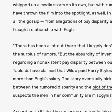
whipped up a media storm on its own, but with r
have thrown the film into the spotlight, as well. I
all the gossip — from allegations of pay disparity
fraught relationship with Pugh.
“There has been a lot out there that I largely don’
the surplus of rumors. “But the absurdity of inve
regarding a nonexistent pay disparity between our
Tabloids have claimed that Wilde paid Harry Style
more than Pugh’s salary. The story eventually pick
between the rumored disparity and the
plot of th
suspects the men in her community are misogynis
According to Wilde, the rumors are patently false. 