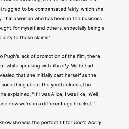
 struggled to be compensated fairly, which she
ly. “I’m a woman who has been in the business
ought for myself and others, especially being a
lidity to those claims.”
 Pugh’s lack of promotion of the film, there
But while speaking with
Variety,
Wilde had
ealed that she initially cast herself as the
as something about the youthfulness, the
 explained, “If I was Alice, I was like, ‘Well,
and now we’re in a different age bracket.’”
knew she was the perfect fit for
Don’t Worry