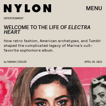
MENU
ENTERTAINMENT
WELCOME TO THE LIFE OF
ELECTRA
HEART
How retro fashion, American archetypes, and Tumblr
shaped the complicated legacy of Marina’s cult-
favorite sophomore album.
by
HANNAH ZIEGLER
APRIL 20, 2022