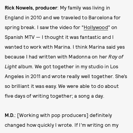
Rick Nowels, producer
: My family was living in
England in 2010 and we traveled to Barcelona for
spring break. I saw the video for “
Hollywood
” on
Spanish MTV — I thought it was fantastic and I
wanted to work with Marina. I think Marina said yes
because I had written with Madonna on her
Ray of
Light
album. We got together in my studio in Los
Angeles in 2011 and wrote really well together. She’s
so brilliant it was easy. We were able to do about
five days of writing together; a song a day.
M.D.
: [Working with pop producers] definitely
changed how quickly I wrote. If I'm writing on my