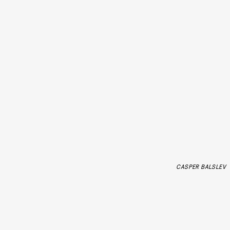
CASPER BALSLEV