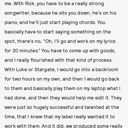
me. With Rick, you have to be a really strong
songwriter, because he sits you down, he's on his
piano, and he'll just start playing chords. You
basically have to start saying something on the
spot, there's no, “Oh, I'll go and work on my lyrics
for 20 minutes.” You have to come up with goods,
and I really flourished with that kind of process.
With Luke or Stargate, I would go into a backroom
for two hours on my own, and then I would go back
to them and basically play them on my laptop what I
had done, and then they would help me edit it. They
were just so hugely successful and talented at the
time, that I knew that my label really wanted it to
work with them. And it did, we produced some really