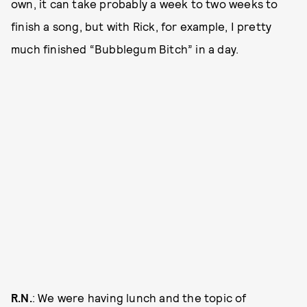
own, it can take probably a week to two weeks to
finish a song, but with Rick, for example, I pretty
much finished “Bubblegum Bitch” in a day.
R.N.
: We were having lunch and the topic of