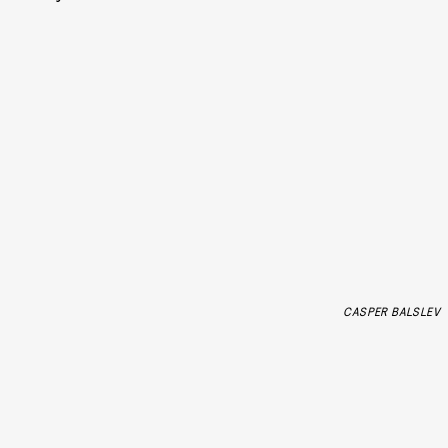
CASPER BALSLEV