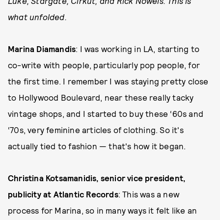
Luke, Stargate, Cirkut, and Rick Nowels. This is
what unfolded.
Marina Diamandis
: I was working in LA, starting to
co-write with people, particularly pop people, for
the first time. I remember I was staying pretty close
to Hollywood Boulevard, near these really tacky
vintage shops, and I started to buy these ‘60s and
‘70s, very feminine articles of clothing. So it's
actually tied to fashion — that's how it began.
Christina Kotsamanidis, senior vice president,
publicity at Atlantic Records
: This was a new
process for Marina, so in many ways it felt like an