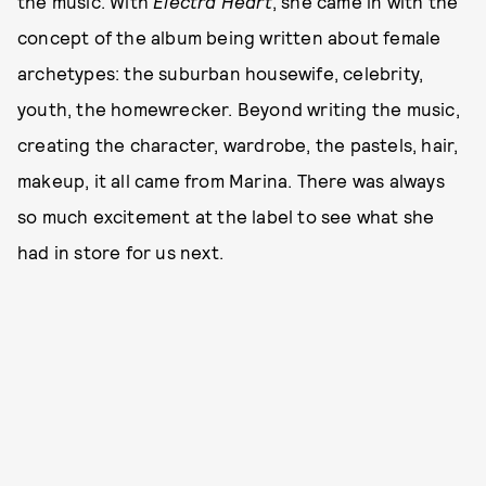
the music. With
Electra Heart
, she came in with the
concept of the album being written about female
archetypes: the suburban housewife, celebrity,
youth, the homewrecker. Beyond writing the music,
creating the character, wardrobe, the pastels, hair,
makeup, it all came from Marina. There was always
so much excitement at the label to see what she
had in store for us next.