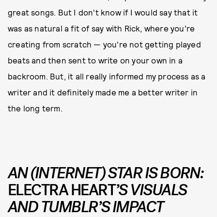
great songs. But I don't know if I would say that it
was as natural a fit of say with Rick, where you're
creating from scratch — you're not getting played
beats and then sent to write on your own in a
backroom. But, it all really informed my process as a
writer and it definitely made me a better writer in
the long term.
AN (INTERNET) STAR IS BORN:
ELECTRA HEART
’S VISUALS
AND TUMBLR’S IMPACT