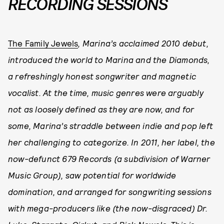
RECORDING SESSIONS
The Family Jewels
, Marina’s acclaimed 2010 debut,
introduced the world to Marina and the Diamonds,
a refreshingly honest songwriter and magnetic
vocalist. At the time, music genres were arguably
not as loosely defined as they are now, and for
some, Marina’s straddle between indie and pop left
her challenging to categorize. In 2011, her label, the
now-defunct 679 Records (a subdivision of Warner
Music Group), saw potential for worldwide
domination, and arranged for songwriting sessions
with mega-producers like (the now-disgraced) Dr.