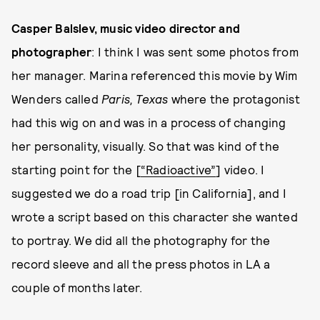
Casper Balslev, music video director and
photographer
: I think I was sent some photos from
her manager. Marina referenced this movie by Wim
Wenders called
Paris, Texas
where the protagonist
had this wig on and was in a process of changing
her personality, visually. So that was kind of the
starting point for the [
“Radioactive”
] video. I
suggested we do a road trip [in California], and I
wrote a script based on this character she wanted
to portray. We did all the photography for the
record sleeve and all the press photos in LA a
couple of months later.