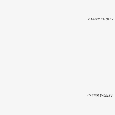
CASPER BALSLEV
CASPER BALSLEV