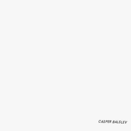
CASPER BALSLEV