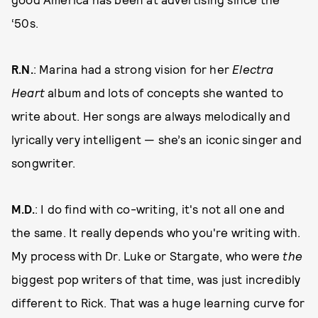
‘50s.
R.N.
: Marina had a strong vision for her
Electra
Heart
album and lots of concepts she wanted to
write about. Her songs are always melodically and
lyrically very intelligent — she’s an iconic singer and
songwriter.
M.D.
: I do find with co-writing, it's not all one and
the same. It really depends who you're writing with.
My process with Dr. Luke or Stargate, who were
the
biggest pop writers of that time, was just incredibly
different to Rick. That was a huge learning curve for