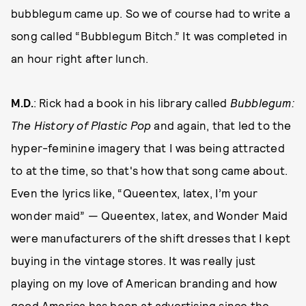
bubblegum came up. So we of course had to write a
song called “Bubblegum Bitch.” It was completed in
an hour right after lunch.
M.D.
: Rick had a book in his library called
Bubblegum:
The History of Plastic Pop
and again, that led to the
hyper-feminine imagery that I was being attracted
to at the time, so that's how that song came about.
Even the lyrics like, “Queentex, latex, I’m your
wonder maid” — Queentex, latex, and Wonder Maid
were manufacturers of the shift dresses that I kept
buying in the vintage stores. It was really just
playing on my love of American branding and how
good America has been at advertising since the