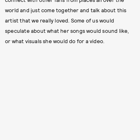
world and just come together and talk about this
artist that we really loved. Some of us would
speculate about what her songs would sound like,
or what visuals she would do for a video.