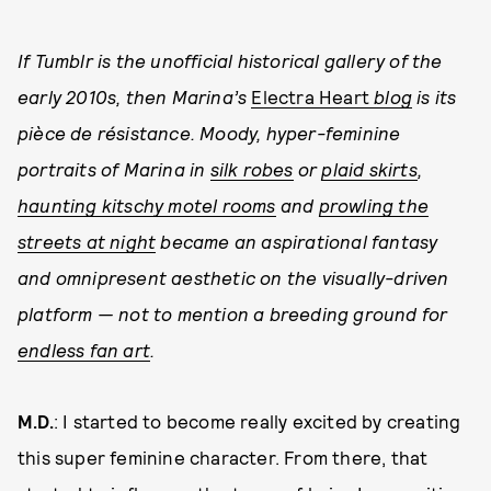
If Tumblr is the unofficial historical gallery of the
early 2010s, then Marina’s
Electra Heart
blog
is its
pièce de résistance. Moody, hyper-feminine
portraits of Marina in
silk robes
or
plaid skirts
,
haunting kitschy motel rooms
and
prowling the
streets at night
became an aspirational fantasy
and omnipresent aesthetic on the visually-driven
platform — not to mention a breeding ground for
endless fan art
.
M.D.
: I started to become really excited by creating
this super feminine character. From there, that