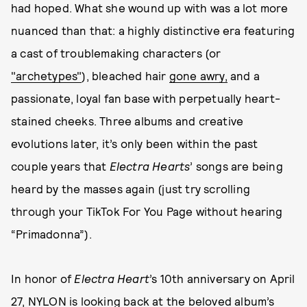
had hoped. What she wound up with was a lot more
nuanced than that: a highly distinctive era featuring
a cast of troublemaking characters (or
"archetypes"
), bleached hair
gone awry,
and a
passionate, loyal fan base with perpetually heart-
stained cheeks. Three albums and creative
evolutions later, it’s only been within the past
couple years that
Electra Hearts
’ songs are being
heard by the masses again (just try scrolling
through your TikTok For You Page without hearing
“Primadonna”).
In honor of
Electra Heart
’s 10th anniversary on April
27, NYLON is looking back at the beloved album’s