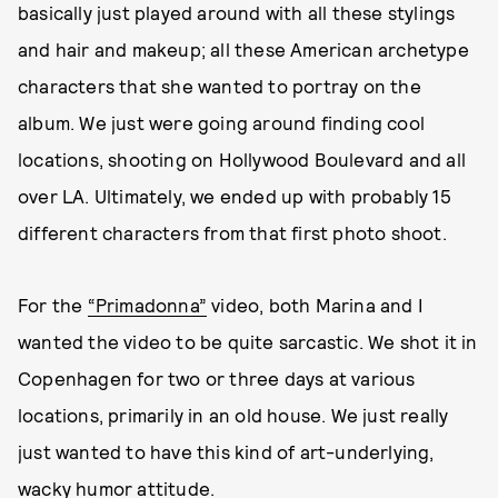
basically just played around with all these stylings
and hair and makeup; all these American archetype
characters that she wanted to portray on the
album. We just were going around finding cool
locations, shooting on Hollywood Boulevard and all
over LA. Ultimately, we ended up with probably 15
different characters from that first photo shoot.
For the
“Primadonna”
video, both Marina and I
wanted the video to be quite sarcastic. We shot it in
Copenhagen for two or three days at various
locations, primarily in an old house. We just really
just wanted to have this kind of art-underlying,
wacky humor attitude.