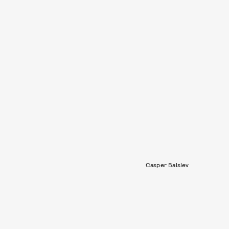
Casper Balslev