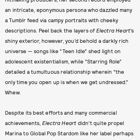
an intricate, eponymous persona who dazzled many
a Tumblr feed via campy portraits with cheeky
descriptions. Peel back the layers of
Electra Heart
’s
shiny exterior, however, you’d behold a darkly rich
universe — songs like “Teen Idle” shed light on
adolescent existentialism, while “Starring Role”
detailed a tumultuous relationship wherein “the
only time you open up is when we get undressed.”
Whew.
Despite its best efforts and many commercial
achievements,
Electra Heart
didn’t quite propel
Marina to Global Pop Stardom like her label perhaps