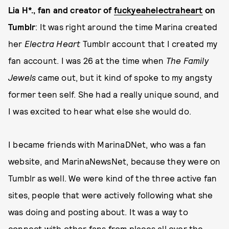
Lia H*., fan and creator of
fuckyeahelectraheart
on
Tumblr
: It was right around the time Marina created
her
Electra Heart
Tumblr account that I created my
fan account. I was 26 at the time when
The Family
Jewels
came out, but it kind of spoke to my angsty
former teen self. She had a really unique sound, and
I was excited to hear what else she would do.
​​I became friends with MarinaDNet, who was a fan
website, and MarinaNewsNet, because they were on
Tumblr as well. We were kind of the three active fan
sites, people that were actively following what she
was doing and posting about. It was a way to
connect with other fans from places all over the