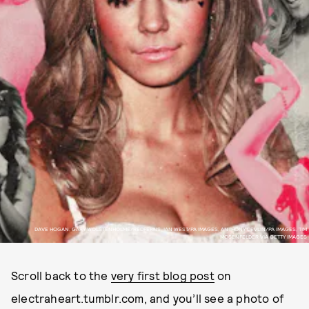
DAVE HOGAN, GARY WOLSTENHOLME/REDFERNS, IAN WEST/PA IMAGES, ANTHONY DEVLIN/PA IMAGES, TIM
MOSENFELDER VIA GETTY IMAGES
Scroll back to the
very first blog post
on
electraheart.tumblr.com, and you’ll see a photo of