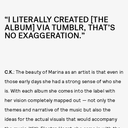
“I LITERALLY CREATED [THE
ALBUM] VIA TUMBLR, THAT’S
NO EXAGGERATION.”
C.K.
: The beauty of Marina as an artist is that even in
those early days she had a strong sense of who she
is. With each album she comes into the label with
her vision completely mapped out — not only the
themes and narrative of the music but also the
ideas for the actual visuals that would accompany