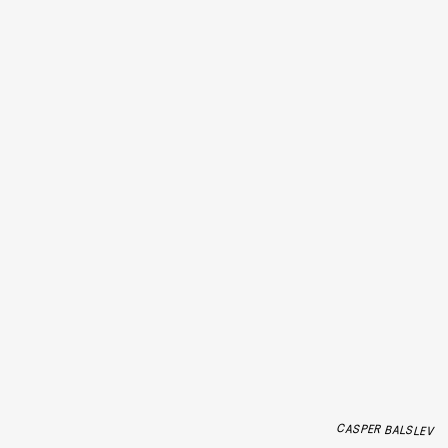
CASPER BALSLEV