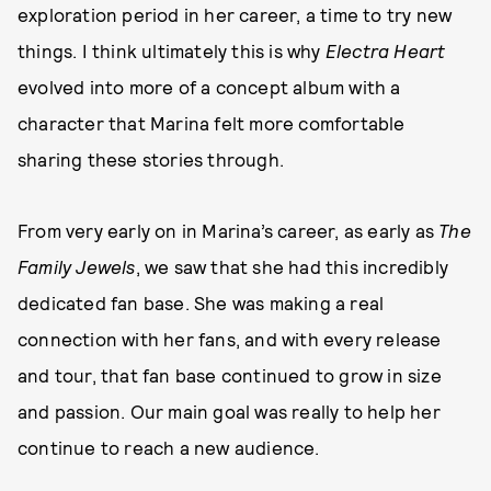
exploration period in her career, a time to try new
things. I think ultimately this is why
Electra Heart
evolved into more of a concept album with a
character that Marina felt more comfortable
sharing these stories through.
From very early on in Marina’s career, as early as
The
Family Jewels
, we saw that she had this incredibly
dedicated fan base. She was making a real
connection with her fans, and with every release
and tour, that fan base continued to grow in size
and passion. Our main goal was really to help her
continue to reach a new audience.