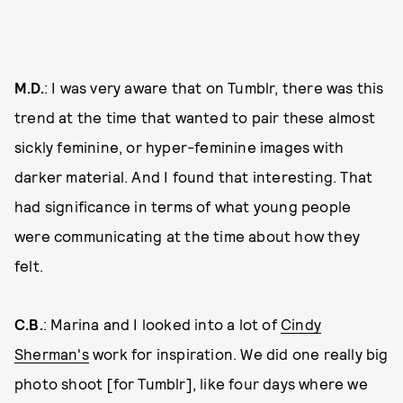
M.D.
: I was very aware that on Tumblr, there was this
trend at the time that wanted to pair these almost
sickly feminine, or hyper-feminine images with
darker material. And I found that interesting. That
had significance in terms of what young people
were communicating at the time about how they
felt.
C.B.
: Marina and I looked into a lot of
Cindy
Sherman's
work for inspiration. We did one really big
photo shoot [for Tumblr], like four days where we