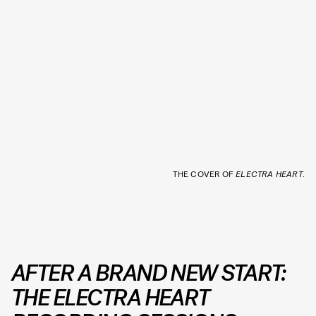
THE COVER OF
ELECTRA HEART
.
AFTER A BRAND NEW START:
THE ELECTRA HEART