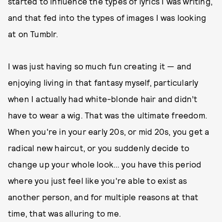
started to influence the types of lyrics I was writing,
and that fed into the types of images I was looking
at on Tumblr.
I was just having so much fun creating it — and
enjoying living in that fantasy myself, particularly
when I actually had white-blonde hair and didn’t
have to wear a wig. That was the ultimate freedom.
When you're in your early 20s, or mid 20s, you get a
radical new haircut, or you suddenly decide to
change up your whole look… you have this period
where you just feel like you're able to exist as
another person, and for multiple reasons at that
time, that was alluring to me.