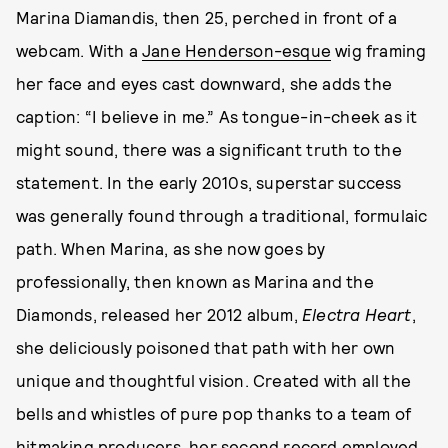
Marina Diamandis, then 25, perched in front of a
webcam. With a
Jane Henderson-esque
wig framing
her face and eyes cast downward, she adds the
caption: “I believe in me.” As tongue-in-cheek as it
might sound, there was a significant truth to the
statement. In the early 2010s, superstar success
was generally found through a traditional, formulaic
path. When Marina, as she now goes by
professionally, then known as Marina and the
Diamonds, released her 2012 album,
Electra Heart
,
she deliciously poisoned that path with her own
unique and thoughtful vision. Created with all the
bells and whistles of pure pop thanks to a team of
hitmaking producers, her second record employed