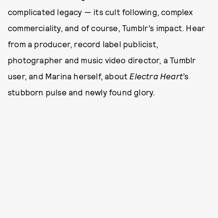
complicated legacy — its cult following, complex
commerciality, and of course, Tumblr’s impact. Hear
from a producer, record label publicist,
photographer and music video director, a Tumblr
user, and Marina herself, about
Electra Heart
’s
stubborn pulse and newly found glory.