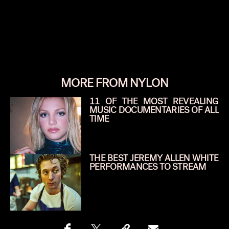
MORE FROM NYLON
11 OF THE MOST REVEALING
MUSIC DOCUMENTARIES OF ALL
TIME
THE BEST JEREMY ALLEN WHITE
PERFORMANCES TO STREAM