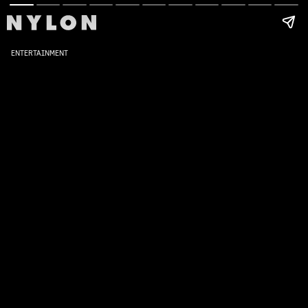
ENTERTAINMENT