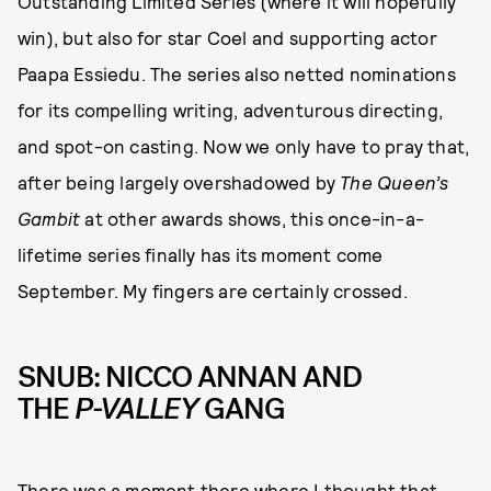
Outstanding Limited Series (where it will hopefully
win), but also for star Coel and supporting actor
Paapa Essiedu. The series also netted nominations
for its compelling writing, adventurous directing,
and spot-on casting. Now we only have to pray that,
after being largely overshadowed by
The Queen’s
Gambit
at other awards shows, this once-in-a-
lifetime series finally has its moment come
September. My fingers are certainly crossed.
SNUB: NICCO ANNAN AND
THE
P-VALLEY
GANG
There was a moment there where I thought that