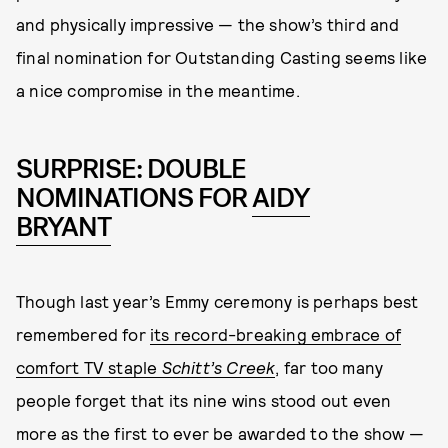
and physically impressive — the show’s third and
final nomination for Outstanding Casting seems like
a nice compromise in the meantime.
SURPRISE: DOUBLE
NOMINATIONS FOR
AIDY
BRYANT
Though last year’s Emmy ceremony is perhaps best
remembered for
its record-breaking embrace of
comfort TV staple
Schitt’s Creek
, far too many
people forget that its nine wins stood out even
more as the first to ever be awarded to the show —