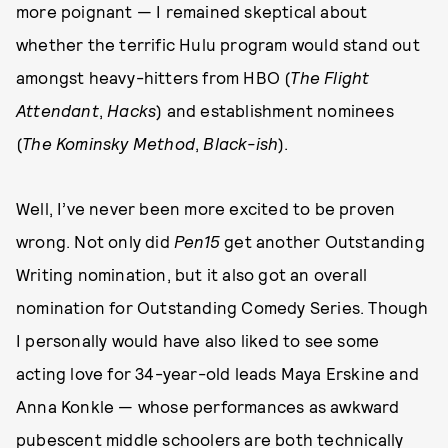
more poignant — I remained skeptical about
whether the terrific Hulu program would stand out
amongst heavy-hitters from HBO (
The Flight
Attendant
,
Hacks
) and establishment nominees
(
The Kominsky Method
,
Black-ish
).
Well, I’ve never been more excited to be proven
wrong. Not only did
Pen15
get another Outstanding
Writing nomination, but it also got an overall
nomination for Outstanding Comedy Series. Though
I personally would have also liked to see some
acting love for 34-year-old leads Maya Erskine and
Anna Konkle — whose performances as awkward
pubescent middle schoolers are both technically