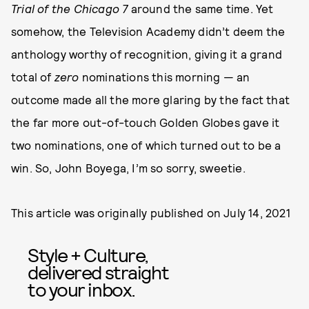
Trial of the Chicago 7
around the same time. Yet
somehow, the Television Academy didn’t deem the
anthology worthy of recognition, giving it a grand
total of
zero
nominations this morning — an
outcome made all the more glaring by the fact that
the far more out-of-touch Golden Globes gave it
two nominations, one of which turned out to be a
win. So, John Boyega, I’m so sorry, sweetie.
This article was originally published on
July 14, 2021
Style + Culture,
delivered straight
to your inbox.