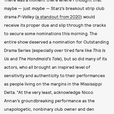
maybe — just
maybe
— Starz’s breakout strip club
drama
P-Valley
(
a standout from 2020
) would
receive its proper due and slip through the cracks
to secure some nominations this morning. The
entire show deserved a nomination for Outstanding
Drama Series (especially over tired fare like
This Is
Us
and
The Handmaid’s Tale
), but so did many of its
actors, who all brought an inspired level of
sensitivity and authenticity to their performances
as people living on the margins in the Mississippi
Delta. “At the very least, acknowledge Nicco
Annan’s groundbreaking performance as the
unapologetic, nonbinary club owner and den