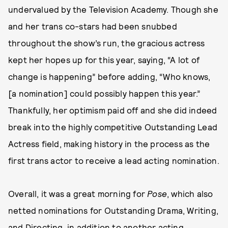
undervalued by the Television Academy. Though she
and her trans co-stars had been snubbed
throughout the show’s run, the gracious actress
kept her hopes up for this year, saying, “A lot of
change is happening” before adding, “Who knows,
[a nomination] could possibly happen this year.”
Thankfully, her optimism paid off and she did indeed
break into the highly competitive Outstanding Lead
Actress field, making history in the process as the
first trans actor to receive a lead acting nomination.
Overall, it was a great morning for
Pose
, which also
netted nominations for Outstanding Drama, Writing,
and Directing, in addition to another acting