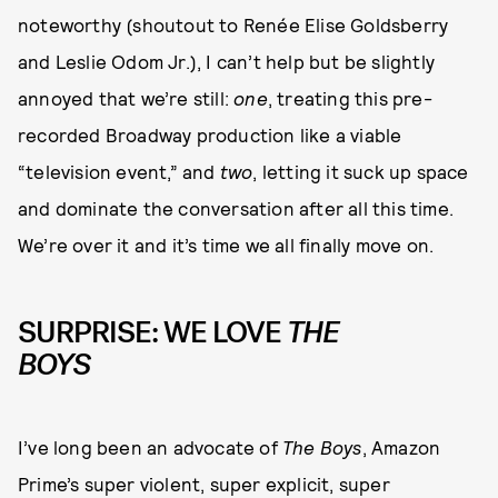
noteworthy (shoutout to Renée Elise Goldsberry
and Leslie Odom Jr.), I can’t help but be slightly
annoyed that we’re still:
one
, treating this pre-
recorded Broadway production like a viable
“television event,” and
two
, letting it suck up space
and dominate the conversation after all this time.
We’re over it and it’s time we all finally move on.
SURPRISE: WE LOVE
THE
BOYS
I’ve long been an advocate of
The Boys
, Amazon
Prime’s super violent, super explicit, super