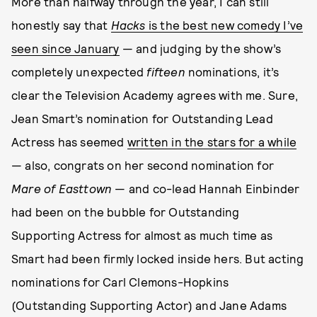
More than halfway through the year, I can still
honestly say that
Hacks
is the best new comedy I’ve
seen since January
— and judging by the show’s
completely unexpected
fifteen
nominations, it’s
clear the Television Academy agrees with me. Sure,
Jean Smart’s nomination for Outstanding Lead
Actress has seemed
written in the stars for a while
— also, congrats on her second nomination for
Mare of Easttown
— and co-lead Hannah Einbinder
had been on the bubble for Outstanding
Supporting Actress for almost as much time as
Smart had been firmly locked inside hers. But acting
nominations for Carl Clemons-Hopkins
(Outstanding Supporting Actor) and Jane Adams