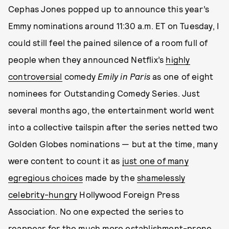
Cephas Jones popped up to announce this year’s
Emmy nominations around 11:30 a.m. ET on Tuesday, I
could still feel the pained silence of a room full of
people when they announced Netflix’s
highly
controversial
comedy
Emily in Paris
as one of eight
nominees for Outstanding Comedy Series. Just
several months ago, the entertainment world went
into a collective tailspin after the series netted two
Golden Globes nominations — but at the time, many
were content to count it as
just one of many
egregious choices
made by the
shamelessly
celebrity-hungry
Hollywood Foreign Press
Association. No one expected the series to
reappear for the much more establishment-prone