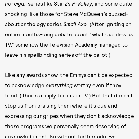
no-cigar
series like Starz’s
P-Valley
, and some quite
shocking, like those for Steve McQueen’s buzzed-
about anthology series
Small Axe
. (After igniting an
entire months-long debate about “what qualifies as
TV,” somehow the Television Academy managed to
leave his spellbinding series off the ballot.)
Like any awards show, the Emmys can’t be expected
to acknowledge
everything
worthy even if they
tried. (There’s simply too much TV.) But that doesn’t
stop us from praising them where it’s due and
expressing our gripes when they don’t acknowledge
those programs we personally deem deserving of
acknowledgment. So without further ado, we