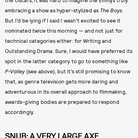
the Oscars, it was hard to imagine the Emmys truly
embracing a show as hyper-stylized as
The Boys
.
But I’d be lying if I said I wasn’t excited to see it
nominated
twice
this morning — and not just for
technical categories either: for Writing and
Outstanding Drama. Sure, I would have preferred its
spot in the latter category to go to something like
P-Valley
(see above), but it’s still promising to know
that, as genre television gets more daring and
adventurous in its overall approach to filmmaking,
awards-giving bodies are prepared to respond
accordingly.
SNUB: A VERY LARGE AXE