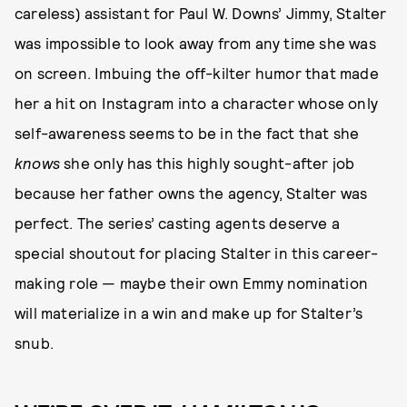
careless) assistant for Paul W. Downs’ Jimmy, Stalter
was impossible to look away from any time she was
on screen. Imbuing the off-kilter humor that made
her a hit on Instagram into a character whose only
self-awareness seems to be in the fact that she
knows
she only has this highly sought-after job
because her father owns the agency, Stalter was
perfect. The series’ casting agents deserve a
special shoutout for placing Stalter in this career-
making role — maybe their own Emmy nomination
will materialize in a win and make up for Stalter’s
snub.