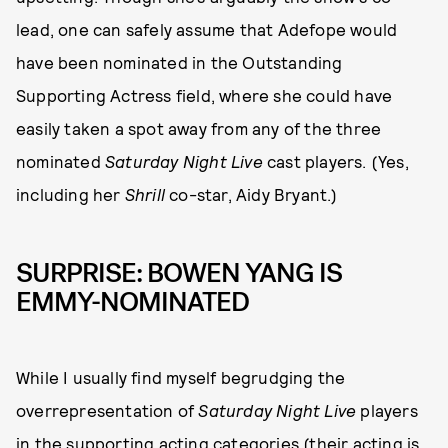
lead, one can safely assume that Adefope would
have been nominated in the Outstanding
Supporting Actress field, where she could have
easily taken a spot away from any of the three
nominated
Saturday Night Live
cast players. (Yes,
including her
Shrill
co-star, Aidy Bryant.)
SURPRISE: BOWEN YANG IS
EMMY-NOMINATED
While I usually find myself begrudging the
overrepresentation of
Saturday Night Live
players
in the supporting acting categories (their acting is