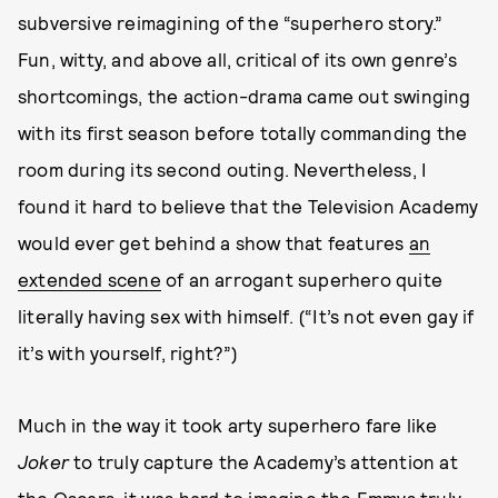
subversive reimagining of the “superhero story.”
Fun, witty, and above all, critical of its own genre’s
shortcomings, the action-drama came out swinging
with its first season before totally commanding the
room during its second outing. Nevertheless, I
found it hard to believe that the Television Academy
would ever get behind a show that features
an
extended scene
of an arrogant superhero quite
literally having sex with himself. (“It’s not even gay if
it’s with yourself, right?”)
Much in the way it took arty superhero fare like
Joker
to truly capture the Academy’s attention at