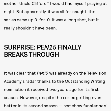
mother Uncle Clifford,” I would find myself praying at
night. But apparently, it was all for naught; the
series came up 0-for-0. It was a long shot, but it
really shouldn’t have been.
SURPRISE:
PEN15
FINALLY
BREAKS THROUGH
It was clear that
Pen15
was already on the Television
Academy’s radar thanks to the Outstanding Writing
nomination it received two years ago for its first
season. However, despite the series getting even
better in its second season — somehow funnier
and