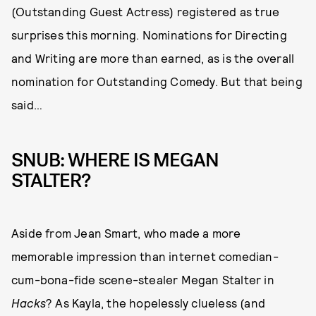
(Outstanding Guest Actress) registered as true
surprises this morning. Nominations for Directing
and Writing are more than earned, as is the overall
nomination for Outstanding Comedy. But that being
said…
SNUB: WHERE IS MEGAN
STALTER?
Aside from Jean Smart, who made a more
memorable impression than internet comedian-
cum-bona-fide scene-stealer Megan Stalter in
Hacks
? As Kayla, the hopelessly clueless (and