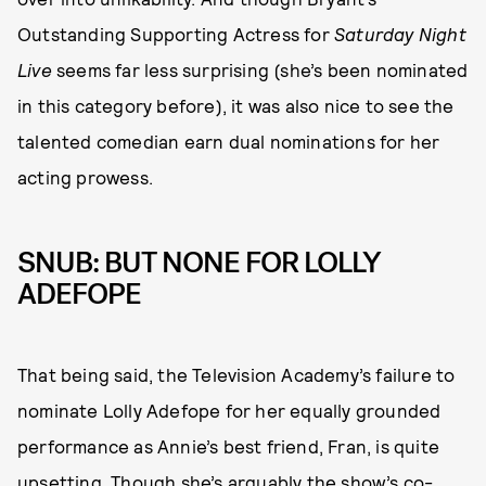
Outstanding Supporting Actress for
Saturday Night
Live
seems far less surprising (she’s been nominated
in this category before), it was also nice to see the
talented comedian earn dual nominations for her
acting prowess.
SNUB: BUT NONE FOR LOLLY
ADEFOPE
That being said, the Television Academy’s failure to
nominate Lolly Adefope for her equally grounded
performance as Annie’s best friend, Fran, is quite
upsetting. Though she’s arguably the show’s co-