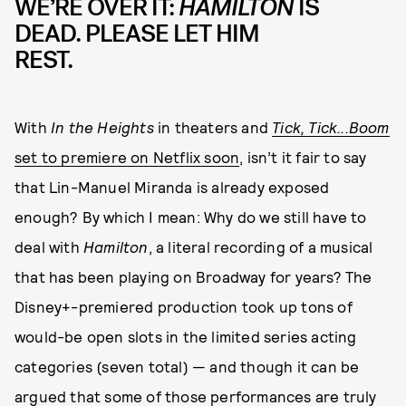
WE’RE OVER IT:
HAMILTON
IS
DEAD. PLEASE LET HIM
REST.
With
In the Heights
in theaters and
Tick, Tick...Boom
set to premiere on Netflix soon
, isn’t it fair to say
that Lin-Manuel Miranda is already exposed
enough? By which I mean: Why do we still have to
deal with
Hamilton
, a literal recording of a musical
that has been playing on Broadway for years? The
Disney+-premiered production took up tons of
would-be open slots in the limited series acting
categories (seven total) — and though it can be
argued that some of those performances are truly