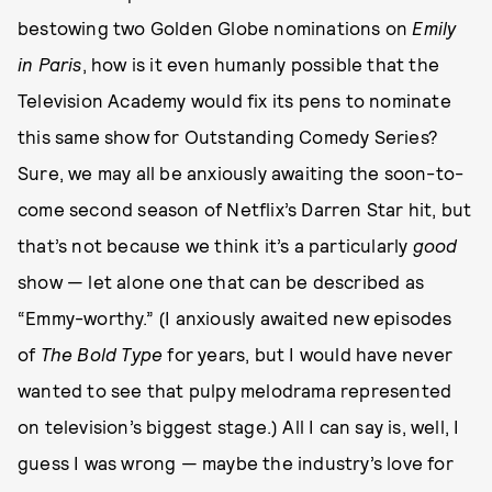
bestowing two Golden Globe nominations on
Emily
in Paris
, how is it even humanly possible that the
Television Academy would fix its pens to nominate
this same show for Outstanding Comedy Series?
Sure, we may all be anxiously awaiting the soon-to-
come second season of Netflix’s Darren Star hit, but
that’s not because we think it’s a particularly
good
show — let alone one that can be described as
“Emmy-worthy.” (I anxiously awaited new episodes
of
The Bold Type
for years, but I would have never
wanted to see that pulpy melodrama represented
on television’s biggest stage.) All I can say is, well, I
guess I was wrong — maybe the industry’s love for