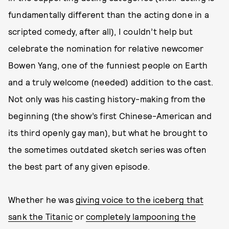
fundamentally different than the acting done in a
scripted comedy, after all), I couldn’t help but
celebrate the nomination for relative newcomer
Bowen Yang, one of the funniest people on Earth
and a truly welcome (needed) addition to the cast.
Not only was his casting history-making from the
beginning (the show’s first Chinese-American and
its third openly gay man), but what he brought to
the sometimes outdated sketch series was often
the best part of any given episode.
Whether he was
giving voice to the iceberg that
sank the Titanic
or
completely lampooning the