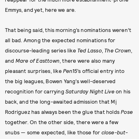
Emmys, and yet, here we are.
That being said, this morning’s nominations weren’t
all bad. Among the expected nominations for
discourse-leading series like
Ted Lasso
,
The Crown
,
and
Mare of Easttown
, there were also many
pleasant surprises, like
Pen15
’s official entry into
the big leagues, Bowen Yang’s well-deserved
recognition for carrying
Saturday Night Live
on his
back, and the long-awaited admission that Mj
Rodriguez has always been the glue that holds
Pose
together. On the other side, there were a few
snubs — some expected, like those for
close-but-