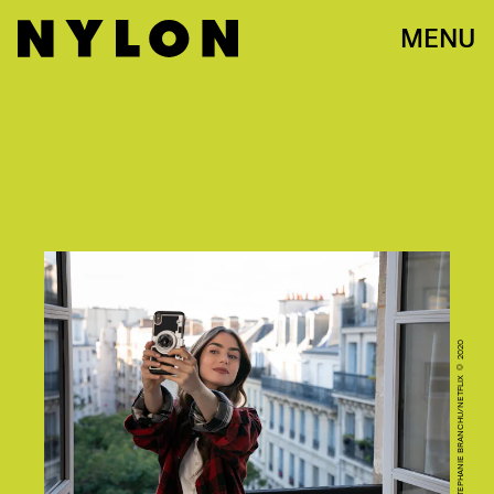
MENU
CR. STEPHANIE BRANCHU/NETFLIX © 2020