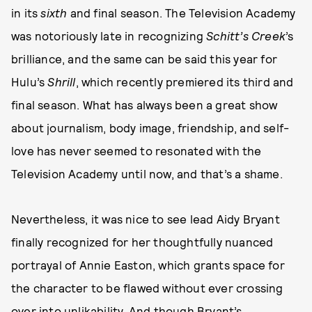
in its
sixth
and final season. The Television Academy
was notoriously late in recognizing
Schitt’s Creek
’s
brilliance, and the same can be said this year for
Hulu’s
Shrill
, which recently premiered its third and
final season. What has always been a great show
about journalism, body image, friendship, and self-
love has never seemed to resonated with the
Television Academy until now, and that’s a shame.
Nevertheless, it was nice to see lead Aidy Bryant
finally recognized for her thoughtfully nuanced
portrayal of Annie Easton, which grants space for
the character to be flawed without ever crossing
over into unlikability. And though Bryant’s