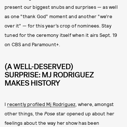
present our biggest snubs and surprises — as well
as one “thank God” moment and another “we’re
over it” — for this year’s crop of nominees. Stay
tuned for the ceremony itself when it airs Sept. 19
on CBS and Paramount+.
(A WELL-DESERVED)
SURPRISE: MJ RODRIGUEZ
MAKES HISTORY
I
recently profiled Mj Rodriguez
, where, amongst
other things, the
Pose
star opened up about her
feelings about the way her show has been