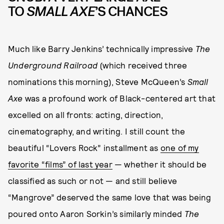
TO
SMALL AXE
’S CHANCES
Much like Barry Jenkins’ technically impressive
The
Underground Railroad
(which received three
nominations this morning), Steve McQueen’s
Small
Axe
was a profound work of Black-centered art that
excelled on all fronts: acting, direction,
cinematography, and writing. I still count the
beautiful “Lovers Rock” installment as
one of my
favorite “films” of last year
— whether it should be
classified as such or not — and still believe
“Mangrove” deserved the same love that was being
poured onto Aaron Sorkin’s similarly minded
The