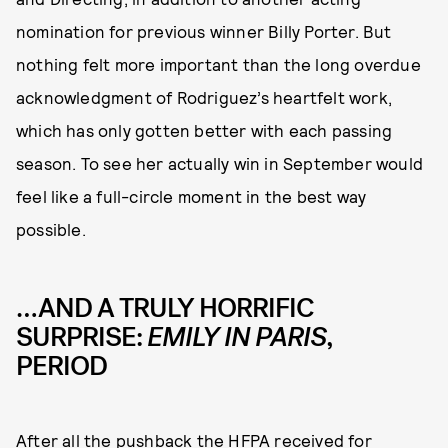
nomination for previous winner Billy Porter. But
nothing felt more important than the long overdue
acknowledgment of Rodriguez’s heartfelt work,
which has only gotten better with each passing
season. To see her actually win in September would
feel like a full-circle moment in the best way
possible.
…AND A TRULY HORRIFIC
SURPRISE:
EMILY IN PARIS
,
PERIOD
After all the pushback the HFPA received for