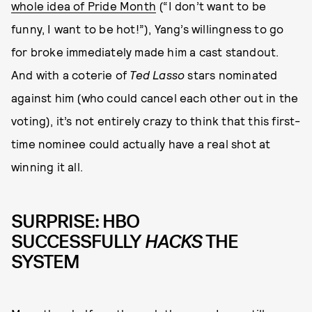
whole idea of Pride Month
(“I don’t want to be
funny, I want to be hot!”), Yang’s willingness to go
for broke immediately made him a cast standout.
And with a coterie of
Ted Lasso
stars nominated
against him (who could cancel each other out in the
voting), it’s not entirely crazy to think that this first-
time nominee could actually have a real shot at
winning it all.
SURPRISE: HBO
SUCCESSFULLY
HACKS
THE
SYSTEM