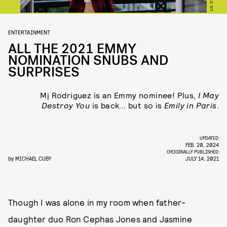
ENTERTAINMENT
ALL THE 2021 EMMY
NOMINATION SNUBS AND
SURPRISES
Mj Rodriguez is an Emmy nominee! Plus,
I May
Destroy You
is back... but so is
Emily in Paris
.
UPDATED:
FEB. 20, 2024
ORIGINALLY PUBLISHED:
by
MICHAEL CUBY
JULY 14, 2021
Though I was alone in my room when father-
daughter duo Ron Cephas Jones and Jasmine