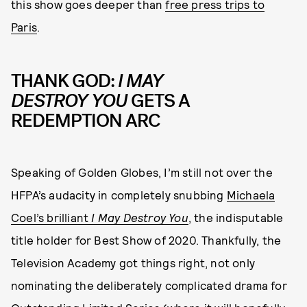
this show goes deeper than
free press trips to
Paris
.
THANK GOD:
I MAY
DESTROY YOU
GETS A
REDEMPTION ARC
Speaking of Golden Globes, I’m still not over the
HFPA’s audacity in completely snubbing
Michaela
Coel’s brilliant
I May Destroy You
, the indisputable
title holder for Best Show of 2020. Thankfully, the
Television Academy got things right, not only
nominating the deliberately complicated drama for