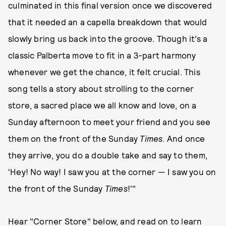
culminated in this final version once we discovered
that it needed an a capella breakdown that would
slowly bring us back into the groove. Though it’s a
classic Palberta move to fit in a 3-part harmony
whenever we get the chance, it felt crucial. This
song tells a story about strolling to the corner
store, a sacred place we all know and love, on a
Sunday afternoon to meet your friend and you see
them on the front of the Sunday
Times
. And once
they arrive, you do a double take and say to them,
'Hey! No way! I saw you at the corner — I saw you on
the front of the Sunday
Times
!'"
Hear "Corner Store" below, and read on to learn