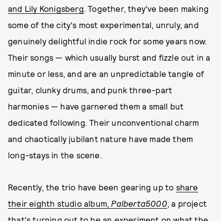
and Lily Konigsberg
. Together, they've been making
some of the city's most experimental, unruly, and
genuinely delightful indie rock for some years now.
Their songs — which usually burst and fizzle out in a
minute or less, and are an unpredictable tangle of
guitar, clunky drums, and punk three-part
harmonies — have garnered them a small but
dedicated following. Their unconventional charm
and chaotically jubilant nature have made them
long-stays in the scene.
Recently, the trio have been gearing up to
share
their eighth studio album,
Palberta5000
, a project
that's turning out to be an experiment on what the