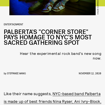
CHLOE CARRASCO
ENTERTAINMENT
PALBERTA'S "CORNER STORE"
PAYS HOMAGE TO NYC'S MOST
SACRED GATHERING SPOT
Hear the experimental rock band's new song
now.
by
STEFFANEE WANG
NOVEMBER 12, 2020
Like their name suggests,
NYC-based band Palberta
is made up of best friends Nina Ryser, Ani Ivry-Block,