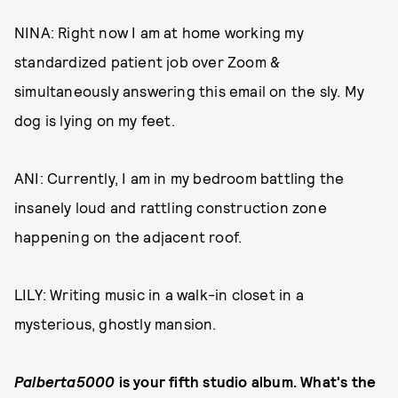
NINA: Right now I am at home working my
standardized patient job over Zoom &
simultaneously answering this email on the sly. My
dog is lying on my feet.
ANI: Currently, I am in my bedroom battling the
insanely loud and rattling construction zone
happening on the adjacent roof.
LILY: Writing music in a walk-in closet in a
mysterious, ghostly mansion.
Palberta5000
is your fifth studio album. What's the