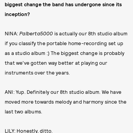
biggest change the band has undergone since its
inception?
NINA:
Palberta5000
is actually our 8th studio album
if you classify the portable home-recording set up
as a studio album :) The biggest change is probably
that we've gotten way better at playing our
instruments over the years.
ANI: Yup. Definitely our 8th studio album. We have
moved more towards melody and harmony since the
last two albums.
LILY: Honestly, ditto.