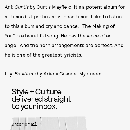
Ani:
Curtis
by Curtis Mayfield. It's a potent album for
all times but particularly these times. I like to listen
to this album and cry and dance. "The Making of
You" is a beautiful song. He has the voice of an
angel. And the horn arrangements are perfect. And
he is one of the greatest lyricists.
Lily:
Positions
by Ariana Grande. My queen.
Style + Culture,
delivered straight
to your inbox.