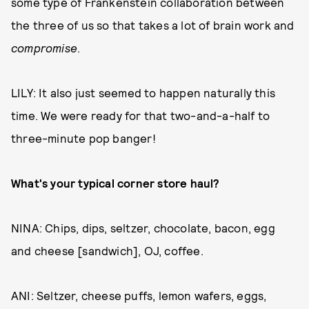
some type of Frankenstein collaboration between
the three of us so that takes a lot of brain work and
compromise
.
LILY: It also just seemed to happen naturally this
time. We were ready for that two-and-a-half to
three-minute pop banger!
What's your typical corner store haul?
NINA: Chips, dips, seltzer, chocolate, bacon, egg
and cheese [sandwich], OJ, coffee.
ANI: Seltzer, cheese puffs, lemon wafers, eggs,