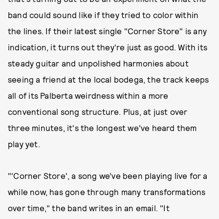
band could sound like if they tried to color within
the lines. If their latest single "Corner Store" is any
indication, it turns out they're just as good. With its
steady guitar and unpolished harmonies about
seeing a friend at the local bodega, the track keeps
all of its Palberta weirdness within a more
conventional song structure. Plus, at just over
three minutes, it's the longest we've heard them
play yet.
"'Corner Store', a song we’ve been playing live for a
while now, has gone through many transformations
over time," the band writes in an email. "It