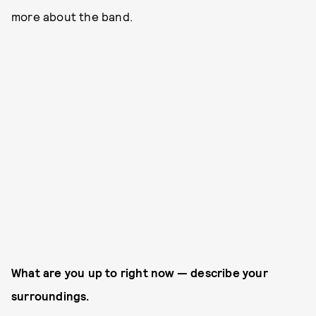
more about the band.
What are you up to right now — describe your
surroundings.