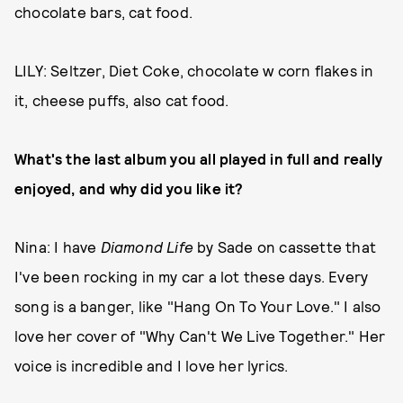
chocolate bars, cat food.
LILY: Seltzer, Diet Coke, chocolate w corn flakes in
it, cheese puffs, also cat food.
What's the last album you all played in full and really
enjoyed, and why did you like it?
Nina: I have
Diamond Life
by Sade on cassette that
I've been rocking in my car a lot these days. Every
song is a banger, like "Hang On To Your Love." I also
love her cover of "Why Can't We Live Together." Her
voice is incredible and I love her lyrics.