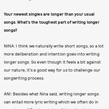
Your newest singles are longer than your usual
songs. What's the toughest part of writing longer
songs?
NINA: I think we naturally write short songs, so a lot
more deliberation and intention goes into writing
longer songs. So even though it feels a bit against
our nature, it's a good way for us to challenge our
songwriting process.
ANI: Besides what Nina said, writing longer songs
can entail more lyric writing which we often do in