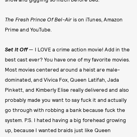
The Fresh Prince Of Bel-Air
is on iTunes, Amazon
Prime and YouTube.
Set It Off
— I LOVE a crime action movie! Add in the
best cast ever? You have one of my favorite movies.
Most movies centered around a heist are male-
dominated, and Vivica Fox, Queen Latifah, Jada
Pinkett, and Kimberly Elise really delivered and also
probably made you want to say fuck it and actually
go through with robbing a bank because fuck the
system. P.S. I hated having a big forehead growing
up, because I wanted braids just like Queen