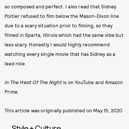
so composed and perfect. I also read that Sidney
Poitier refused to film below the Mason-Dixon line
due to a scary situation prior to filming, so they
filmed in Sparta, Illinois which had the same vibe but
less scary. Honestly I would highly recommend
watching every single movie that has Sidney as a
lead role.
In The Heat Of The Night
is on YouTube and Amazon
Prime.
This article was originally published on
May 15, 2020
Style + Culture,