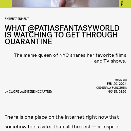
ENTERTAINMENT
WHAT @PATIASFANTASYWORLD
IS WATCHING TO GET THROUGH
QUARANTINE
The meme queen of NYC shares her favorite films
and TV shows.
UPDATED:
FEB. 20, 2024
ORIGINALLY PUBLISHED:
by
CLAIRE VALENTINE MCCARTNEY
MAY 15, 2020
There is one place on the internet right now that
somehow feels safer than all the rest — a respite