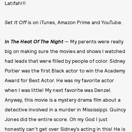
Latifah!!!
Set It Off
is on iTunes, Amazon Prime and YouTube.
In The Heat Of The Night
— My parents were really
big on making sure the movies and shows I watched
had leads that were filled by people of color. Sidney
Poitier was the first Black actor to win the Academy
Award for Best Actor. He was my favorite actor
when I was little! My next favorite was Denzel.
Anyway, this movie is a mystery drama film about a
detective involved in a murder in Mississippi. Quincy
Jones did the entire score. Oh my God I just
honestly can’t get over Sidney’s acting in this! He is