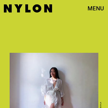
MENU
PATIA BORJA