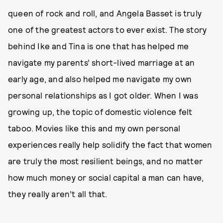
queen of rock and roll, and Angela Basset is truly
one of the greatest actors to ever exist. The story
behind Ike and Tina is one that has helped me
navigate my parents’ short-lived marriage at an
early age, and also helped me navigate my own
personal relationships as I got older. When I was
growing up, the topic of domestic violence felt
taboo. Movies like this and my own personal
experiences really help solidify the fact that women
are truly the most resilient beings, and no matter
how much money or social capital a man can have,
they really aren’t all that.