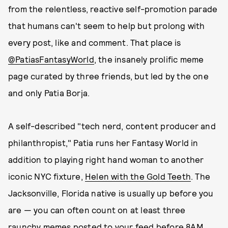
from the relentless, reactive self-promotion parade
that humans can't seem to help but prolong with
every post, like and comment. That place is
@PatiasFantasyWorld
, the insanely prolific meme
page curated by three friends, but led by the one
and only Patia Borja.
A self-described "tech nerd, content producer and
philanthropist," Patia runs her Fantasy World in
addition to playing right hand woman to another
iconic NYC fixture,
Helen with the Gold Teeth
. The
Jacksonville, Florida native is usually up before you
are — you can often count on at least three
raunchy memes posted to your feed before 8AM,