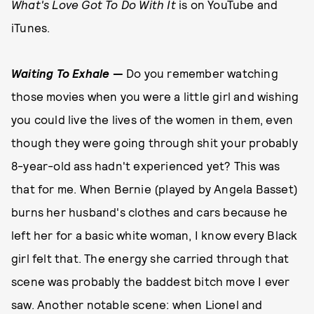
What's Love Got To Do With It
is on YouTube and
iTunes.
Waiting To Exhale
—
Do you remember watching
those movies when you were a little girl and wishing
you could live the lives of the women in them, even
though they were going through shit your probably
8-year-old ass hadn't experienced yet? This was
that for me. When Bernie (played by Angela Basset)
burns her husband's clothes and cars because he
left her for a basic white woman, I know every Black
girl felt that. The energy she carried through that
scene was probably the baddest bitch move I ever
saw. Another notable scene: when Lionel and