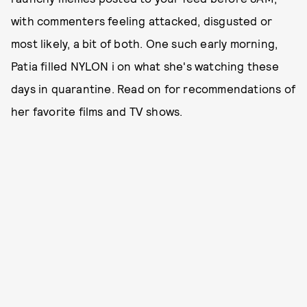
with commenters feeling attacked, disgusted or
most likely, a bit of both. One such early morning,
Patia filled NYLON i on what she's watching these
days in quarantine. Read on for recommendations of
her favorite films and TV shows.