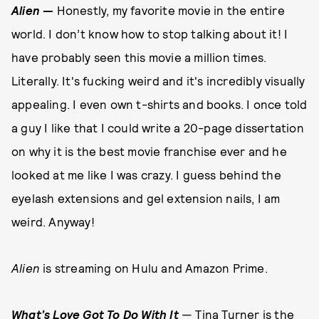
Alien
—
Honestly, my favorite movie in the entire
world. I don’t know how to stop talking about it! I
have probably seen this movie a million times.
Literally. It's fucking weird and it's incredibly visually
appealing. I even own t-shirts and books. I once told
a guy I like that I could write a 20-page dissertation
on why it is the best movie franchise ever and he
looked at me like I was crazy. I guess behind the
eyelash extensions and gel extension nails, I am
weird. Anyway!
Alien
is streaming on Hulu and Amazon Prime.
W
hat’s Love Got To Do With It
— Tina Turner is the