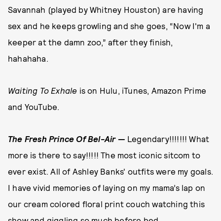
Savannah (played by Whitney Houston) are having
sex and he keeps growling and she goes, “Now I'm a
keeper at the damn zoo,” after they finish,
hahahaha.
Waiting To Exhale
is on Hulu, iTunes, Amazon Prime
and YouTube.
The Fresh Prince Of Bel-Air
—
Legendary!!!!!!! What
more is there to say!!!!! The most iconic sitcom to
ever exist. All of Ashley Banks' outfits were my goals.
I have vivid memories of laying on my mama’s lap on
our cream colored floral print couch watching this
show and giggling so much before bed.