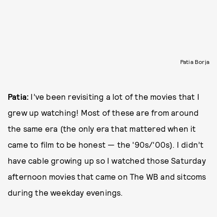
Patia Borja
Patia:
I’ve been revisiting a lot of the movies that I
grew up watching! Most of these are from around
the same era (the only era that mattered when it
came to film to be honest — the '90s/'00s). I didn’t
have cable growing up so I watched those Saturday
afternoon movies that came on The WB and sitcoms
during the weekday evenings.