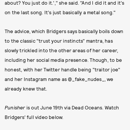
about? You just do it.'," she said. "And I did it and it's
on the last song. It's just basically a metal song."
The advice, which Bridgers says basically boils down
to the classic "trust your instincts" mantra, has
slowly trickled into the other areas of her career,
including her social media presence. Though, to be
honest, with her Twitter handle being "traitor joe"
and her Instagram name as @_fake_nudes_, we
already knew that.
Punisher
is out June 19th via Dead Oceans. Watch
Bridgers' full video below.