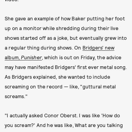
She gave an example of how Baker putting her foot
up on a monitor while shredding during their live
shows started off as a joke, but eventually grew into
a regular thing during shows. On
Bridgers' new
album,
Punisher
, which is out on Friday, the advice
may have manifested Bridgers' first ever metal song.
As Bridgers explained, she wanted to include
screaming on the record — like, "guttural metal
screams."
"I actually asked Conor Oberst. I was like 'How do
you scream?' And he was like, What are you talking