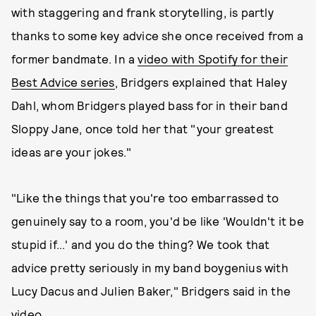
with staggering and frank storytelling, is partly
thanks to some key advice she once received from a
former bandmate. In a
video with Spotify for their
Best Advice series
, Bridgers explained that Haley
Dahl, whom Bridgers played bass for in their band
Sloppy Jane, once told her that "your greatest
ideas are your jokes."
"Like the things that you're too embarrassed to
genuinely say to a room, you'd be like 'Wouldn't it be
stupid if...' and you do the thing? We took that
advice pretty seriously in my band boygenius with
Lucy Dacus and Julien Baker," Bridgers said in the
video.