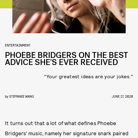
ENTERTAINMENT
PHOEBE BRIDGERS ON THE BEST
ADVICE SHE'S EVER RECEIVED
"Your greatest ideas are your jokes."
by
STEFFANEE WANG
JUNE 17, 2020
It turns out that a lot of what defines Phoebe
Bridgers' music, namely her signature snark paired