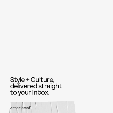
Style + Culture,
delivered straight
to your inbox.