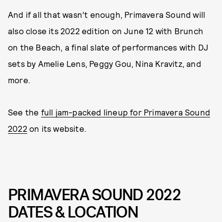
And if all that wasn’t enough, Primavera Sound will
also close its 2022 edition on June 12 with Brunch
on the Beach, a final slate of performances with DJ
sets by Amelie Lens, Peggy Gou, Nina Kravitz, and
more.
See the
full jam-packed lineup for Primavera Sound
2022
on its website.
PRIMAVERA SOUND 2022
DATES & LOCATION