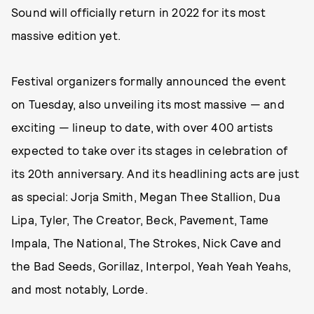
Sound will officially return in 2022 for its most
massive edition yet.
Festival organizers formally announced the event
on Tuesday, also unveiling its most massive — and
exciting — lineup to date, with over 400 artists
expected to take over its stages in celebration of
its 20th anniversary. And its headlining acts are just
as special: Jorja Smith, Megan Thee Stallion, Dua
Lipa, Tyler, The Creator, Beck, Pavement, Tame
Impala, The National, The Strokes, Nick Cave and
the Bad Seeds, Gorillaz, Interpol, Yeah Yeah Yeahs,
and most notably, Lorde.