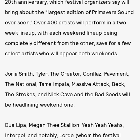
20th anniversary, which festival organizers say will
bring about the “largest edition of Primavera Sound
ever seen.” Over 400 artists will perform in a two
week lineup, with each weekend lineup being
completely different from the other, save for a few
select artists who will appear both weekends.
Jorja Smith, Tyler, The Creator, Gorillaz, Pavement,
The National, Tame Impala, Massive Attack, Beck,
The Strokes, and Nick Cave and the Bad Seeds will
be headlining weekend one.
Dua Lipa, Megan Thee Stallion, Yeah Yeah Yeahs,
Interpol, and notably, Lorde (whom the festival