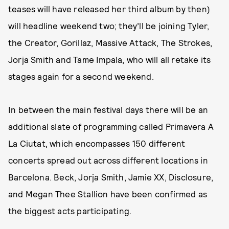
teases will have released her third album by then)
will headline weekend two; they’ll be joining Tyler,
the Creator, Gorillaz, Massive Attack, The Strokes,
Jorja Smith and Tame Impala, who will all retake its
stages again for a second weekend.
In between the main festival days there will be an
additional slate of programming called Primavera A
La Ciutat, which encompasses 150 different
concerts spread out across different locations in
Barcelona. Beck, Jorja Smith, Jamie XX, Disclosure,
and Megan Thee Stallion have been confirmed as
the biggest acts participating.