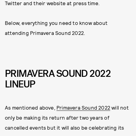
Twitter and their website at press time.
Below, everything you need to know about
attending Primavera Sound 2022.
PRIMAVERA SOUND 2022
LINEUP
As mentioned above,
Primavera Sound 2022
will not
only be making its return after two years of
cancelled events but it will also be celebrating its