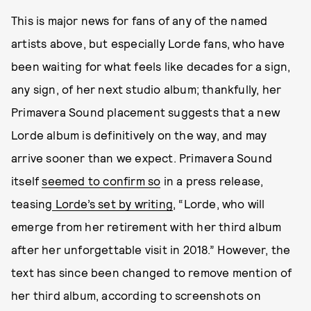
This is major news for fans of any of the named
artists above, but especially Lorde fans, who have
been waiting for what feels like decades for a sign,
any sign, of her next studio album; thankfully, her
Primavera Sound placement suggests that a new
Lorde album is definitively on the way, and may
arrive sooner than we expect. Primavera Sound
itself
seemed to confirm so
in a press release,
teasing
Lorde’s set by writing
, “Lorde, who will
emerge from her retirement with her third album
after her unforgettable visit in 2018.” However, the
text has since been changed to remove mention of
her third album, according to screenshots on