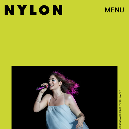
MENU
XAVI TORRENT/WIREIMAGE/GETTY IMAGES