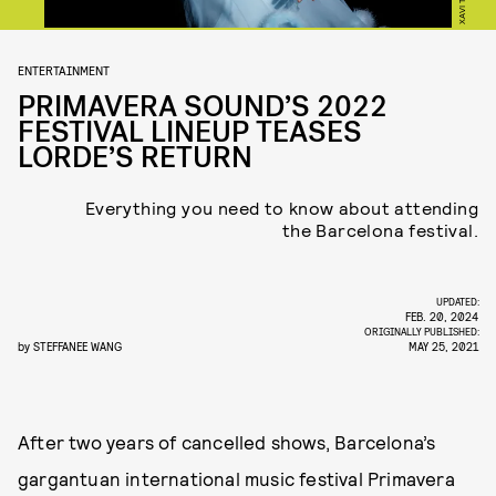
ENTERTAINMENT
PRIMAVERA SOUND’S 2022
FESTIVAL LINEUP TEASES
LORDE’S RETURN
Everything you need to know about attending
the Barcelona festival.
UPDATED:
FEB. 20, 2024
ORIGINALLY PUBLISHED:
by
STEFFANEE WANG
MAY 25, 2021
After two years of cancelled shows, Barcelona’s
gargantuan international music festival Primavera