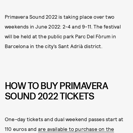
Primavera Sound 2022 is taking place over two
weekends in June 2022: 2-4 and 9-11. The festival
will be held at the public park Parc Del Fòrum in
Barcelona in the city’s Sant Adrià district.
HOW TO BUY PRIMAVERA
SOUND 2022 TICKETS
One-day tickets and dual weekend passes start at
110 euros and
are available to purchase on the