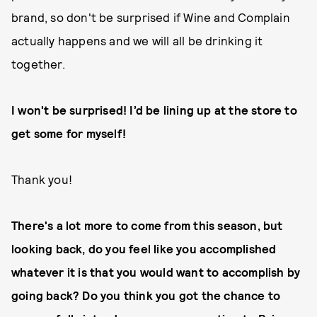
brand, so don't be surprised if Wine and Complain
actually happens and we will all be drinking it
together.
I won't be surprised! I’d be lining up at the store to
get some for myself!
Thank you!
There's a lot more to come from this season, but
looking back, do you feel like you accomplished
whatever it is that you would want to accomplish by
going back? Do you think you got the chance to