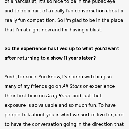
of a narcissist, it's so nice to be in the public eye
and to be a part of a really fun conversation about a
really fun competition. So I'm glad to be in the place
that I'm at right now and I'm having a blast.
So the experience has lived up to what you’d want
after returning to a show 11 years later?
Yeah, for sure. You know, I've been watching so
many of my friends go on
All Stars
or experience
their first time on
Drag Race
, and just that
exposure is so valuable and so much fun. To have
people talk about you is what we sort of live for, and
to have the conversation going in the direction that