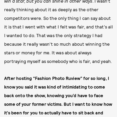
win a star, but you can shine in other ways
. I wasn't
really thinking about it as deeply as the other
competitors were. So the only thing I can say about
it is that I went with what I felt was fair, and that's all
I wanted to do. That was the only strategy I had
because it really wasn't so much about winning the
stars or money for me. It was about always
portraying myself as somebody who is fair, and yeah.
After hosting “Fashion Photo Ruview” for so long, I
know you said it was kind of intimidating to come
back onto the show, knowing you’d have to face
some of your former victims. But I want to know how
it’s been for you to actually have to sit back and