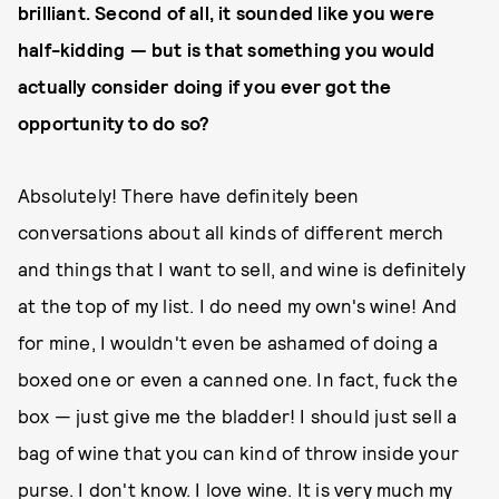
brilliant. Second of all, it sounded like you were
half-kidding — but is that something you would
actually consider doing if you ever got the
opportunity to do so?
Absolutely! There have definitely been
conversations about all kinds of different merch
and things that I want to sell, and wine is definitely
at the top of my list. I do need my own's wine! And
for mine, I wouldn't even be ashamed of doing a
boxed one or even a canned one. In fact, fuck the
box — just give me the bladder! I should just sell a
bag of wine that you can kind of throw inside your
purse. I don't know. I love wine. It is very much my