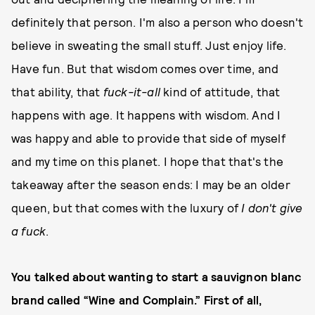
definitely that person. I'm also a person who doesn't
believe in sweating the small stuff. Just enjoy life.
Have fun. But that wisdom comes over time, and
that ability, that
fuck-it-all
kind of attitude, that
happens with age. It happens with wisdom. And I
was happy and able to provide that side of myself
and my time on this planet. I hope that that's the
takeaway after the season ends: I may be an older
queen, but that comes with the luxury of
I don't give
a fuck
.
You talked about wanting to start a sauvignon blanc
brand called “Wine and Complain.” First of all,