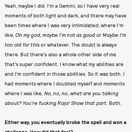
Yeah, maybe I did. I'm a Gemini, so I have very real
moments of both light and dark, and there may have
been times where I was very intimidated, where I'm
like,
Oh my god, maybe I'm not as good
or
Maybe I'm
too old for this
or whatever. The doubt is always
there. But there's also a whole other side of me
that's super confident. I know what my abilities are
and I'm confident in those abilities. So it was both. I
had moments where I doubted myself and moments
where I was like,
No, no, no, what are you talking
about? You're fucking Raja! Show that part
. Both.
Either way, you eventually broke the spell and won a
challenge. How did that feel?