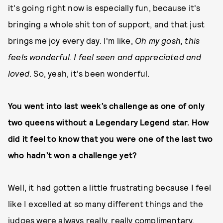
it's going right now is especially fun, because it's
bringing a whole shit ton of support, and that just
brings me joy every day. I'm like,
Oh my gosh, this
feels wonderful. I feel seen and appreciated and
loved
. So, yeah, it's been wonderful.
You went into last week’s challenge as one of only
two queens without a Legendary Legend star. How
did it feel to know that you were one of the last two
who hadn’t won a challenge yet?
Well, it had gotten a little frustrating because I feel
like I excelled at so many different things and the
judges were always really, really complimentary.