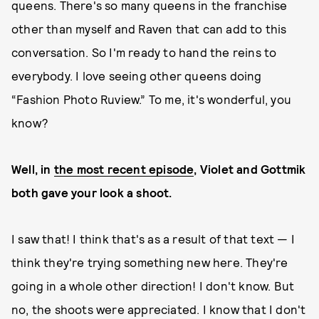
queens. There's so many queens in the franchise
other than myself and Raven that can add to this
conversation. So I'm ready to hand the reins to
everybody. I love seeing other queens doing
“Fashion Photo Ruview.” To me, it's wonderful, you
know?
Well, in
the most recent episode
, Violet and Gottmik
both gave your look a shoot.
I saw that! I think that's as a result of that text — I
think they're trying something new here. They're
going in a whole other direction! I don't know. But
no, the shoots were appreciated. I know that I don't