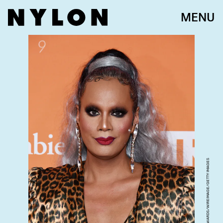
MENU
AMANDA EDWARDS/WIREIMAGE/GETTY IMAGES