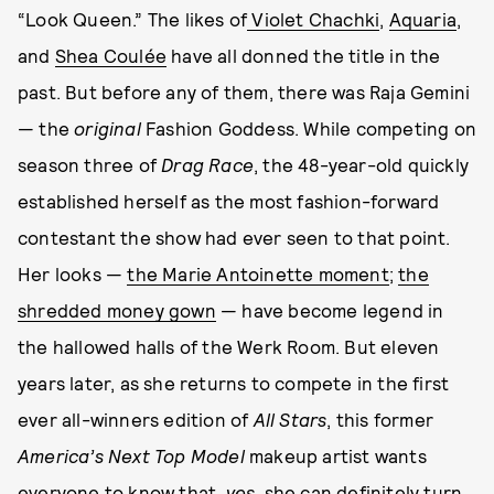
“Look Queen.” The likes of
Violet Chachki
,
Aquaria
,
and
Shea Coulée
have all donned the title in the
past. But before any of them, there was Raja Gemini
— the
original
Fashion Goddess. While competing on
season three of
Drag Race
, the 48-year-old quickly
established herself as the most fashion-forward
contestant the show had ever seen to that point.
Her looks —
the Marie Antoinette moment
;
the
shredded money gown
— have become legend in
the hallowed halls of the Werk Room. But eleven
years later, as she returns to compete in the first
ever all-winners edition of
All Stars
, this former
America’s Next Top Model
makeup artist wants
everyone to know that,
yes
, she can definitely turn