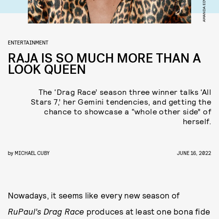
ENTERTAINMENT
RAJA IS SO MUCH MORE THAN A
LOOK QUEEN
The ‘Drag Race’ season three winner talks ‘All
Stars 7,’ her Gemini tendencies, and getting the
chance to showcase a “whole other side” of
herself.
by
MICHAEL CUBY
JUNE 16, 2022
Nowadays, it seems like every new season of
RuPaul’s Drag Race
produces at least one bona fide