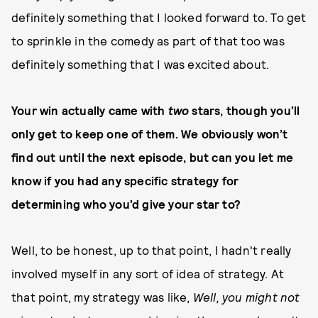
definitely something that I looked forward to. To get
to sprinkle in the comedy as part of that too was
definitely something that I was excited about.
Your win actually came with
two
stars, though you’ll
only get to keep one of them. We obviously won’t
find out until the next episode, but can you let me
know if you had any specific strategy for
determining who you’d give your star to?
Well, to be honest, up to that point, I hadn't really
involved myself in any sort of idea of strategy. At
that point, my strategy was like,
Well, you might not