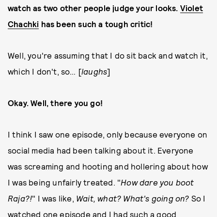
watch as two other people judge your looks.
Violet
Chachki
has been such a tough critic!
Well, you're assuming that I do sit back and watch it,
which I don't, so… [
laughs
]
Okay. Well, there you go!
I think I saw one episode, only because everyone on
social media had been talking about it. Everyone
was screaming and hooting and hollering about how
I was being unfairly treated. "
How dare you boot
Raja?!
" I was like,
Wait, what? What's going on?
So I
watched one episode and I had such a good