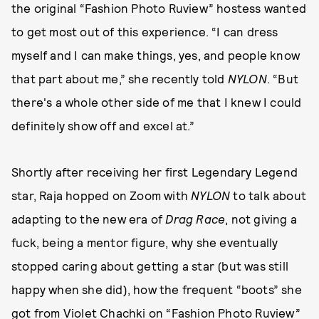
the original “Fashion Photo Ruview” hostess wanted
to get most out of this experience. “I can dress
myself and I can make things, yes, and people know
that part about me,” she recently told
NYLON
. “But
there's a whole other side of me that I knew I could
definitely show off and excel at.”
Shortly after receiving her first Legendary Legend
star, Raja hopped on Zoom with
NYLON
to talk about
adapting to the new era of
Drag Race
, not giving a
fuck, being a mentor figure, why she eventually
stopped caring about getting a star (but was still
happy when she did), how the frequent “boots” she
got from Violet Chachki on “Fashion Photo Ruview”