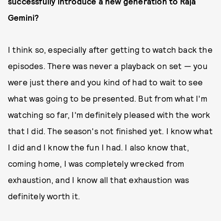
successfully introduce a new generation to Raja
Gemini?
I think so, especially after getting to watch back the
episodes. There was never a playback on set — you
were just there and you kind of had to wait to see
what was going to be presented. But from what I'm
watching so far, I'm definitely pleased with the work
that I did. The season's not finished yet. I know what
I did and I know the fun I had. I also know that,
coming home, I was completely wrecked from
exhaustion, and I know all that exhaustion was
definitely worth it.