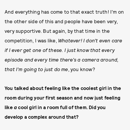
And everything has come to that exact truth! I'm on
the other side of this and people have been very,
very supportive. But again, by that time in the
competition, I was like,
Whatever! I don't even care
if I ever get one of these. I just know that every
episode and every time there's a camera around,
that I'm going to just do me
, you know?
You talked about feeling like the coolest girl in the
room during your first season and now just feeling
like
a
cool girl in a room full of them. Did you
develop a complex around that?