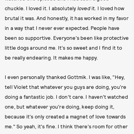
chuckle. I loved it. I absolutely
loved
it. I loved how
brutal it was. And honestly, it has worked in my favor
in a way that I never ever expected. People have
been so supportive. Everyone's been like protective
little dogs around me. It's so sweet and I find it to
be really endearing. It makes me happy.
I even personally thanked Gottmik. I was like, "Hey,
tell Violet that whatever you guys are doing, you're
doing a fantastic job. I don't care. I haven't watched
one, but whatever you're doing, keep doing it,
because it's only created a magnet of love towards
me." So yeah, it's fine. I think there's room for other