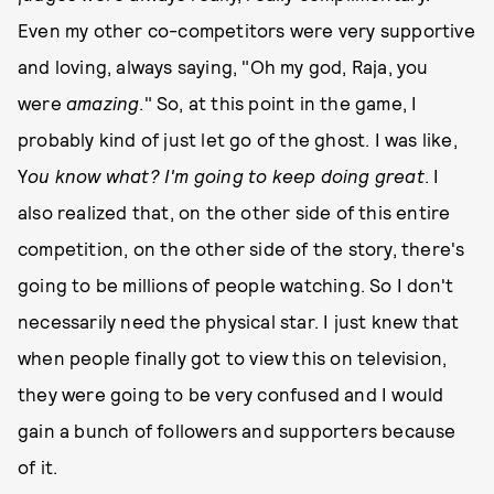
Even my other co-competitors were very supportive
and loving, always saying, "Oh my god, Raja, you
were
amazing
." So, at this point in the game, I
probably kind of just let go of the ghost. I was like,
Y
ou know what? I'm going to keep doing great
. I
also realized that, on the other side of this entire
competition, on the other side of the story, there's
going to be millions of people watching. So I don't
necessarily need the physical star. I just knew that
when people finally got to view this on television,
they were going to be very confused and I would
gain a bunch of followers and supporters because
of it.