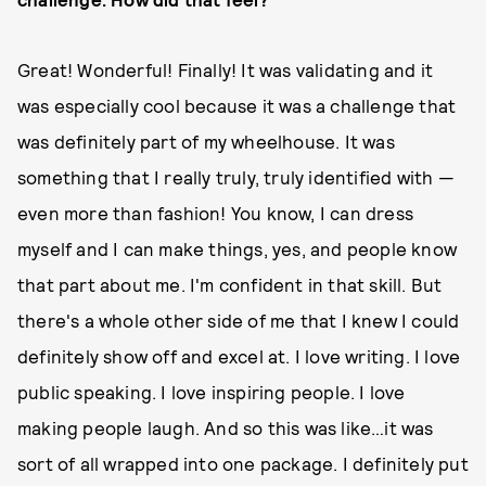
Great! Wonderful! Finally! It was validating and it
was especially cool because it was a challenge that
was definitely part of my wheelhouse. It was
something that I really truly, truly identified with —
even more than fashion! You know, I can dress
myself and I can make things, yes, and people know
that part about me. I'm confident in that skill. But
there's a whole other side of me that I knew I could
definitely show off and excel at. I love writing. I love
public speaking. I love inspiring people. I love
making people laugh. And so this was like…it was
sort of all wrapped into one package. I definitely put