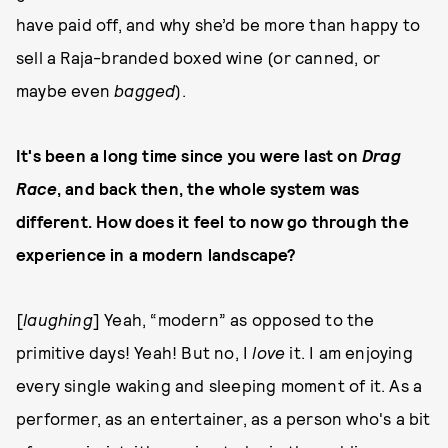
have paid off, and why she’d be more than happy to
sell a Raja-branded boxed wine (or canned, or
maybe even
bagged
).
It's been a long time since you were last on
Drag
Race
, and back then, the whole system was
different. How does it feel to now go through the
experience in a modern landscape?
[
laughing
] Yeah, “modern” as opposed to the
primitive days! Yeah! But no, I
love
it. I am enjoying
every single waking and sleeping moment of it. As a
performer, as an entertainer, as a person who's a bit