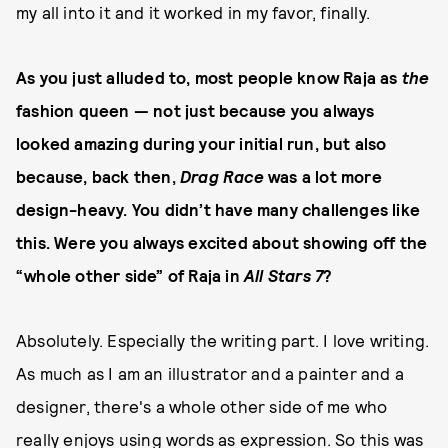
my all into it and it worked in my favor, finally.
As you just alluded to, most people know Raja as
the
fashion queen — not just because you always
looked amazing during your initial run, but also
because, back then,
Drag Race
was a lot more
design-heavy. You didn’t have many challenges like
this. Were you always excited about showing off the
“whole other side” of Raja in
All Stars 7
?
Absolutely. Especially the writing part. I love writing.
As much as I am an illustrator and a painter and a
designer, there's a whole other side of me who
really enjoys using words as expression. So this was