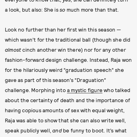
a look, but also: She is
so
much more than that.
Look no further than her first win this season —
which wasn’t for the traditional ball (though she did
almost
cinch another win there) nor for any other
fashion-forward design challenge. Instead, Raja won
for the hilariously weird “graduation speech” she
gave as part of this season’s “Draguation”
challenge. Morphing into
a mystic figure
who talked
about the certainty of death and the importance of
having copious amounts of sex with equal weight,
Raja was able to show that she can also write well,
speak publicly well,
and
be funny to boot. It’s what