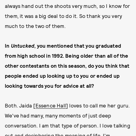
always hand out the shoots very much, so I know for
them, it was a big deal to do it. So thank you very
much to the two of them.
In
Untucked
, you mentioned that you graduated
from high school in 1992. Being older than all of the
other contestants on this season, do you think that
people ended up looking up to you or ended up
looking towards you for advice at all?
Both. Jaida [
Essence Hall
] loves to call me her guru.
We've had many, many moments of just deep
conversation. I am that type of person. I love talking
out and deciphering the meaning of life. I'm